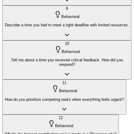
9
Behavioral
Describe a time you had to meet a tight deadline with limited resources.
10
Behavioral
Tell me about a time you received critical feedback. How did you
respond?
11
Behavioral
How do you prioritize competing tasks when everything feels urgent?
12
Behavioral