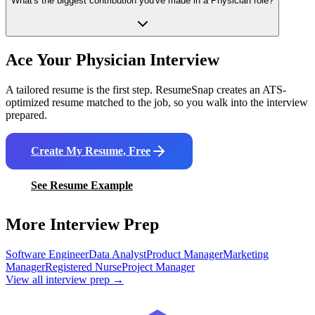
What's the biggest contribution you've made in a Physician role?
Ace Your
Physician
Interview
A tailored resume is the first step. ResumeSnap creates an ATS-
optimized resume matched to the job, so you walk into the interview
prepared.
Create My Resume, Free
See Resume Example
More Interview Prep
Software Engineer
Data Analyst
Product Manager
Marketing
Manager
Registered Nurse
Project Manager
View all interview prep →