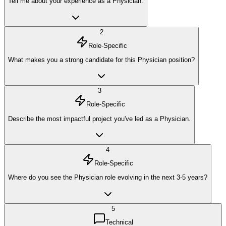
Tell me about your experience as a Physician.
2
Role-Specific
What makes you a strong candidate for this Physician position?
3
Role-Specific
Describe the most impactful project you've led as a Physician.
4
Role-Specific
Where do you see the Physician role evolving in the next 3-5 years?
5
Technical