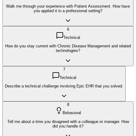
Walk me through your experience with Patient Assessment. How have
you applied it in a professional setting?
6
Technical
How do you stay current with Chronic Disease Management and related
technologies?
7
Technical
Describe a technical challenge involving Epic EHR that you solved.
8
Behavioral
Tell me about a time you disagreed with a colleague or manager. How
did you handle it?