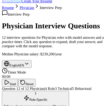
ResumeSnap
Create Your Resume
Resume
Physician
Interview Prep
Interview Prep
Physician
Interview Questions
12 interview questions for
Physician
roles with model answers and a
practice timer. Click any question to expand, draft your answer, and
compare with the model response.
Median
Physician
salary:
$239,200
/year
English
EN
Timer Mode
00:00
Start
Reset
Question 12 of 12
Physician
|
4
Role
3
Technical
5
Behavioral
1
Role-Specific