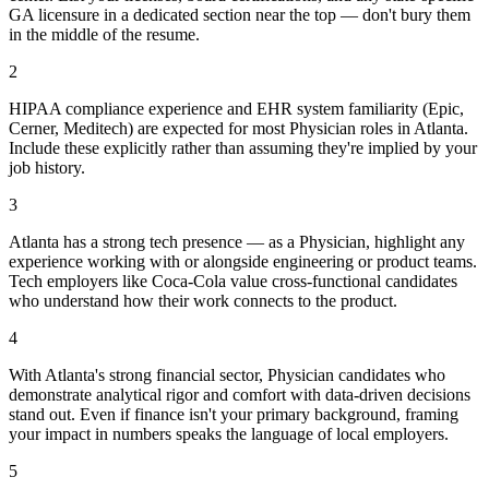
GA licensure in a dedicated section near the top — don't bury them
in the middle of the resume.
2
HIPAA compliance experience and EHR system familiarity (Epic,
Cerner, Meditech) are expected for most Physician roles in Atlanta.
Include these explicitly rather than assuming they're implied by your
job history.
3
Atlanta has a strong tech presence — as a Physician, highlight any
experience working with or alongside engineering or product teams.
Tech employers like Coca-Cola value cross-functional candidates
who understand how their work connects to the product.
4
With Atlanta's strong financial sector, Physician candidates who
demonstrate analytical rigor and comfort with data-driven decisions
stand out. Even if finance isn't your primary background, framing
your impact in numbers speaks the language of local employers.
5