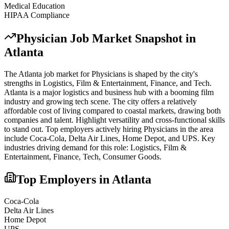
Medical Education
HIPAA Compliance
Physician
Job Market Snapshot in
Atlanta
The
Atlanta
job market for
Physician
s is shaped by the city's
strengths in
Logistics, Film & Entertainment, Finance
, and Tech
.
Atlanta is a major logistics and business hub with a booming film
industry and growing tech scene. The city offers a relatively
affordable cost of living compared to coastal markets, drawing both
companies and talent. Highlight versatility and cross-functional skills
to stand out.
Top employers actively hiring
Physician
s in the area
include
Coca-Cola, Delta Air Lines, Home Depot
, and
UPS
. Key
industries driving demand for this role:
Logistics, Film &
Entertainment, Finance, Tech, Consumer Goods
.
Top Employers in
Atlanta
Coca-Cola
Delta Air Lines
Home Depot
UPS