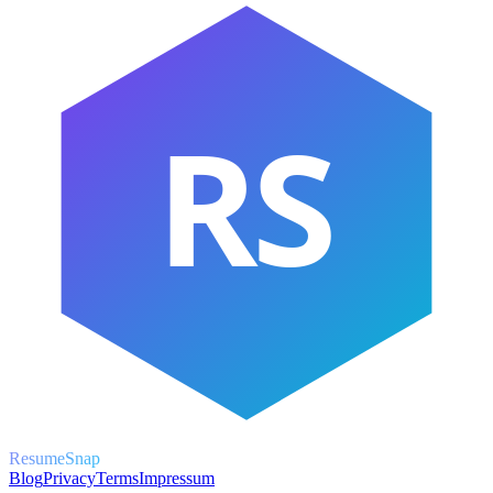
RS
ResumeSnap
Blog
Privacy
Terms
Impressum