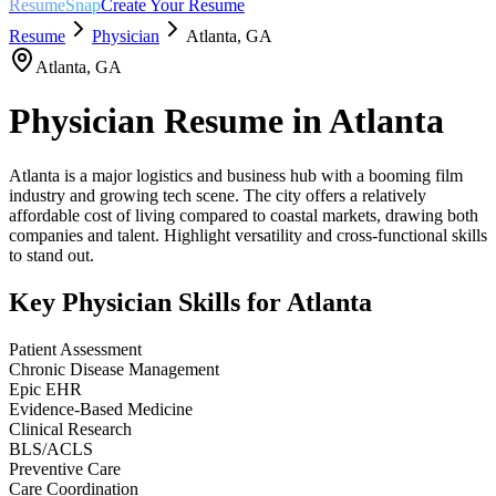
ResumeSnap
Create Your Resume
Resume
Physician
Atlanta
,
GA
Atlanta
,
GA
Physician
Resume in
Atlanta
Atlanta is a major logistics and business hub with a booming film
industry and growing tech scene. The city offers a relatively
affordable cost of living compared to coastal markets, drawing both
companies and talent. Highlight versatility and cross-functional skills
to stand out.
Key
Physician
Skills for
Atlanta
Patient Assessment
Chronic Disease Management
Epic EHR
Evidence-Based Medicine
Clinical Research
BLS/ACLS
Preventive Care
Care Coordination