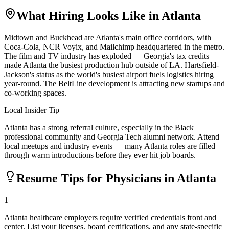
What Hiring Looks Like in
Atlanta
Midtown and Buckhead are Atlanta's main office corridors, with
Coca-Cola, NCR Voyix, and Mailchimp headquartered in the metro.
The film and TV industry has exploded — Georgia's tax credits
made Atlanta the busiest production hub outside of LA. Hartsfield-
Jackson's status as the world's busiest airport fuels logistics hiring
year-round. The BeltLine development is attracting new startups and
co-working spaces.
Local Insider Tip
Atlanta has a strong referral culture, especially in the Black
professional community and Georgia Tech alumni network. Attend
local meetups and industry events — many Atlanta roles are filled
through warm introductions before they ever hit job boards.
Resume Tips for
Physician
s in
Atlanta
1
Atlanta healthcare employers require verified credentials front and
center. List your licenses, board certifications, and any state-specific