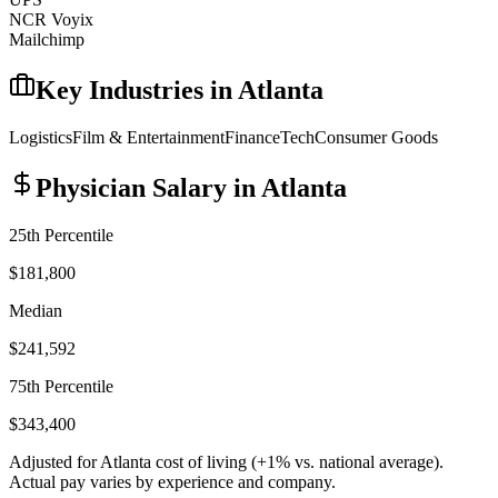
NCR Voyix
Mailchimp
Key Industries in
Atlanta
Logistics
Film & Entertainment
Finance
Tech
Consumer Goods
Physician
Salary in
Atlanta
25th Percentile
$181,800
Median
$241,592
75th Percentile
$343,400
Adjusted for
Atlanta
cost of living (
+
1
% vs. national average).
Actual pay varies by experience and company.