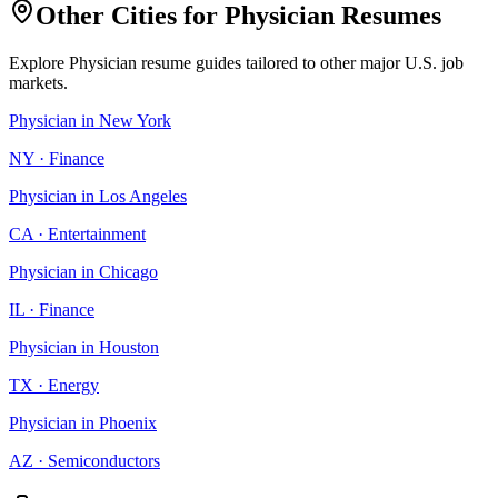
Other Cities for
Physician
Resumes
Explore
Physician
resume guides tailored to other major U.S. job
markets.
Physician
in
New York
NY
·
Finance
Physician
in
Los Angeles
CA
·
Entertainment
Physician
in
Chicago
IL
·
Finance
Physician
in
Houston
TX
·
Energy
Physician
in
Phoenix
AZ
·
Semiconductors