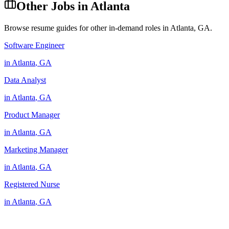
Other Jobs in
Atlanta
Browse resume guides for other in-demand roles in
Atlanta
,
GA
.
Software Engineer
in
Atlanta
,
GA
Data Analyst
in
Atlanta
,
GA
Product Manager
in
Atlanta
,
GA
Marketing Manager
in
Atlanta
,
GA
Registered Nurse
in
Atlanta
,
GA