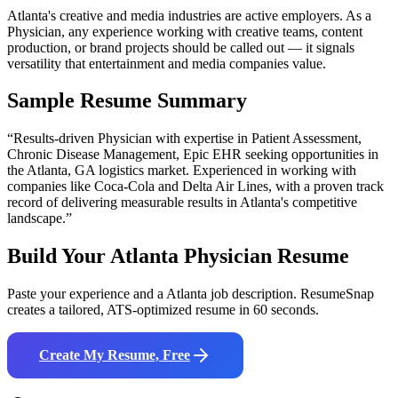
Atlanta's creative and media industries are active employers. As a
Physician, any experience working with creative teams, content
production, or brand projects should be called out — it signals
versatility that entertainment and media companies value.
Sample Resume Summary
“Results-driven
Physician
with expertise in
Patient Assessment,
Chronic Disease Management, Epic EHR
seeking opportunities in
the
Atlanta
,
GA
logistics
market. Experienced in working with
companies like
Coca-Cola and Delta Air Lines
, with a proven track
record of delivering measurable results in
Atlanta
's competitive
landscape.”
Build Your
Atlanta
Physician
Resume
Paste your experience and a
Atlanta
job description. ResumeSnap
creates a tailored, ATS-optimized resume in 60 seconds.
Create My Resume, Free