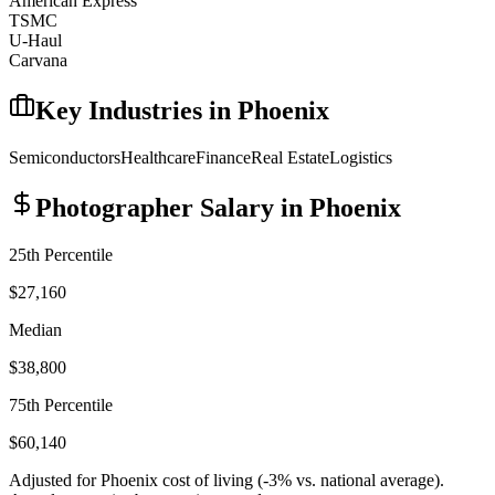
American Express
TSMC
U-Haul
Carvana
Key Industries in
Phoenix
Semiconductors
Healthcare
Finance
Real Estate
Logistics
Photographer
Salary in
Phoenix
25th Percentile
$27,160
Median
$38,800
75th Percentile
$60,140
Adjusted for
Phoenix
cost of living (
-3
% vs. national average).