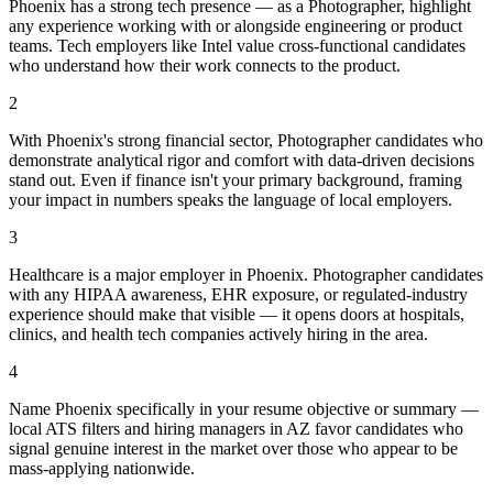
Phoenix has a strong tech presence — as a Photographer, highlight
any experience working with or alongside engineering or product
teams. Tech employers like Intel value cross-functional candidates
who understand how their work connects to the product.
2
With Phoenix's strong financial sector, Photographer candidates who
demonstrate analytical rigor and comfort with data-driven decisions
stand out. Even if finance isn't your primary background, framing
your impact in numbers speaks the language of local employers.
3
Healthcare is a major employer in Phoenix. Photographer candidates
with any HIPAA awareness, EHR exposure, or regulated-industry
experience should make that visible — it opens doors at hospitals,
clinics, and health tech companies actively hiring in the area.
4
Name Phoenix specifically in your resume objective or summary —
local ATS filters and hiring managers in AZ favor candidates who
signal genuine interest in the market over those who appear to be
mass-applying nationwide.