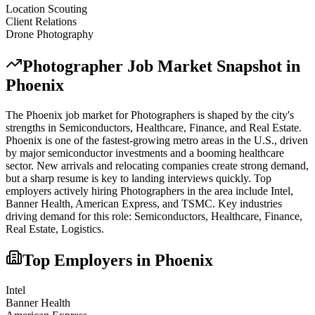
Location Scouting
Client Relations
Drone Photography
Photographer
Job Market Snapshot in
Phoenix
The
Phoenix
job market for
Photographer
s is shaped by the city's
strengths in
Semiconductors, Healthcare, Finance
, and Real Estate
.
Phoenix is one of the fastest-growing metro areas in the U.S., driven
by major semiconductor investments and a booming healthcare
sector. New arrivals and relocating companies create strong demand,
but a sharp resume is key to landing interviews quickly.
Top
employers actively hiring
Photographer
s in the area include
Intel,
Banner Health, American Express
, and
TSMC
. Key industries
driving demand for this role:
Semiconductors, Healthcare, Finance,
Real Estate, Logistics
.
Top Employers in
Phoenix
Intel
Banner Health