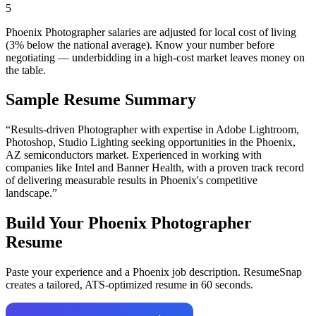
5
Phoenix Photographer salaries are adjusted for local cost of living
(3% below the national average). Know your number before
negotiating — underbidding in a high-cost market leaves money on
the table.
Sample Resume Summary
“Results-driven
Photographer
with expertise in
Adobe Lightroom,
Photoshop, Studio Lighting
seeking opportunities in the
Phoenix
,
AZ
semiconductors
market. Experienced in working with
companies like
Intel and Banner Health
, with a proven track record
of delivering measurable results in
Phoenix
's competitive
landscape.”
Build Your
Phoenix
Photographer
Resume
Paste your experience and a
Phoenix
job description. ResumeSnap
creates a tailored, ATS-optimized resume in 60 seconds.