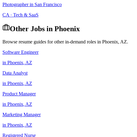
Photographer
in
San Francisco
CA
·
Tech & SaaS
Other Jobs in
Phoenix
Browse resume guides for other in-demand roles in
Phoenix
,
AZ
.
Software Engineer
in
Phoenix
,
AZ
Data Analyst
in
Phoenix
,
AZ
Product Manager
in
Phoenix
,
AZ
Marketing Manager
in
Phoenix
,
AZ
Registered Nurse