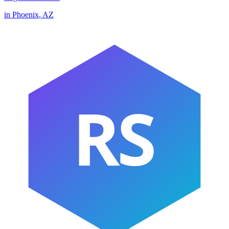
in
Phoenix
,
AZ
RS