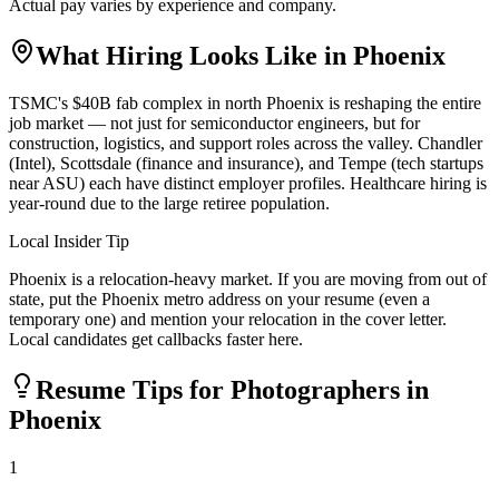
Actual pay varies by experience and company.
What Hiring Looks Like in
Phoenix
TSMC's $40B fab complex in north Phoenix is reshaping the entire
job market — not just for semiconductor engineers, but for
construction, logistics, and support roles across the valley. Chandler
(Intel), Scottsdale (finance and insurance), and Tempe (tech startups
near ASU) each have distinct employer profiles. Healthcare hiring is
year-round due to the large retiree population.
Local Insider Tip
Phoenix is a relocation-heavy market. If you are moving from out of
state, put the Phoenix metro address on your resume (even a
temporary one) and mention your relocation in the cover letter.
Local candidates get callbacks faster here.
Resume Tips for
Photographer
s in
Phoenix
1