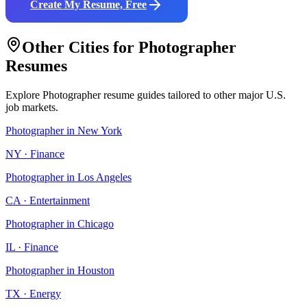
Create My Resume, Free
Other Cities for
Photographer
Resumes
Explore
Photographer
resume guides tailored to other major U.S.
job markets.
Photographer
in
New York
NY
·
Finance
Photographer
in
Los Angeles
CA
·
Entertainment
Photographer
in
Chicago
IL
·
Finance
Photographer
in
Houston
TX
·
Energy