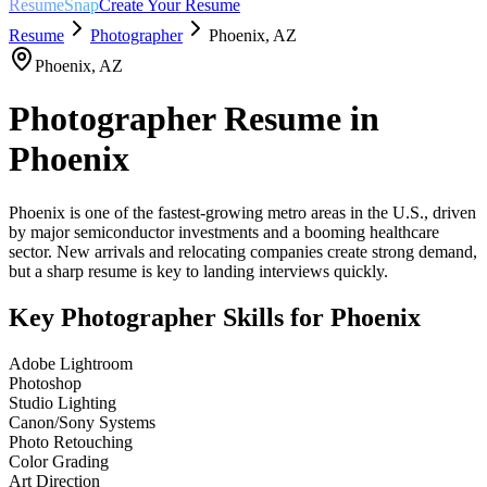
ResumeSnap
Create Your Resume
Resume
Photographer
Phoenix
,
AZ
Phoenix
,
AZ
Photographer
Resume in
Phoenix
Phoenix is one of the fastest-growing metro areas in the U.S., driven
by major semiconductor investments and a booming healthcare
sector. New arrivals and relocating companies create strong demand,
but a sharp resume is key to landing interviews quickly.
Key
Photographer
Skills for
Phoenix
Adobe Lightroom
Photoshop
Studio Lighting
Canon/Sony Systems
Photo Retouching
Color Grading
Art Direction