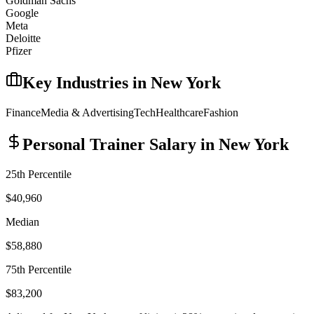
Goldman Sachs
Google
Meta
Deloitte
Pfizer
Key Industries in
New York
Finance
Media & Advertising
Tech
Healthcare
Fashion
Personal Trainer
Salary in
New York
25th Percentile
$40,960
Median
$58,880
75th Percentile
$83,200