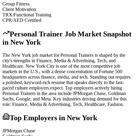
Group Fitness
Client Motivation
TRX/Functional Training
CPR/AED Certified
Personal Trainer
Job Market Snapshot
in
New York
The
New York
job market for
Personal Trainer
s is shaped by the
city's strengths in
Finance, Media & Advertising, Tech
, and
Healthcare
.
New York City is one of the most competitive job
markets in the U.S., with a dense concentration of Fortune 500
headquarters across finance, media, and tech. Standing out requires
a polished, keyword-rich resume that speaks directly to the fast-
paced culture employers expect.
Top employers actively hiring
Personal Trainer
s in the area include
JPMorgan Chase, Goldman
Sachs, Google
, and
Meta
. Key industries driving demand for this
role:
Finance, Media & Advertising, Tech, Healthcare, Fashion
.
Top Employers in
New York
JPMorgan Chase