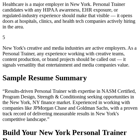
Healthcare is a major employer in New York. Personal Trainer
candidates with any HIPAA awareness, EHR exposure, or
regulated-industry experience should make that visible — it opens
doors at hospitals, clinics, and health tech companies actively hiring
in the area.
5
New York's creative and media industries are active employers. As a
Personal Trainer, any experience working with creative teams,
content production, or brand projects should be called out — it
signals versatility that entertainment and media companies value.
Sample Resume Summary
“Results-driven
Personal Trainer
with expertise in
NASM Certified,
Program Design, Strength & Conditioning
seeking opportunities in
the
New York
,
NY
finance
market. Experienced in working with
companies like
JPMorgan Chase and Goldman Sachs
, with a proven
track record of delivering measurable results in
New York
's
competitive landscape.”
Build Your
New York
Personal Trainer