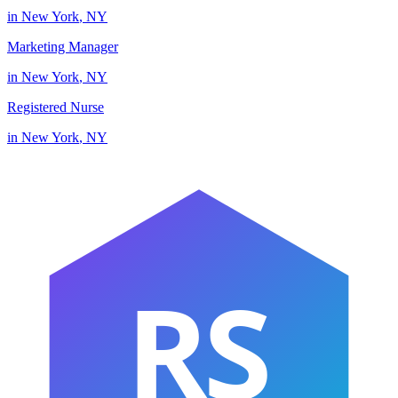
in
New York
,
NY
Marketing Manager
in
New York
,
NY
Registered Nurse
in
New York
,
NY
RS