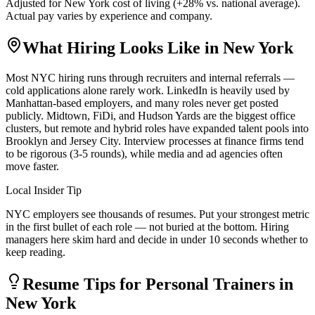
Adjusted for
New York
cost of living (
+
28
% vs. national average).
Actual pay varies by experience and company.
What Hiring Looks Like in
New York
Most NYC hiring runs through recruiters and internal referrals —
cold applications alone rarely work. LinkedIn is heavily used by
Manhattan-based employers, and many roles never get posted
publicly. Midtown, FiDi, and Hudson Yards are the biggest office
clusters, but remote and hybrid roles have expanded talent pools into
Brooklyn and Jersey City. Interview processes at finance firms tend
to be rigorous (3-5 rounds), while media and ad agencies often
move faster.
Local Insider Tip
NYC employers see thousands of resumes. Put your strongest metric
in the first bullet of each role — not buried at the bottom. Hiring
managers here skim hard and decide in under 10 seconds whether to
keep reading.
Resume Tips for
Personal Trainer
s in
New York