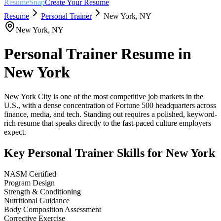
ResumeSnap
Create Your Resume
Resume
Personal Trainer
New York
,
NY
New York
,
NY
Personal Trainer
Resume in
New York
New York City is one of the most competitive job markets in the
U.S., with a dense concentration of Fortune 500 headquarters across
finance, media, and tech. Standing out requires a polished, keyword-
rich resume that speaks directly to the fast-paced culture employers
expect.
Key
Personal Trainer
Skills for
New York
NASM Certified
Program Design
Strength & Conditioning
Nutritional Guidance
Body Composition Assessment
Corrective Exercise