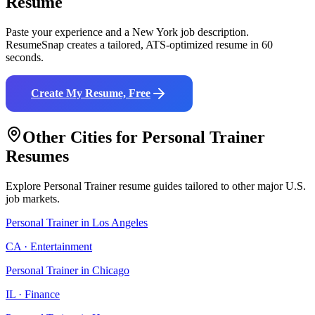
Resume
Paste your experience and a
New York
job description.
ResumeSnap creates a tailored, ATS-optimized resume in 60
seconds.
Create My Resume, Free
Other Cities for
Personal Trainer
Resumes
Explore
Personal Trainer
resume guides tailored to other major U.S.
job markets.
Personal Trainer
in
Los Angeles
CA
·
Entertainment
Personal Trainer
in
Chicago
IL
·
Finance