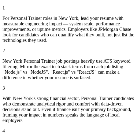
1
For Personal Trainer roles in New York, lead your resume with
measurable engineering impact — system scale, performance
improvements, or uptime metrics. Employers like JPMorgan Chase
look for candidates who can quantify what they built, not just list the
technologies they used.
2
New York Personal Trainer job postings heavily use ATS keyword
filtering. Mirror the exact tech stack terms from each job listing —
"Node.js" vs "NodeJS", "React.js" vs "ReactJS" can make a
difference in whether your resume is surfaced.
3
With New York's strong financial sector, Personal Trainer candidates
who demonstrate analytical rigor and comfort with data-driven
decisions stand out. Even if finance isn't your primary background,
framing your impact in numbers speaks the language of local
employers.
4