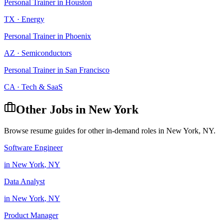
Personal Trainer
in
Houston
TX
·
Energy
Personal Trainer
in
Phoenix
AZ
·
Semiconductors
Personal Trainer
in
San Francisco
CA
·
Tech & SaaS
Other Jobs in
New York
Browse resume guides for other in-demand roles in
New York
,
NY
.
Software Engineer
in
New York
,
NY
Data Analyst
in
New York
,
NY
Product Manager