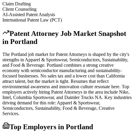
Claim Drafting
Client Counseling
AI-Assisted Patent Analysis
International Patent Law (PCT)
Patent Attorney
Job Market Snapshot
in
Portland
The
Portland
job market for
Patent Attorney
s is shaped by the city's
strengths in
Apparel & Sportswear, Semiconductors, Sustainability
,
and Food & Beverage
.
Portland combines a strong creative
economy with semiconductor manufacturing and sustainability-
focused businesses. No sales tax and a lower cost than California
attract talent, but the market is tight. Resumes that reflect
environmental awareness and innovation culture resonate here.
Top
employers actively hiring
Patent Attorney
s in the area include
Nike,
Intel, Columbia Sportswear
, and
Daimler Trucks NA
. Key industries
driving demand for this role:
Apparel & Sportswear,
Semiconductors, Sustainability, Food & Beverage, Creative
Services
.
Top Employers in
Portland