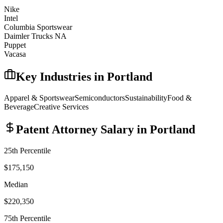
Nike
Intel
Columbia Sportswear
Daimler Trucks NA
Puppet
Vacasa
Key Industries in
Portland
Apparel & Sportswear
Semiconductors
Sustainability
Food &
Beverage
Creative Services
Patent Attorney
Salary in
Portland
25th Percentile
$175,150
Median
$220,350
75th Percentile