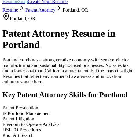
ResumeSnap
Create Your Resume
Resume
Patent Attorney
Portland
,
OR
Portland
,
OR
Patent Attorney
Resume in
Portland
Portland combines a strong creative economy with semiconductor
manufacturing and sustainability-focused businesses. No sales tax
and a lower cost than California attract talent, but the market is tight.
Resumes that reflect environmental awareness and innovation
culture resonate here.
Key
Patent Attorney
Skills for
Portland
Patent Prosecution
IP Portfolio Management
Patent Litigation
Freedom-to-Operate Analysis
USPTO Procedures
Prior Art Search