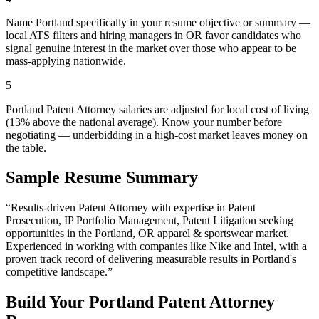
Name Portland specifically in your resume objective or summary —
local ATS filters and hiring managers in OR favor candidates who
signal genuine interest in the market over those who appear to be
mass-applying nationwide.
5
Portland Patent Attorney salaries are adjusted for local cost of living
(13% above the national average). Know your number before
negotiating — underbidding in a high-cost market leaves money on
the table.
Sample Resume Summary
“Results-driven
Patent Attorney
with expertise in
Patent
Prosecution, IP Portfolio Management, Patent Litigation
seeking
opportunities in the
Portland
,
OR
apparel & sportswear
market.
Experienced in working with companies like
Nike and Intel
, with a
proven track record of delivering measurable results in
Portland
's
competitive landscape.”
Build Your
Portland
Patent Attorney