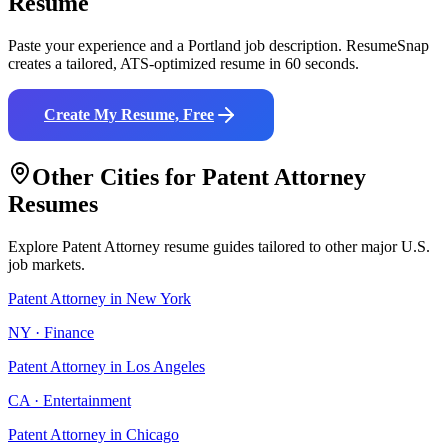
Resume
Paste your experience and a
Portland
job description. ResumeSnap
creates a tailored, ATS-optimized resume in 60 seconds.
Create My Resume, Free
Other Cities for
Patent Attorney
Resumes
Explore
Patent Attorney
resume guides tailored to other major U.S.
job markets.
Patent Attorney
in
New York
NY
·
Finance
Patent Attorney
in
Los Angeles
CA
·
Entertainment
Patent Attorney
in
Chicago