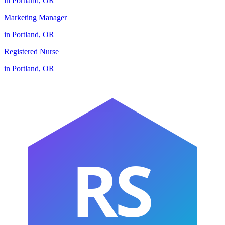
in
Portland
,
OR
Marketing Manager
in
Portland
,
OR
Registered Nurse
in
Portland
,
OR
RS