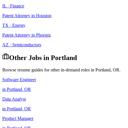
IL
·
Finance
Patent Attorney
in
Houston
TX
·
Energy
Patent Attorney
in
Phoenix
AZ
·
Semiconductors
Other Jobs in
Portland
Browse resume guides for other in-demand roles in
Portland
,
OR
.
Software Engineer
in
Portland
,
OR
Data Analyst
in
Portland
,
OR
Product Manager