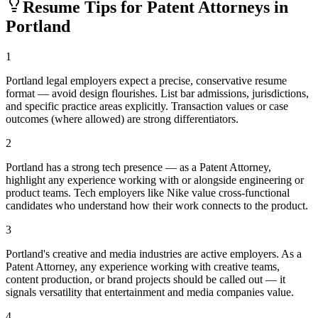
Resume Tips for
Patent Attorney
s in
Portland
1
Portland legal employers expect a precise, conservative resume
format — avoid design flourishes. List bar admissions, jurisdictions,
and specific practice areas explicitly. Transaction values or case
outcomes (where allowed) are strong differentiators.
2
Portland has a strong tech presence — as a Patent Attorney,
highlight any experience working with or alongside engineering or
product teams. Tech employers like Nike value cross-functional
candidates who understand how their work connects to the product.
3
Portland's creative and media industries are active employers. As a
Patent Attorney, any experience working with creative teams,
content production, or brand projects should be called out — it
signals versatility that entertainment and media companies value.
4