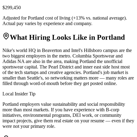
$299,450
Adjusted for
Portland
cost of living (
+
13
% vs. national average).
Actual pay varies by experience and company.
What Hiring Looks Like in
Portland
Nike's world HQ in Beaverton and Intel's Hillsboro campus are the
two biggest employers in the metro. Columbia Sportswear and
Adidas NA are also in the area, making Portland the unofficial
sportswear capital. The Pearl District and inner east side host most
of the tech startups and creative agencies. Portland's job market is
smaller than Seattle's, so networking matters more — many roles are
filled through word-of-mouth before they get posted online.
Local Insider Tip
Portland employers value sustainability and social responsibility
more than most markets. If you have experience with B-corp
initiatives, environmental programs, DEI work, or community
impact projects, give them real estate on your resume — even if they
were not your primary role.