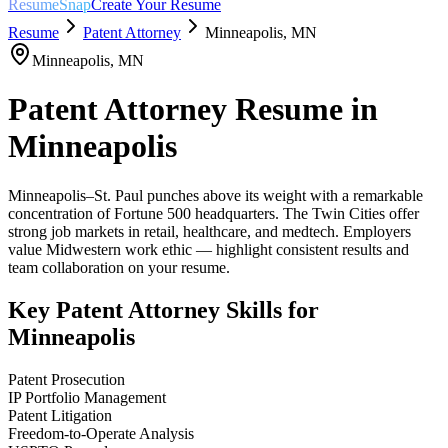
ResumeSnap
Create Your Resume
Resume
Patent Attorney
Minneapolis
,
MN
Minneapolis
,
MN
Patent Attorney
Resume in
Minneapolis
Minneapolis–St. Paul punches above its weight with a remarkable
concentration of Fortune 500 headquarters. The Twin Cities offer
strong job markets in retail, healthcare, and medtech. Employers
value Midwestern work ethic — highlight consistent results and
team collaboration on your resume.
Key
Patent Attorney
Skills for
Minneapolis
Patent Prosecution
IP Portfolio Management
Patent Litigation
Freedom-to-Operate Analysis