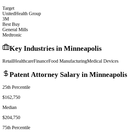
Target
UnitedHealth Group
3M
Best Buy
General Mills
Medtronic
Key Industries in
Minneapolis
Retail
Healthcare
Finance
Food Manufacturing
Medical Devices
Patent Attorney
Salary in
Minneapolis
25th Percentile
$162,750
Median
$204,750
75th Percentile