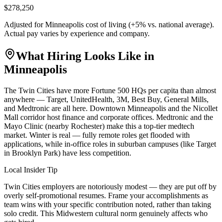
$278,250
Adjusted for
Minneapolis
cost of living (
+
5
% vs. national average).
Actual pay varies by experience and company.
What Hiring Looks Like in
Minneapolis
The Twin Cities have more Fortune 500 HQs per capita than almost
anywhere — Target, UnitedHealth, 3M, Best Buy, General Mills,
and Medtronic are all here. Downtown Minneapolis and the Nicollet
Mall corridor host finance and corporate offices. Medtronic and the
Mayo Clinic (nearby Rochester) make this a top-tier medtech
market. Winter is real — fully remote roles get flooded with
applications, while in-office roles in suburban campuses (like Target
in Brooklyn Park) have less competition.
Local Insider Tip
Twin Cities employers are notoriously modest — they are put off by
overly self-promotional resumes. Frame your accomplishments as
team wins with your specific contribution noted, rather than taking
solo credit. This Midwestern cultural norm genuinely affects who