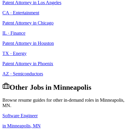
Patent Attorney
in
Los Angeles
CA
·
Entertainment
Patent Attorney
in
Chicago
IL
·
Finance
Patent Attorney
in
Houston
TX
·
Energy
Patent Attorney
in
Phoenix
AZ
·
Semiconductors
Other Jobs in
Minneapolis
Browse resume guides for other in-demand roles in
Minneapolis
,
MN
.
Software Engineer
in
Minneapolis
,
MN