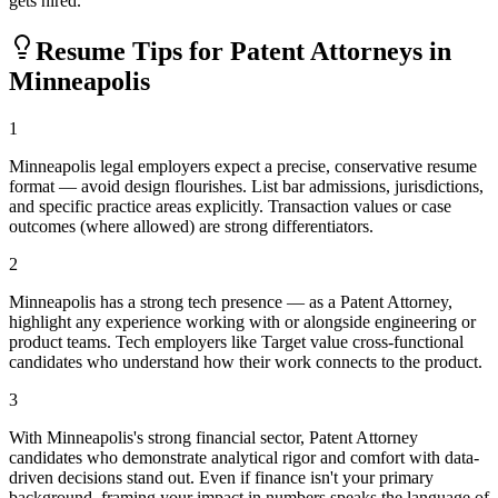
gets hired.
Resume Tips for
Patent Attorney
s in
Minneapolis
1
Minneapolis legal employers expect a precise, conservative resume
format — avoid design flourishes. List bar admissions, jurisdictions,
and specific practice areas explicitly. Transaction values or case
outcomes (where allowed) are strong differentiators.
2
Minneapolis has a strong tech presence — as a Patent Attorney,
highlight any experience working with or alongside engineering or
product teams. Tech employers like Target value cross-functional
candidates who understand how their work connects to the product.
3
With Minneapolis's strong financial sector, Patent Attorney
candidates who demonstrate analytical rigor and comfort with data-
driven decisions stand out. Even if finance isn't your primary
background, framing your impact in numbers speaks the language of