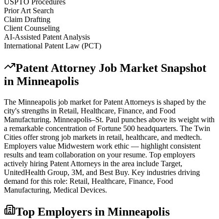
USPTO Procedures
Prior Art Search
Claim Drafting
Client Counseling
AI-Assisted Patent Analysis
International Patent Law (PCT)
Patent Attorney
Job Market Snapshot
in
Minneapolis
The
Minneapolis
job market for
Patent Attorney
s is shaped by the
city's strengths in
Retail, Healthcare, Finance
, and Food
Manufacturing
.
Minneapolis–St. Paul punches above its weight with
a remarkable concentration of Fortune 500 headquarters. The Twin
Cities offer strong job markets in retail, healthcare, and medtech.
Employers value Midwestern work ethic — highlight consistent
results and team collaboration on your resume.
Top employers
actively hiring
Patent Attorney
s in the area include
Target,
UnitedHealth Group, 3M
, and
Best Buy
. Key industries driving
demand for this role:
Retail, Healthcare, Finance, Food
Manufacturing, Medical Devices
.
Top Employers in
Minneapolis