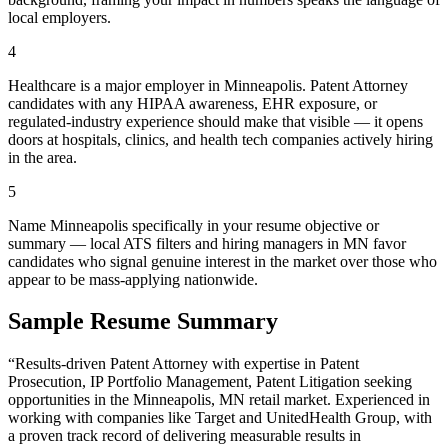
local employers.
4
Healthcare is a major employer in Minneapolis. Patent Attorney
candidates with any HIPAA awareness, EHR exposure, or
regulated-industry experience should make that visible — it opens
doors at hospitals, clinics, and health tech companies actively hiring
in the area.
5
Name Minneapolis specifically in your resume objective or
summary — local ATS filters and hiring managers in MN favor
candidates who signal genuine interest in the market over those who
appear to be mass-applying nationwide.
Sample Resume Summary
“Results-driven
Patent Attorney
with expertise in
Patent
Prosecution, IP Portfolio Management, Patent Litigation
seeking
opportunities in the
Minneapolis
,
MN
retail
market. Experienced in
working with companies like
Target and UnitedHealth Group
, with
a proven track record of delivering measurable results in