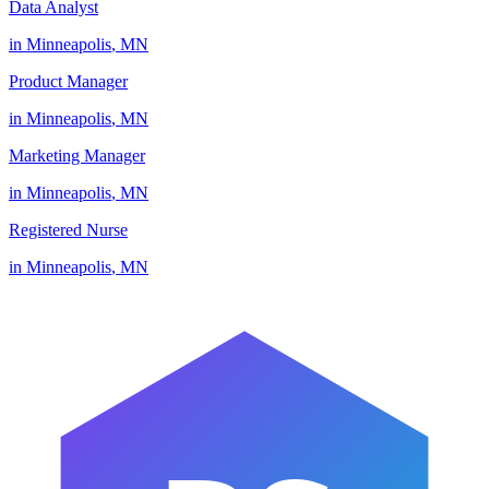
Data Analyst
in
Minneapolis
,
MN
Product Manager
in
Minneapolis
,
MN
Marketing Manager
in
Minneapolis
,
MN
Registered Nurse
in
Minneapolis
,
MN