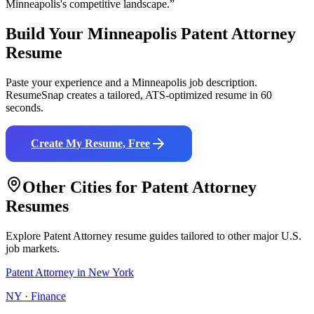
Minneapolis
's competitive landscape.”
Build Your
Minneapolis
Patent Attorney
Resume
Paste your experience and a
Minneapolis
job description.
ResumeSnap creates a tailored, ATS-optimized resume in 60
seconds.
Create My Resume, Free
Other Cities for
Patent Attorney
Resumes
Explore
Patent Attorney
resume guides tailored to other major U.S.
job markets.
Patent Attorney
in
New York
NY
·
Finance