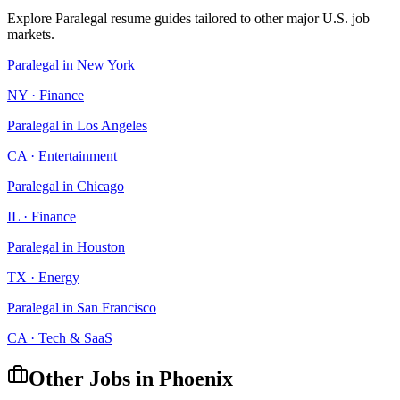
Explore
Paralegal
resume guides tailored to other major U.S. job
markets.
Paralegal
in
New York
NY
·
Finance
Paralegal
in
Los Angeles
CA
·
Entertainment
Paralegal
in
Chicago
IL
·
Finance
Paralegal
in
Houston
TX
·
Energy
Paralegal
in
San Francisco
CA
·
Tech & SaaS
Other Jobs in
Phoenix