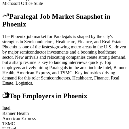
Microsoft Office Suite
Paralegal
Job Market Snapshot in
Phoenix
The
Phoenix
job market for
Paralegal
s is shaped by the city's
strengths in
Semiconductors, Healthcare, Finance
, and Real Estate
.
Phoenix is one of the fastest-growing metro areas in the U.S., driven
by major semiconductor investments and a booming healthcare
sector. New arrivals and relocating companies create strong demand,
but a sharp resume is key to landing interviews quickly.
Top
employers actively hiring
Paralegal
s in the area include
Intel, Banner
Health, American Express
, and
TSMC
. Key industries driving
demand for this role:
Semiconductors, Healthcare, Finance, Real
Estate, Logistics
.
Top Employers in
Phoenix
Intel
Banner Health
American Express
TSMC
U-Haul