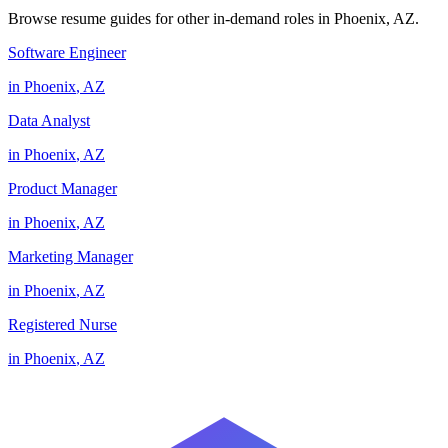
Browse resume guides for other in-demand roles in
Phoenix
,
AZ
.
Software Engineer
in
Phoenix
,
AZ
Data Analyst
in
Phoenix
,
AZ
Product Manager
in
Phoenix
,
AZ
Marketing Manager
in
Phoenix
,
AZ
Registered Nurse
in
Phoenix
,
AZ