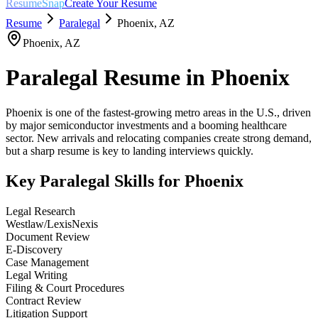
ResumeSnap
Create Your Resume
Resume
Paralegal
Phoenix
,
AZ
Phoenix
,
AZ
Paralegal
Resume in
Phoenix
Phoenix is one of the fastest-growing metro areas in the U.S., driven
by major semiconductor investments and a booming healthcare
sector. New arrivals and relocating companies create strong demand,
but a sharp resume is key to landing interviews quickly.
Key
Paralegal
Skills for
Phoenix
Legal Research
Westlaw/LexisNexis
Document Review
E-Discovery
Case Management
Legal Writing
Filing & Court Procedures
Contract Review
Litigation Support