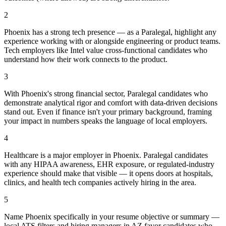
2
Phoenix has a strong tech presence — as a Paralegal, highlight any
experience working with or alongside engineering or product teams.
Tech employers like Intel value cross-functional candidates who
understand how their work connects to the product.
3
With Phoenix's strong financial sector, Paralegal candidates who
demonstrate analytical rigor and comfort with data-driven decisions
stand out. Even if finance isn't your primary background, framing
your impact in numbers speaks the language of local employers.
4
Healthcare is a major employer in Phoenix. Paralegal candidates
with any HIPAA awareness, EHR exposure, or regulated-industry
experience should make that visible — it opens doors at hospitals,
clinics, and health tech companies actively hiring in the area.
5
Name Phoenix specifically in your resume objective or summary —
local ATS filters and hiring managers in AZ favor candidates who