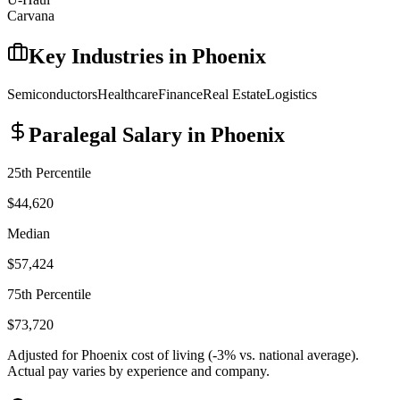
Carvana
Key Industries in
Phoenix
Semiconductors
Healthcare
Finance
Real Estate
Logistics
Paralegal
Salary in
Phoenix
25th Percentile
$44,620
Median
$57,424
75th Percentile
$73,720
Adjusted for
Phoenix
cost of living (
-3
% vs. national average).
Actual pay varies by experience and company.