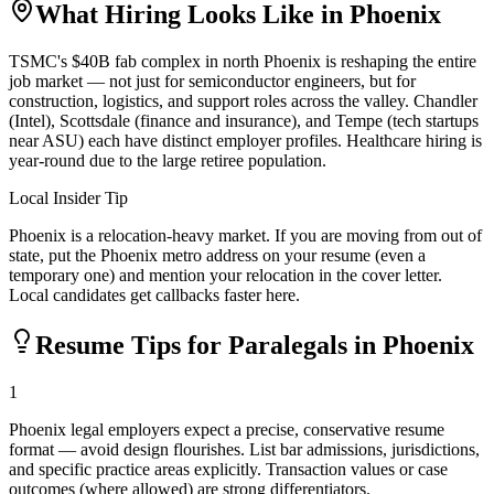
What Hiring Looks Like in
Phoenix
TSMC's $40B fab complex in north Phoenix is reshaping the entire
job market — not just for semiconductor engineers, but for
construction, logistics, and support roles across the valley. Chandler
(Intel), Scottsdale (finance and insurance), and Tempe (tech startups
near ASU) each have distinct employer profiles. Healthcare hiring is
year-round due to the large retiree population.
Local Insider Tip
Phoenix is a relocation-heavy market. If you are moving from out of
state, put the Phoenix metro address on your resume (even a
temporary one) and mention your relocation in the cover letter.
Local candidates get callbacks faster here.
Resume Tips for
Paralegal
s in
Phoenix
1
Phoenix legal employers expect a precise, conservative resume
format — avoid design flourishes. List bar admissions, jurisdictions,
and specific practice areas explicitly. Transaction values or case
outcomes (where allowed) are strong differentiators.