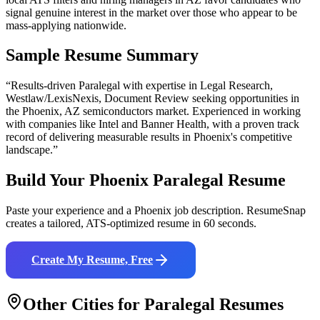
signal genuine interest in the market over those who appear to be
mass-applying nationwide.
Sample Resume Summary
“Results-driven
Paralegal
with expertise in
Legal Research,
Westlaw/LexisNexis, Document Review
seeking opportunities in
the
Phoenix
,
AZ
semiconductors
market. Experienced in working
with companies like
Intel and Banner Health
, with a proven track
record of delivering measurable results in
Phoenix
's competitive
landscape.”
Build Your
Phoenix
Paralegal
Resume
Paste your experience and a
Phoenix
job description. ResumeSnap
creates a tailored, ATS-optimized resume in 60 seconds.
Create My Resume, Free
Other Cities for
Paralegal
Resumes