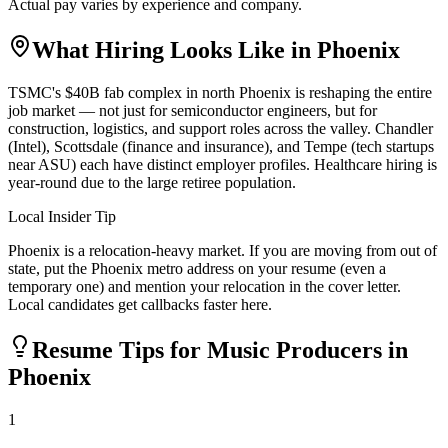
Actual pay varies by experience and company.
What Hiring Looks Like in
Phoenix
TSMC's $40B fab complex in north Phoenix is reshaping the entire
job market — not just for semiconductor engineers, but for
construction, logistics, and support roles across the valley. Chandler
(Intel), Scottsdale (finance and insurance), and Tempe (tech startups
near ASU) each have distinct employer profiles. Healthcare hiring is
year-round due to the large retiree population.
Local Insider Tip
Phoenix is a relocation-heavy market. If you are moving from out of
state, put the Phoenix metro address on your resume (even a
temporary one) and mention your relocation in the cover letter.
Local candidates get callbacks faster here.
Resume Tips for
Music Producer
s in
Phoenix
1