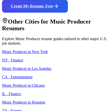
Create My Resume, Free
Other Cities for
Music Producer
Resumes
Explore
Music Producer
resume guides tailored to other major U.S.
job markets.
Music Producer
in
New York
NY
·
Finance
Music Producer
in
Los Angeles
CA
·
Entertainment
Music Producer
in
Chicago
IL
·
Finance
Music Producer
in
Houston
TX
·
Energy