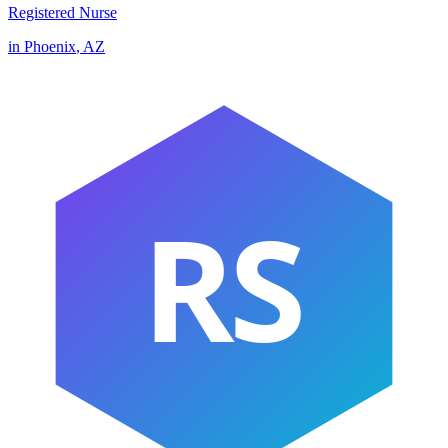
Registered Nurse
in
Phoenix
,
AZ
RS