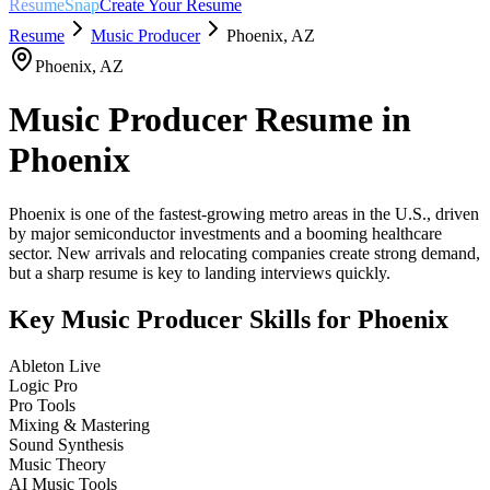
ResumeSnap
Create Your Resume
Resume
Music Producer
Phoenix
,
AZ
Phoenix
,
AZ
Music Producer
Resume in
Phoenix
Phoenix is one of the fastest-growing metro areas in the U.S., driven
by major semiconductor investments and a booming healthcare
sector. New arrivals and relocating companies create strong demand,
but a sharp resume is key to landing interviews quickly.
Key
Music Producer
Skills for
Phoenix
Ableton Live
Logic Pro
Pro Tools
Mixing & Mastering
Sound Synthesis
Music Theory
AI Music Tools