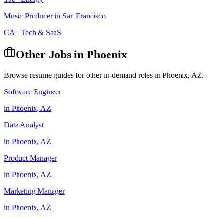
Music Producer
in
San Francisco
CA
·
Tech & SaaS
Other Jobs in
Phoenix
Browse resume guides for other in-demand roles in
Phoenix
,
AZ
.
Software Engineer
in
Phoenix
,
AZ
Data Analyst
in
Phoenix
,
AZ
Product Manager
in
Phoenix
,
AZ
Marketing Manager
in
Phoenix
,
AZ