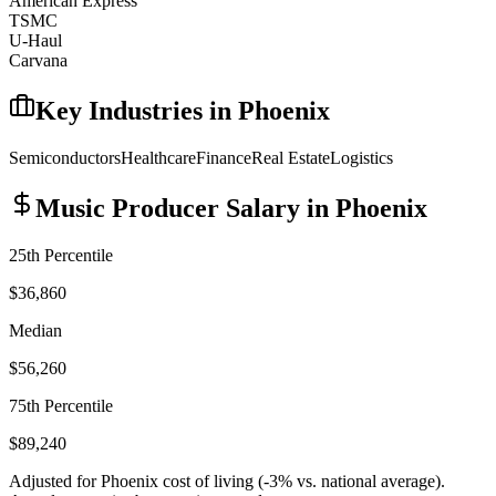
American Express
TSMC
U-Haul
Carvana
Key Industries in
Phoenix
Semiconductors
Healthcare
Finance
Real Estate
Logistics
Music Producer
Salary in
Phoenix
25th Percentile
$36,860
Median
$56,260
75th Percentile
$89,240
Adjusted for
Phoenix
cost of living (
-3
% vs. national average).