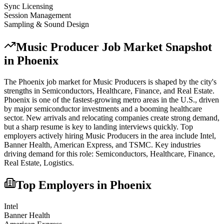
Sync Licensing
Session Management
Sampling & Sound Design
Music Producer
Job Market Snapshot
in
Phoenix
The
Phoenix
job market for
Music Producer
s is shaped by the city's
strengths in
Semiconductors, Healthcare, Finance
, and Real Estate
.
Phoenix is one of the fastest-growing metro areas in the U.S., driven
by major semiconductor investments and a booming healthcare
sector. New arrivals and relocating companies create strong demand,
but a sharp resume is key to landing interviews quickly.
Top
employers actively hiring
Music Producer
s in the area include
Intel,
Banner Health, American Express
, and
TSMC
. Key industries
driving demand for this role:
Semiconductors, Healthcare, Finance,
Real Estate, Logistics
.
Top Employers in
Phoenix
Intel
Banner Health