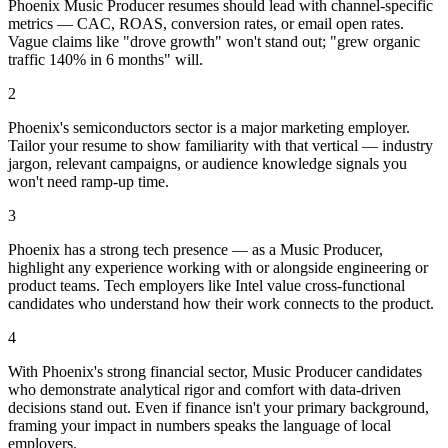
Phoenix Music Producer resumes should lead with channel-specific
metrics — CAC, ROAS, conversion rates, or email open rates.
Vague claims like "drove growth" won't stand out; "grew organic
traffic 140% in 6 months" will.
2
Phoenix's semiconductors sector is a major marketing employer.
Tailor your resume to show familiarity with that vertical — industry
jargon, relevant campaigns, or audience knowledge signals you
won't need ramp-up time.
3
Phoenix has a strong tech presence — as a Music Producer,
highlight any experience working with or alongside engineering or
product teams. Tech employers like Intel value cross-functional
candidates who understand how their work connects to the product.
4
With Phoenix's strong financial sector, Music Producer candidates
who demonstrate analytical rigor and comfort with data-driven
decisions stand out. Even if finance isn't your primary background,
framing your impact in numbers speaks the language of local
employers.