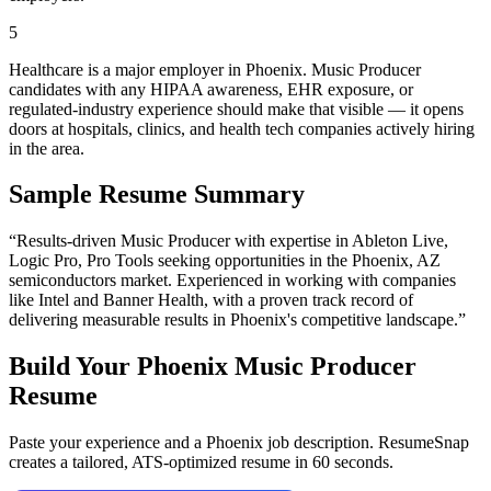
5
Healthcare is a major employer in Phoenix. Music Producer
candidates with any HIPAA awareness, EHR exposure, or
regulated-industry experience should make that visible — it opens
doors at hospitals, clinics, and health tech companies actively hiring
in the area.
Sample Resume Summary
“Results-driven
Music Producer
with expertise in
Ableton Live,
Logic Pro, Pro Tools
seeking opportunities in the
Phoenix
,
AZ
semiconductors
market. Experienced in working with companies
like
Intel and Banner Health
, with a proven track record of
delivering measurable results in
Phoenix
's competitive landscape.”
Build Your
Phoenix
Music Producer
Resume
Paste your experience and a
Phoenix
job description. ResumeSnap
creates a tailored, ATS-optimized resume in 60 seconds.