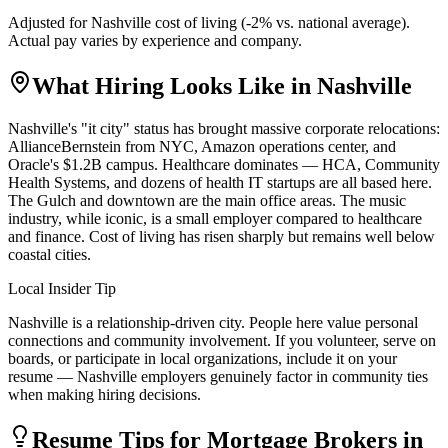
Adjusted for
Nashville
cost of living (
-2
% vs. national average).
Actual pay varies by experience and company.
What Hiring Looks Like in
Nashville
Nashville's "it city" status has brought massive corporate relocations:
AllianceBernstein from NYC, Amazon operations center, and
Oracle's $1.2B campus. Healthcare dominates — HCA, Community
Health Systems, and dozens of health IT startups are all based here.
The Gulch and downtown are the main office areas. The music
industry, while iconic, is a small employer compared to healthcare
and finance. Cost of living has risen sharply but remains well below
coastal cities.
Local Insider Tip
Nashville is a relationship-driven city. People here value personal
connections and community involvement. If you volunteer, serve on
boards, or participate in local organizations, include it on your
resume — Nashville employers genuinely factor in community ties
when making hiring decisions.
Resume Tips for
Mortgage Broker
s in