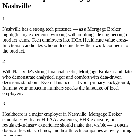
Nashville
1
Nashville has a strong tech presence — as a Mortgage Broker,
highlight any experience working with or alongside engineering or
product teams. Tech employers like HCA Healthcare value cross-
functional candidates who understand how their work connects to
the product.
2
With Nashville's strong financial sector, Mortgage Broker candidates
who demonstrate analytical rigor and comfort with data-driven
decisions stand out. Even if finance isn't your primary background,
framing your impact in numbers speaks the language of local
employers.
3
Healthcare is a major employer in Nashville. Mortgage Broker
candidates with any HIPAA awareness, EHR exposure, or
regulated-industry experience should make that visible — it opens
doors at hospitals, clinics, and health tech companies actively hiring
in the area.