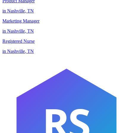
Product Manager
in
Nashville
,
TN
Marketing Manager
in
Nashville
,
TN
Registered Nurse
in
Nashville
,
TN
RS