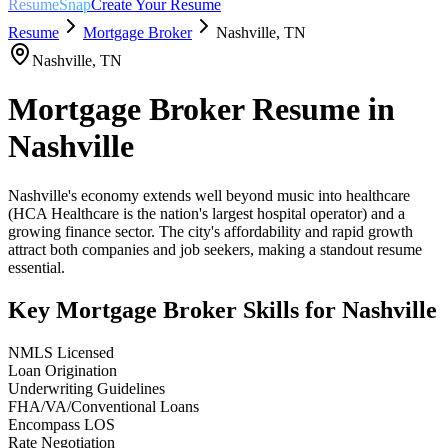
ResumeSnap
Create Your Resume
Resume
Mortgage Broker
Nashville
,
TN
Nashville
,
TN
Mortgage Broker
Resume in
Nashville
Nashville's economy extends well beyond music into healthcare
(HCA Healthcare is the nation's largest hospital operator) and a
growing finance sector. The city's affordability and rapid growth
attract both companies and job seekers, making a standout resume
essential.
Key
Mortgage Broker
Skills for
Nashville
NMLS Licensed
Loan Origination
Underwriting Guidelines
FHA/VA/Conventional Loans
Encompass LOS
Rate Negotiation