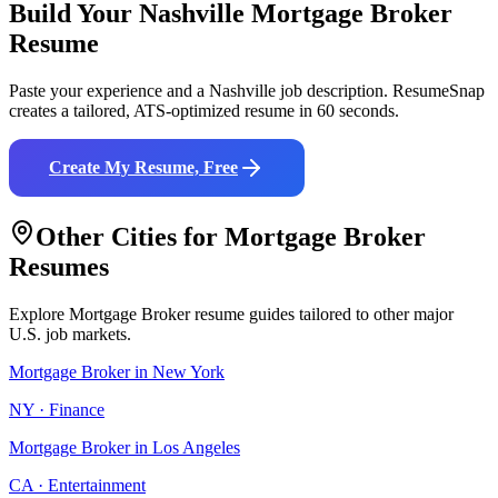
Build Your
Nashville
Mortgage Broker
Resume
Paste your experience and a
Nashville
job description. ResumeSnap
creates a tailored, ATS-optimized resume in 60 seconds.
Create My Resume, Free
Other Cities for
Mortgage Broker
Resumes
Explore
Mortgage Broker
resume guides tailored to other major
U.S. job markets.
Mortgage Broker
in
New York
NY
·
Finance
Mortgage Broker
in
Los Angeles
CA
·
Entertainment