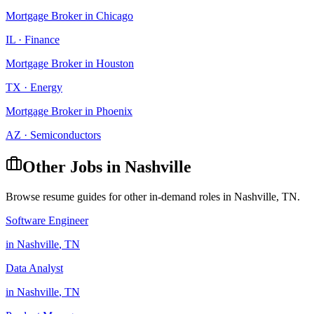
Mortgage Broker
in
Chicago
IL
·
Finance
Mortgage Broker
in
Houston
TX
·
Energy
Mortgage Broker
in
Phoenix
AZ
·
Semiconductors
Other Jobs in
Nashville
Browse resume guides for other in-demand roles in
Nashville
,
TN
.
Software Engineer
in
Nashville
,
TN
Data Analyst
in
Nashville
,
TN