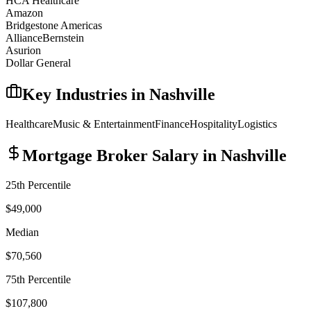
HCA Healthcare
Amazon
Bridgestone Americas
AllianceBernstein
Asurion
Dollar General
Key Industries in
Nashville
Healthcare
Music & Entertainment
Finance
Hospitality
Logistics
Mortgage Broker
Salary in
Nashville
25th Percentile
$49,000
Median
$70,560
75th Percentile
$107,800