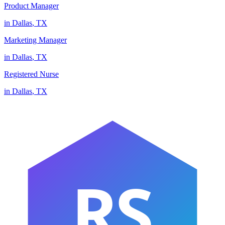
Product Manager
in
Dallas
,
TX
Marketing Manager
in
Dallas
,
TX
Registered Nurse
in
Dallas
,
TX
RS