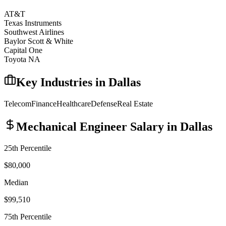
AT&T
Texas Instruments
Southwest Airlines
Baylor Scott & White
Capital One
Toyota NA
Key Industries in
Dallas
Telecom
Finance
Healthcare
Defense
Real Estate
Mechanical Engineer
Salary in
Dallas
25th Percentile
$80,000
Median
$99,510
75th Percentile