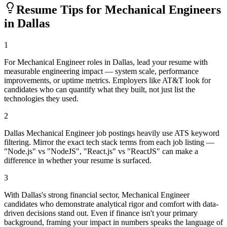
Resume Tips for
Mechanical Engineer
s
in
Dallas
1
For Mechanical Engineer roles in Dallas, lead your resume with
measurable engineering impact — system scale, performance
improvements, or uptime metrics. Employers like AT&T look for
candidates who can quantify what they built, not just list the
technologies they used.
2
Dallas Mechanical Engineer job postings heavily use ATS keyword
filtering. Mirror the exact tech stack terms from each job listing —
"Node.js" vs "NodeJS", "React.js" vs "ReactJS" can make a
difference in whether your resume is surfaced.
3
With Dallas's strong financial sector, Mechanical Engineer
candidates who demonstrate analytical rigor and comfort with data-
driven decisions stand out. Even if finance isn't your primary
background, framing your impact in numbers speaks the language of