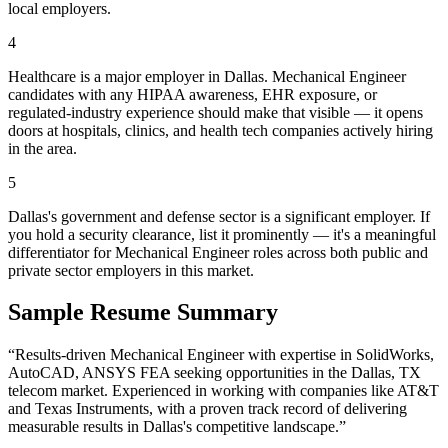
local employers.
4
Healthcare is a major employer in Dallas. Mechanical Engineer
candidates with any HIPAA awareness, EHR exposure, or
regulated-industry experience should make that visible — it opens
doors at hospitals, clinics, and health tech companies actively hiring
in the area.
5
Dallas's government and defense sector is a significant employer. If
you hold a security clearance, list it prominently — it's a meaningful
differentiator for Mechanical Engineer roles across both public and
private sector employers in this market.
Sample Resume Summary
“Results-driven
Mechanical Engineer
with expertise in
SolidWorks,
AutoCAD, ANSYS FEA
seeking opportunities in the
Dallas
,
TX
telecom
market. Experienced in working with companies like
AT&T
and Texas Instruments
, with a proven track record of delivering
measurable results in
Dallas
's competitive landscape.”