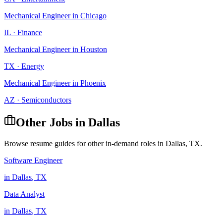
Mechanical Engineer
in
Chicago
IL
·
Finance
Mechanical Engineer
in
Houston
TX
·
Energy
Mechanical Engineer
in
Phoenix
AZ
·
Semiconductors
Other Jobs in
Dallas
Browse resume guides for other in-demand roles in
Dallas
,
TX
.
Software Engineer
in
Dallas
,
TX
Data Analyst
in
Dallas
,
TX