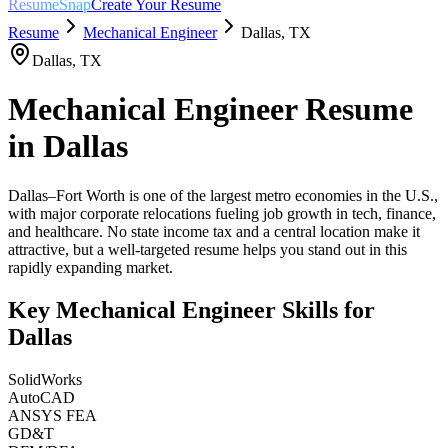
ResumeSnap
Create Your Resume
Resume
Mechanical Engineer
Dallas
,
TX
Dallas
,
TX
Mechanical Engineer
Resume
in
Dallas
Dallas–Fort Worth is one of the largest metro economies in the U.S.,
with major corporate relocations fueling job growth in tech, finance,
and healthcare. No state income tax and a central location make it
attractive, but a well-targeted resume helps you stand out in this
rapidly expanding market.
Key
Mechanical Engineer
Skills for
Dallas
SolidWorks
AutoCAD
ANSYS FEA
GD&T