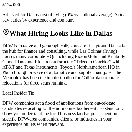
$124,000
Adjusted for
Dallas
cost of living (
0
% vs. national average). Actual
pay varies by experience and company.
What Hiring Looks Like in
Dallas
DFW is massive and geographically spread out. Uptown Dallas is
the hub for finance and consulting, while Las Colinas (Irving)
houses many corporate HQs including ExxonMobil and Kimberly-
Clark. Plano and Richardson form the "Telecom Corridor" with
AT&T and Texas Instruments. Toyota's North American HQ in
Plano brought a wave of automotive and supply chain jobs. The
Metroplex has been the top destination for California corporate
relocations for three years running.
Local Insider Tip
DFW companies get a flood of applications from out-of-state
candidates relocating for the no-income-tax benefit. To stand out,
show you understand the local business landscape — mention
specific DFW-area companies, clients, or industries in your
experience bullets when relevant.