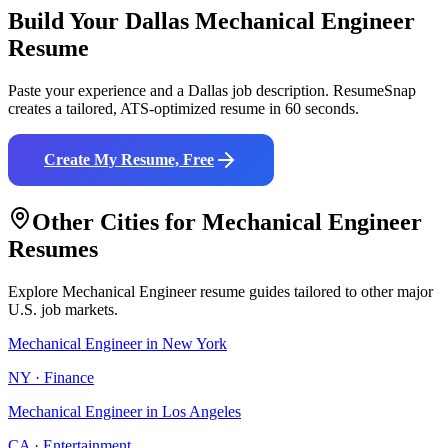
Build Your
Dallas
Mechanical Engineer
Resume
Paste your experience and a
Dallas
job description. ResumeSnap
creates a tailored, ATS-optimized resume in 60 seconds.
Create My Resume, Free
Other Cities for
Mechanical Engineer
Resumes
Explore
Mechanical Engineer
resume guides tailored to other major
U.S. job markets.
Mechanical Engineer
in
New York
NY
·
Finance
Mechanical Engineer
in
Los Angeles
CA
·
Entertainment