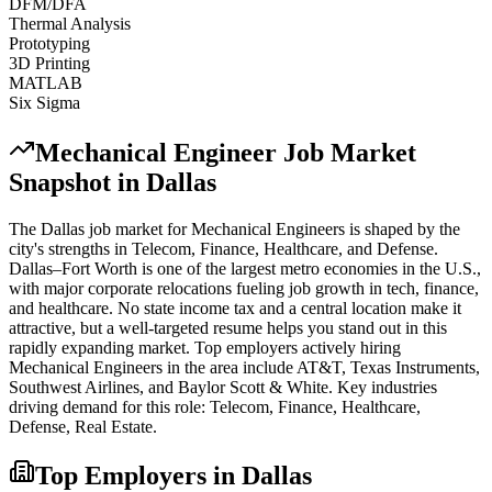
DFM/DFA
Thermal Analysis
Prototyping
3D Printing
MATLAB
Six Sigma
Mechanical Engineer
Job Market
Snapshot in
Dallas
The
Dallas
job market for
Mechanical Engineer
s is shaped by the
city's strengths in
Telecom, Finance, Healthcare
, and Defense
.
Dallas–Fort Worth is one of the largest metro economies in the U.S.,
with major corporate relocations fueling job growth in tech, finance,
and healthcare. No state income tax and a central location make it
attractive, but a well-targeted resume helps you stand out in this
rapidly expanding market.
Top employers actively hiring
Mechanical Engineer
s in the area include
AT&T, Texas Instruments,
Southwest Airlines
, and
Baylor Scott & White
. Key industries
driving demand for this role:
Telecom, Finance, Healthcare,
Defense, Real Estate
.
Top Employers in
Dallas