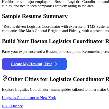
Healthcare is a major employer in Boston. Logistics Coordinator can
clinics, and health tech companies actively hiring in the area.
Sample Resume Summary
“Results-driven
Logistics Coordinator
with expertise in
TMS Systems,
companies like
Mass General Brigham and Fidelity
, with a proven tra
Build Your
Boston
Logistics Coordinator
R
Paste your experience and a
Boston
job description. ResumeSnap crea
Create My Resume, Free
Other Cities for
Logistics Coordinator
R
Explore
Logistics Coordinator
resume guides tailored to other major U
Logistics Coordinator
in
New York
NY
·
Finance