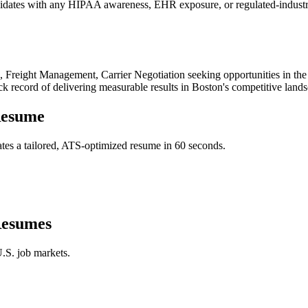
didates with any HIPAA awareness, EHR exposure, or regulated-industry 
 Freight Management, Carrier Negotiation
seeking opportunities in th
ck record of delivering measurable results in
Boston
's competitive land
esume
tes a tailored, ATS-optimized resume in 60 seconds.
esumes
.S. job markets.