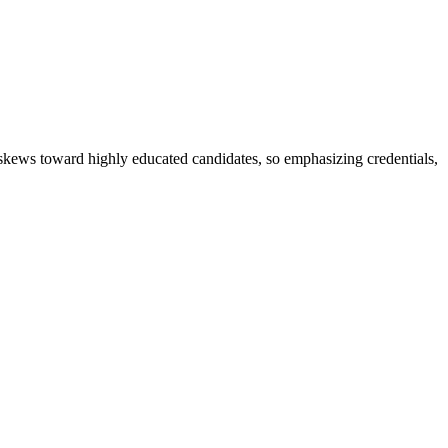
t skews toward highly educated candidates, so emphasizing credentials,