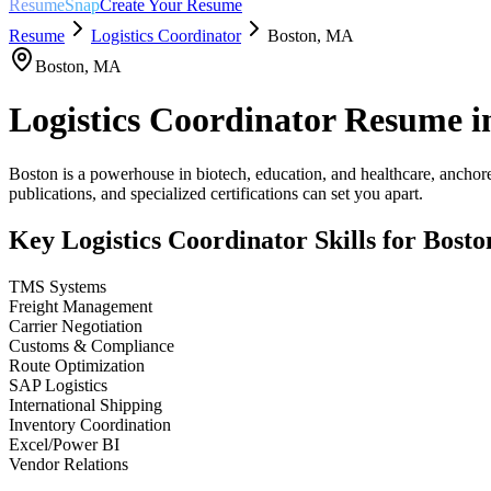
ResumeSnap
Create Your Resume
Resume
Logistics Coordinator
Boston
,
MA
Boston
,
MA
Logistics Coordinator
Resume i
Boston is a powerhouse in biotech, education, and healthcare, anchore
publications, and specialized certifications can set you apart.
Key
Logistics Coordinator
Skills for
Bosto
TMS Systems
Freight Management
Carrier Negotiation
Customs & Compliance
Route Optimization
SAP Logistics
International Shipping
Inventory Coordination
Excel/Power BI
Vendor Relations