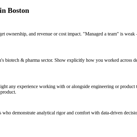
 in
Boston
dget ownership, and revenue or cost impact. "Managed a team" is weak 
ton's biotech & pharma sector. Show explicitly how you worked across 
hlight any experience working with or alongside engineering or produc
 product.
es who demonstrate analytical rigor and comfort with data-driven decisi