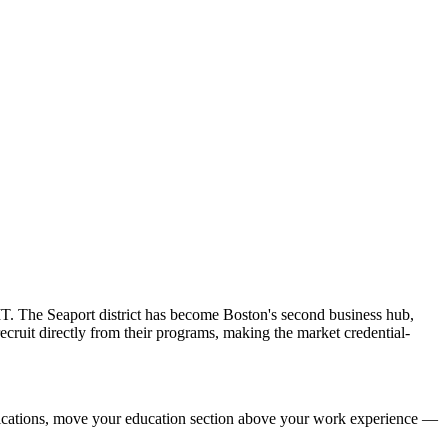
IT. The Seaport district has become Boston's second business hub,
cruit directly from their programs, making the market credential-
ifications, move your education section above your work experience —