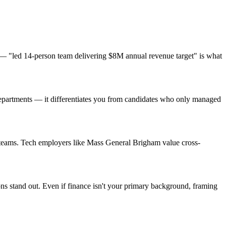
— "led 14-person team delivering $8M annual revenue target" is what
departments — it differentiates you from candidates who only managed
t teams. Tech employers like Mass General Brigham value cross-
ons stand out. Even if finance isn't your primary background, framing