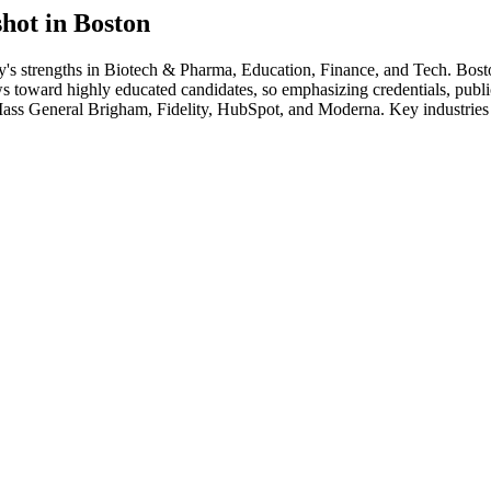
hot in
Boston
y's strengths in
Biotech & Pharma, Education, Finance
, and Tech
.
Bost
s toward highly educated candidates, so emphasizing credentials, publica
ass General Brigham, Fidelity, HubSpot
, and
Moderna
. Key industries