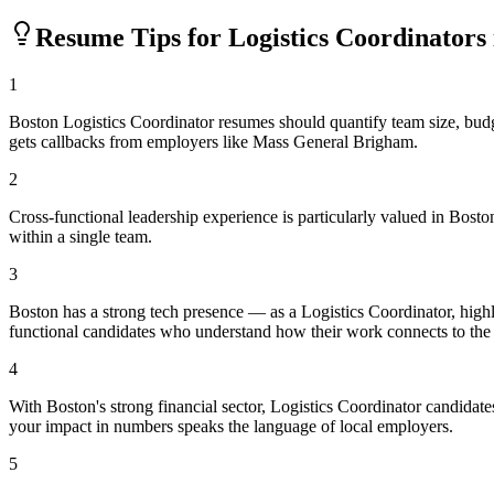
Resume Tips for
Logistics Coordinator
s
1
Boston Logistics Coordinator resumes should quantify team size, bu
gets callbacks from employers like Mass General Brigham.
2
Cross-functional leadership experience is particularly valued in Bos
within a single team.
3
Boston has a strong tech presence — as a Logistics Coordinator, hig
functional candidates who understand how their work connects to the
4
With Boston's strong financial sector, Logistics Coordinator candidat
your impact in numbers speaks the language of local employers.
5