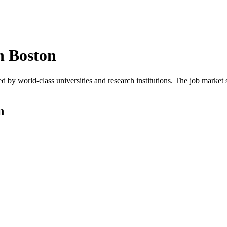
n
Boston
d by world-class universities and research institutions. The job marke
n