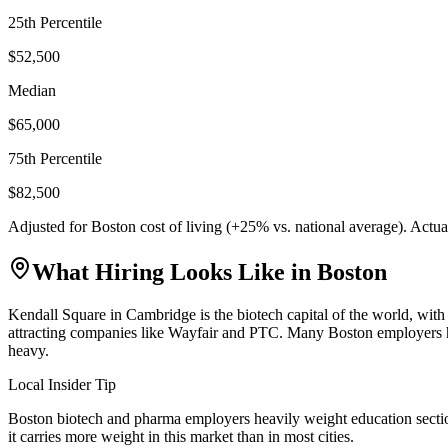
25th Percentile
$52,500
Median
$65,000
75th Percentile
$82,500
Adjusted for
Boston
cost of living (
+
25
% vs. national average). Actu
What Hiring Looks Like in
Boston
Kendall Square in Cambridge is the biotech capital of the world, wit
attracting companies like Wayfair and PTC. Many Boston employers have
heavy.
Local Insider Tip
Boston biotech and pharma employers heavily weight education section
it carries more weight in this market than in most cities.