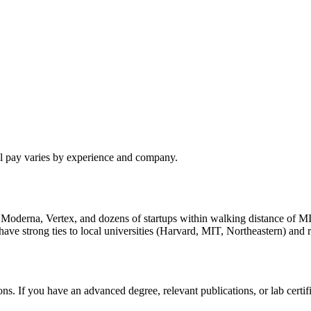
al pay varies by experience and company.
h Moderna, Vertex, and dozens of startups within walking distance of M
 strong ties to local universities (Harvard, MIT, Northeastern) and re
s. If you have an advanced degree, relevant publications, or lab cert