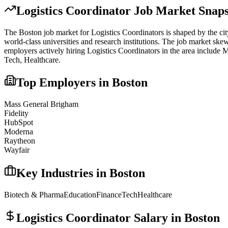
Logistics Coordinator
Job Market Snaps
The
Boston
job market for
Logistics Coordinator
s is shaped by the cit
world-class universities and research institutions. The job market skew
employers actively hiring
Logistics Coordinator
s in the area include
M
Tech, Healthcare
.
Top Employers in
Boston
Mass General Brigham
Fidelity
HubSpot
Moderna
Raytheon
Wayfair
Key Industries in
Boston
Biotech & Pharma
Education
Finance
Tech
Healthcare
Logistics Coordinator
Salary in
Boston