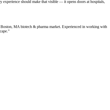
experience should make that visible — it opens doors at hospitals,
e
Boston
,
MA
biotech & pharma
market. Experienced in working with
scape.”