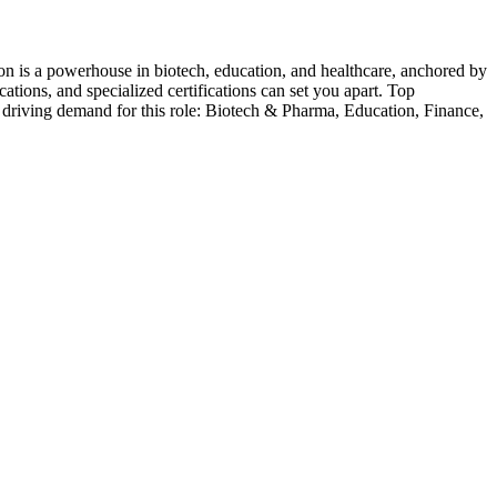
on is a powerhouse in biotech, education, and healthcare, anchored by
tions, and specialized certifications can set you apart.
Top
 driving demand for this role:
Biotech & Pharma, Education, Finance,