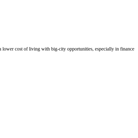
lower cost of living with big-city opportunities, especially in finance