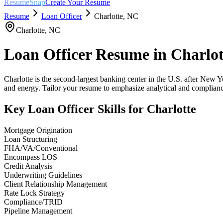
ResumeSnap
Create Your Resume
Resume
Loan Officer
Charlotte
,
NC
Charlotte
,
NC
Loan Officer
Resume in
Charlot
Charlotte is the second-largest banking center in the U.S. after New Y
and energy. Tailor your resume to emphasize analytical and compliance
Key
Loan Officer
Skills for
Charlotte
Mortgage Origination
Loan Structuring
FHA/VA/Conventional
Encompass LOS
Credit Analysis
Underwriting Guidelines
Client Relationship Management
Rate Lock Strategy
Compliance/TRID
Pipeline Management