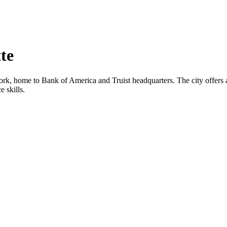
te
ork, home to Bank of America and Truist headquarters. The city offers a 
 skills.