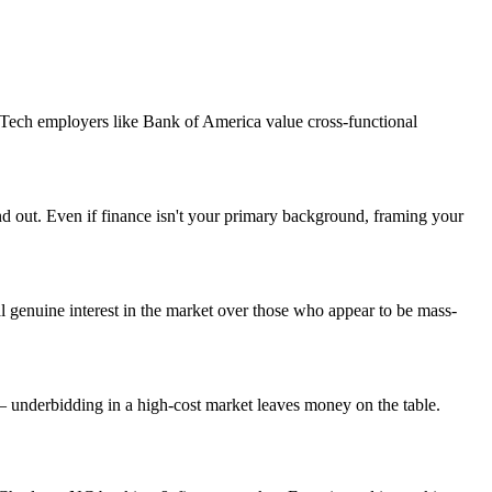
. Tech employers like Bank of America value cross-functional
and out. Even if finance isn't your primary background, framing your
 genuine interest in the market over those who appear to be mass-
— underbidding in a high-cost market leaves money on the table.