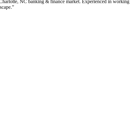
Charlotte
,
NC
banking & finance
market. Experienced in working
dscape.”