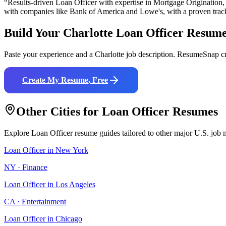
“Results-driven
Loan Officer
with expertise in
Mortgage Origination
with companies like
Bank of America and Lowe's
, with a proven trac
Build Your
Charlotte
Loan Officer
Resum
Paste your experience and a
Charlotte
job description. ResumeSnap cr
Create My Resume, Free
Other Cities for
Loan Officer
Resumes
Explore
Loan Officer
resume guides tailored to other major U.S. job 
Loan Officer
in
New York
NY
·
Finance
Loan Officer
in
Los Angeles
CA
·
Entertainment
Loan Officer
in
Chicago