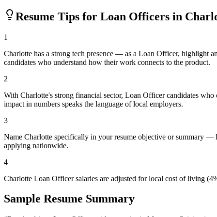
Resume Tips for
Loan Officer
s in
Charlo
1
Charlotte has a strong tech presence — as a Loan Officer, highlight 
candidates who understand how their work connects to the product.
2
With Charlotte's strong financial sector, Loan Officer candidates who
impact in numbers speaks the language of local employers.
3
Name Charlotte specifically in your resume objective or summary — lo
applying nationwide.
4
Charlotte Loan Officer salaries are adjusted for local cost of livin
Sample Resume Summary