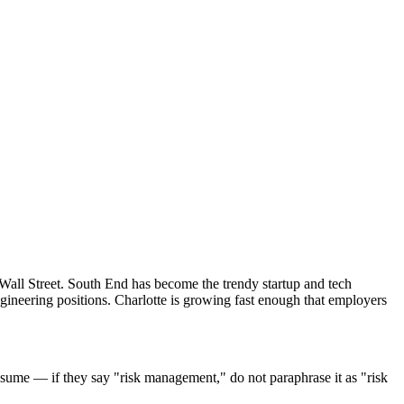
 Wall Street. South End has become the trendy startup and tech
gineering positions. Charlotte is growing fast enough that employers
sume — if they say "risk management," do not paraphrase it as "risk