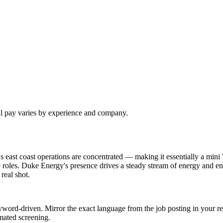
al pay varies by experience and company.
 east coast operations are concentrated — making it essentially a mini
 roles. Duke Energy's presence drives a steady stream of energy and en
real shot.
word-driven. Mirror the exact language from the job posting in your re
mated screening.