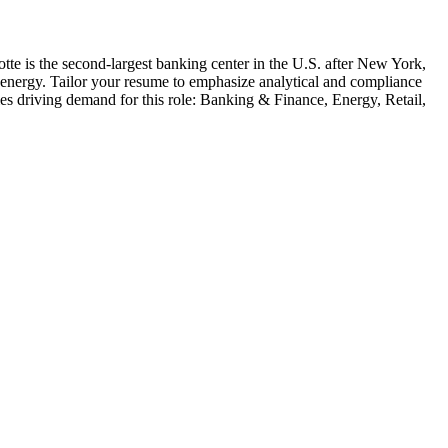
otte is the second-largest banking center in the U.S. after New York,
nd energy. Tailor your resume to emphasize analytical and compliance
ies driving demand for this role:
Banking & Finance, Energy, Retail,