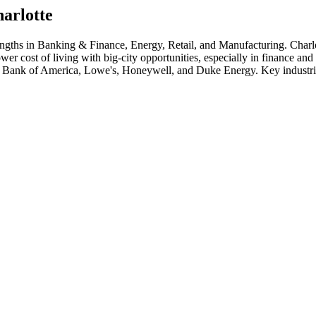
arlotte
engths in
Banking & Finance, Energy, Retail
, and Manufacturing
.
Charl
wer cost of living with big-city opportunities, especially in finance a
Bank of America, Lowe's, Honeywell
, and
Duke Energy
. Key industr