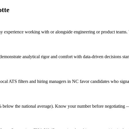
tte
any experience working with or alongside engineering or product teams
 demonstrate analytical rigor and comfort with data-driven decisions st
cal ATS filters and hiring managers in NC favor candidates who signal
g (4% below the national average). Know your number before negotiating 