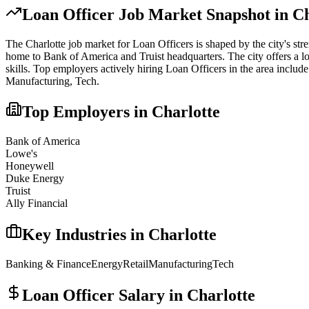
Loan Officer
Job Market Snapshot in
Ch
The
Charlotte
job market for
Loan Officer
s is shaped by the city's str
home to Bank of America and Truist headquarters. The city offers a lo
skills.
Top employers actively hiring
Loan Officer
s in the area include
Manufacturing, Tech
.
Top Employers in
Charlotte
Bank of America
Lowe's
Honeywell
Duke Energy
Truist
Ally Financial
Key Industries in
Charlotte
Banking & Finance
Energy
Retail
Manufacturing
Tech
Loan Officer
Salary in
Charlotte