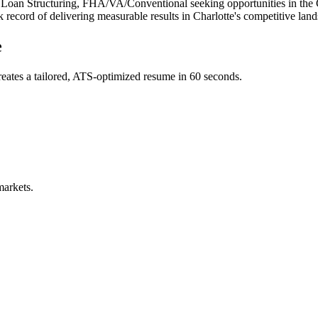
, Loan Structuring, FHA/VA/Conventional
seeking opportunities in the
k record of delivering measurable results in
Charlotte
's competitive lan
e
eates a tailored, ATS-optimized resume in 60 seconds.
markets.