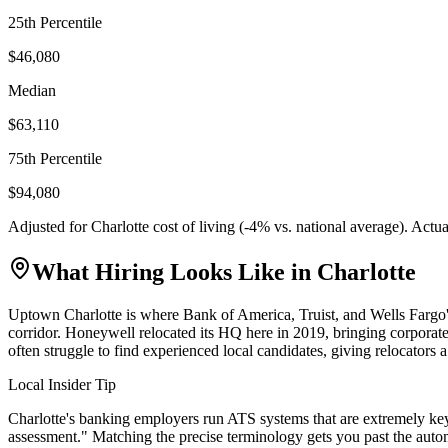
25th Percentile
$46,080
Median
$63,110
75th Percentile
$94,080
Adjusted for
Charlotte
cost of living (
-4
% vs. national average). Actu
What Hiring Looks Like in
Charlotte
Uptown Charlotte is where Bank of America, Truist, and Wells Fargo's
corridor. Honeywell relocated its HQ here in 2019, bringing corporate
often struggle to find experienced local candidates, giving relocators a 
Local Insider Tip
Charlotte's banking employers run ATS systems that are extremely key
assessment." Matching the precise terminology gets you past the auto