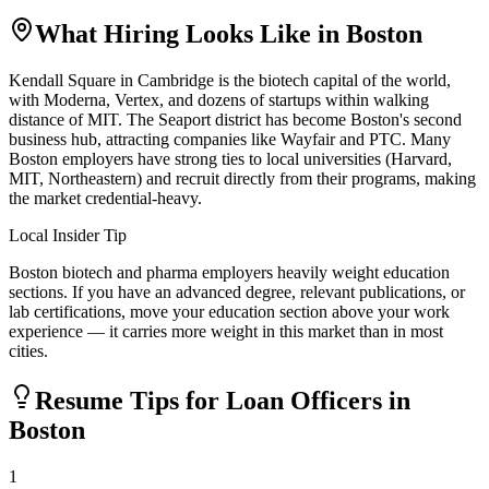
What Hiring Looks Like in
Boston
Kendall Square in Cambridge is the biotech capital of the world,
with Moderna, Vertex, and dozens of startups within walking
distance of MIT. The Seaport district has become Boston's second
business hub, attracting companies like Wayfair and PTC. Many
Boston employers have strong ties to local universities (Harvard,
MIT, Northeastern) and recruit directly from their programs, making
the market credential-heavy.
Local Insider Tip
Boston biotech and pharma employers heavily weight education
sections. If you have an advanced degree, relevant publications, or
lab certifications, move your education section above your work
experience — it carries more weight in this market than in most
cities.
Resume Tips for
Loan Officer
s in
Boston
1