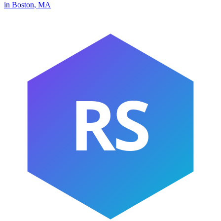
in
Boston
,
MA
RS