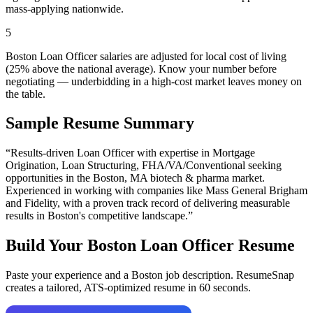
mass-applying nationwide.
5
Boston Loan Officer salaries are adjusted for local cost of living
(25% above the national average). Know your number before
negotiating — underbidding in a high-cost market leaves money on
the table.
Sample Resume Summary
“Results-driven
Loan Officer
with expertise in
Mortgage
Origination, Loan Structuring, FHA/VA/Conventional
seeking
opportunities in the
Boston
,
MA
biotech & pharma
market.
Experienced in working with companies like
Mass General Brigham
and Fidelity
, with a proven track record of delivering measurable
results in
Boston
's competitive landscape.”
Build Your
Boston
Loan Officer
Resume
Paste your experience and a
Boston
job description. ResumeSnap
creates a tailored, ATS-optimized resume in 60 seconds.