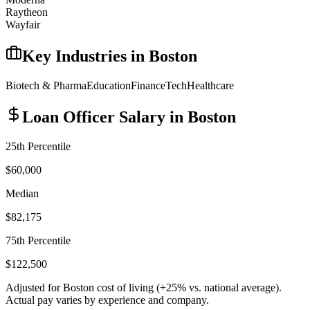
Raytheon
Wayfair
Key Industries in
Boston
Biotech & Pharma
Education
Finance
Tech
Healthcare
Loan Officer
Salary in
Boston
25th Percentile
$60,000
Median
$82,175
75th Percentile
$122,500
Adjusted for
Boston
cost of living (
+
25
% vs. national average).
Actual pay varies by experience and company.