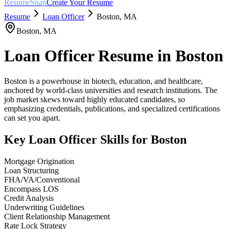
ResumeSnap
Create Your Resume
Resume
Loan Officer
Boston
,
MA
Boston
,
MA
Loan Officer
Resume in
Boston
Boston is a powerhouse in biotech, education, and healthcare,
anchored by world-class universities and research institutions. The
job market skews toward highly educated candidates, so
emphasizing credentials, publications, and specialized certifications
can set you apart.
Key
Loan Officer
Skills for
Boston
Mortgage Origination
Loan Structuring
FHA/VA/Conventional
Encompass LOS
Credit Analysis
Underwriting Guidelines
Client Relationship Management
Rate Lock Strategy