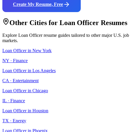
Create My Resume, Free
Other Cities for
Loan Officer
Resumes
Explore
Loan Officer
resume guides tailored to other major U.S. job
markets.
Loan Officer
in
New York
NY
·
Finance
Loan Officer
in
Los Angeles
CA
·
Entertainment
Loan Officer
in
Chicago
IL
·
Finance
Loan Officer
in
Houston
TX
·
Energy
Loan Officer
in
Phoenix