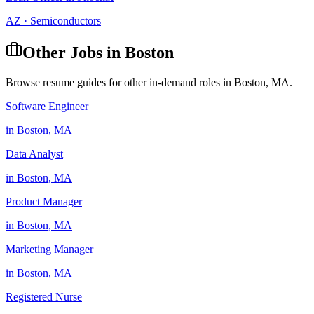
AZ
·
Semiconductors
Other Jobs in
Boston
Browse resume guides for other in-demand roles in
Boston
,
MA
.
Software Engineer
in
Boston
,
MA
Data Analyst
in
Boston
,
MA
Product Manager
in
Boston
,
MA
Marketing Manager
in
Boston
,
MA
Registered Nurse