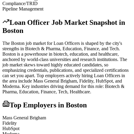
Compliance/TRID
Pipeline Management
Loan Officer
Job Market Snapshot in
Boston
The
Boston
job market for
Loan Officer
s is shaped by the city's
strengths in
Biotech & Pharma, Education, Finance
, and Tech
.
Boston is a powerhouse in biotech, education, and healthcare,
anchored by world-class universities and research institutions. The
job market skews toward highly educated candidates, so
emphasizing credentials, publications, and specialized certifications
can set you apart.
Top employers actively hiring
Loan Officer
s in
the area include
Mass General Brigham, Fidelity, HubSpot
, and
Moderna
. Key industries driving demand for this role:
Biotech &
Pharma, Education, Finance, Tech, Healthcare
.
Top Employers in
Boston
Mass General Brigham
Fidelity
HubSpot
Moderna