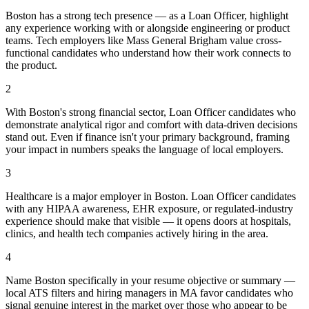
Boston has a strong tech presence — as a Loan Officer, highlight
any experience working with or alongside engineering or product
teams. Tech employers like Mass General Brigham value cross-
functional candidates who understand how their work connects to
the product.
2
With Boston's strong financial sector, Loan Officer candidates who
demonstrate analytical rigor and comfort with data-driven decisions
stand out. Even if finance isn't your primary background, framing
your impact in numbers speaks the language of local employers.
3
Healthcare is a major employer in Boston. Loan Officer candidates
with any HIPAA awareness, EHR exposure, or regulated-industry
experience should make that visible — it opens doors at hospitals,
clinics, and health tech companies actively hiring in the area.
4
Name Boston specifically in your resume objective or summary —
local ATS filters and hiring managers in MA favor candidates who
signal genuine interest in the market over those who appear to be