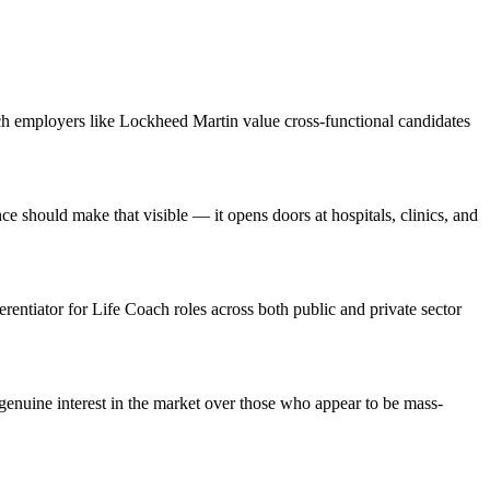
ch employers like Lockheed Martin value cross-functional candidates
should make that visible — it opens doors at hospitals, clinics, and
erentiator for Life Coach roles across both public and private sector
enuine interest in the market over those who appear to be mass-