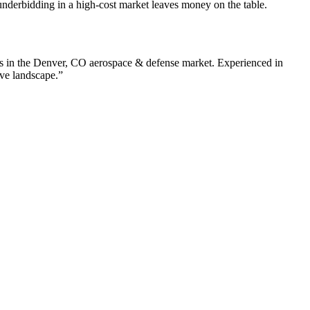
nderbidding in a high-cost market leaves money on the table.
s in the
Denver
,
CO
aerospace & defense
market. Experienced in
ive landscape.”