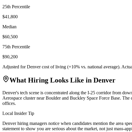
25th Percentile
$41,800
Median
$60,500
75th Percentile
$90,200
Adjusted for
Denver
cost of living (
+
10
% vs. national average). Actu
What Hiring Looks Like in
Denver
Denver's tech scene is concentrated along the I-25 corridor from d
Aerospace cluster near Boulder and Buckley Space Force Base. The ci
offices.
Local Insider Tip
Denver hiring managers notice when candidates mention the area speci
statement to show you are serious about the market, not just mass-app