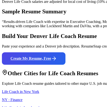
Denver Life Coach salaries are adjusted for local cost of living (10
Sample Resume Summary
“Results-driven
Life Coach
with expertise in
Executive Coaching, Mot
working with companies like
Lockheed Martin and DaVita
, with a p
Build Your
Denver
Life Coach
Resume
Paste your experience and a
Denver
job description. ResumeSnap crea
Create My Resume, Free
Other Cities for
Life Coach
Resumes
Explore
Life Coach
resume guides tailored to other major U.S. job ma
Life Coach
in
New York
NY
·
Finance