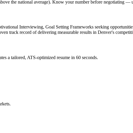
% above the national average). Know your number before negotiating — u
ivational Interviewing, Goal Setting Frameworks
seeking opportunitie
roven track record of delivering measurable results in
Denver
's competit
tes a tailored, ATS-optimized resume in 60 seconds.
rkets.