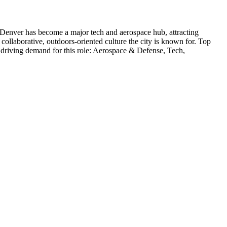
Denver has become a major tech and aerospace hub, attracting
collaborative, outdoors-oriented culture the city is known for.
Top
 driving demand for this role:
Aerospace & Defense, Tech,