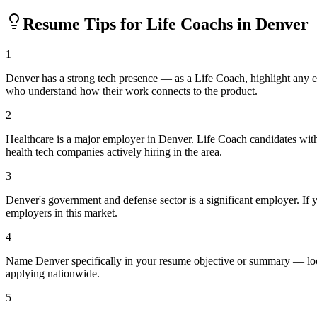
Resume Tips for
Life Coach
s in
Denver
1
Denver has a strong tech presence — as a Life Coach, highlight any 
who understand how their work connects to the product.
2
Healthcare is a major employer in Denver. Life Coach candidates with
health tech companies actively hiring in the area.
3
Denver's government and defense sector is a significant employer. If yo
employers in this market.
4
Name Denver specifically in your resume objective or summary — loca
applying nationwide.
5