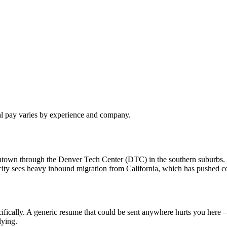
al pay varies by experience and company.
owntown through the Denver Tech Center (DTC) in the southern suburbs
ty sees heavy inbound migration from California, which has pushed com
fically. A generic resume that could be sent anywhere hurts you here —
lying.