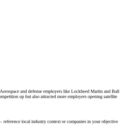
. Aerospace and defense employers like Lockheed Martin and Ball
petition up but also attracted more employers opening satellite
 reference local industry context or companies in your objective