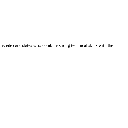
reciate candidates who combine strong technical skills with the