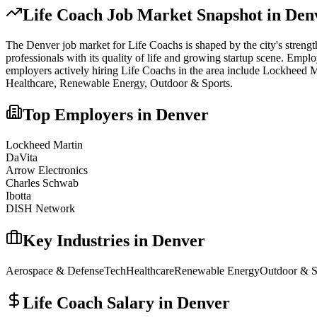
Life Coach
Job Market Snapshot in
Den
The
Denver
job market for
Life Coach
s is shaped by the city's streng
professionals with its quality of life and growing startup scene. Emplo
employers actively hiring
Life Coach
s in the area include
Lockheed Ma
Healthcare, Renewable Energy, Outdoor & Sports
.
Top Employers in
Denver
Lockheed Martin
DaVita
Arrow Electronics
Charles Schwab
Ibotta
DISH Network
Key Industries in
Denver
Aerospace & Defense
Tech
Healthcare
Renewable Energy
Outdoor & S
Life Coach
Salary in
Denver