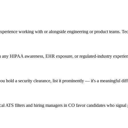
experience working with or alongside engineering or product teams. Te
 any HIPAA awareness, EHR exposure, or regulated-industry experience 
u hold a security clearance, list it prominently — it's a meaningful diff
l ATS filters and hiring managers in CO favor candidates who signal g