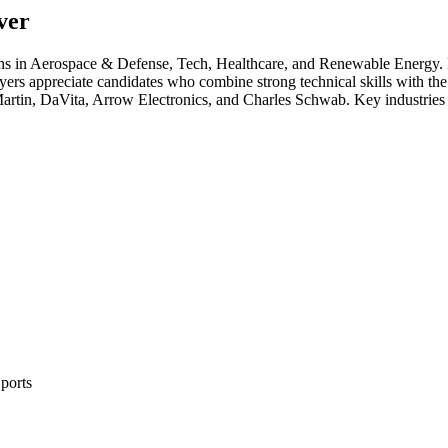
ver
ths in
Aerospace & Defense, Tech, Healthcare
, and Renewable Energy
.
yers appreciate candidates who combine strong technical skills with the 
rtin, DaVita, Arrow Electronics
, and
Charles Schwab
. Key industries
ports