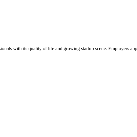
onals with its quality of life and growing startup scene. Employers app