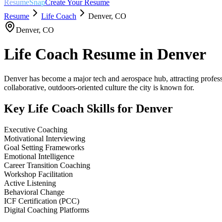
ResumeSnap
Create Your Resume
Resume
Life Coach
Denver
,
CO
Denver
,
CO
Life Coach
Resume in
Denver
Denver has become a major tech and aerospace hub, attracting professi
collaborative, outdoors-oriented culture the city is known for.
Key
Life Coach
Skills for
Denver
Executive Coaching
Motivational Interviewing
Goal Setting Frameworks
Emotional Intelligence
Career Transition Coaching
Workshop Facilitation
Active Listening
Behavioral Change
ICF Certification (PCC)
Digital Coaching Platforms