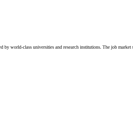
d by world-class universities and research institutions. The job marke