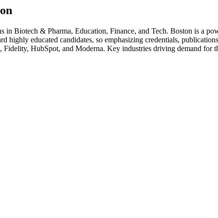
ton
hs in
Biotech & Pharma, Education, Finance
, and Tech
.
Boston is a pow
rd highly educated candidates, so emphasizing credentials, publications,
 Fidelity, HubSpot
, and
Moderna
. Key industries driving demand for t