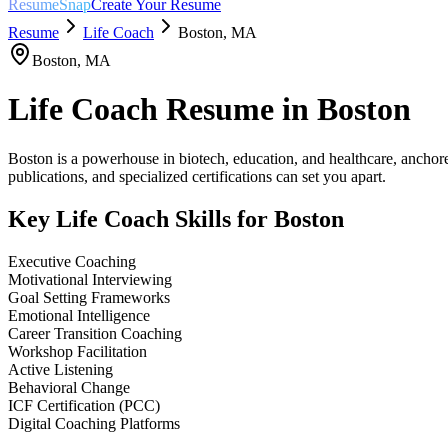
ResumeSnap
Create Your Resume
Resume
Life Coach
Boston
,
MA
Boston
,
MA
Life Coach
Resume in
Boston
Boston is a powerhouse in biotech, education, and healthcare, anchore
publications, and specialized certifications can set you apart.
Key
Life Coach
Skills for
Boston
Executive Coaching
Motivational Interviewing
Goal Setting Frameworks
Emotional Intelligence
Career Transition Coaching
Workshop Facilitation
Active Listening
Behavioral Change
ICF Certification (PCC)
Digital Coaching Platforms