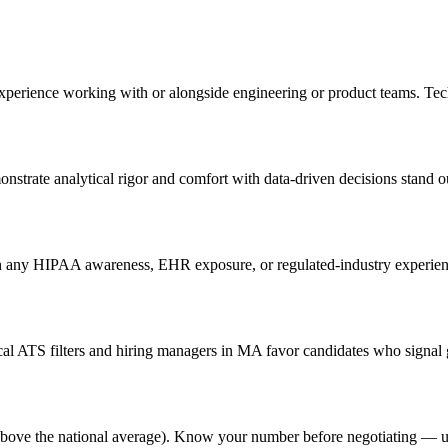
experience working with or alongside engineering or product teams. Te
nstrate analytical rigor and comfort with data-driven decisions stand o
 any HIPAA awareness, EHR exposure, or regulated-industry experience 
l ATS filters and hiring managers in MA favor candidates who signal g
% above the national average). Know your number before negotiating — u