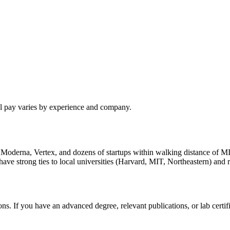
al pay varies by experience and company.
h Moderna, Vertex, and dozens of startups within walking distance of M
 strong ties to local universities (Harvard, MIT, Northeastern) and re
s. If you have an advanced degree, relevant publications, or lab cert