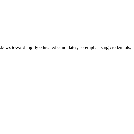
t skews toward highly educated candidates, so emphasizing credentials,