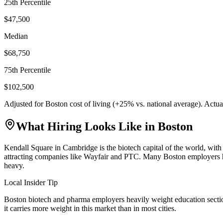
25th Percentile
$47,500
Median
$68,750
75th Percentile
$102,500
Adjusted for
Boston
cost of living (
+
25
% vs. national average). Actu
What Hiring Looks Like in
Boston
Kendall Square in Cambridge is the biotech capital of the world, wit
attracting companies like Wayfair and PTC. Many Boston employers have
heavy.
Local Insider Tip
Boston biotech and pharma employers heavily weight education section
it carries more weight in this market than in most cities.