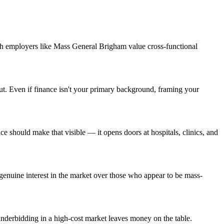
ch employers like Mass General Brigham value cross-functional
ut. Even if finance isn't your primary background, framing your
should make that visible — it opens doors at hospitals, clinics, and
enuine interest in the market over those who appear to be mass-
nderbidding in a high-cost market leaves money on the table.