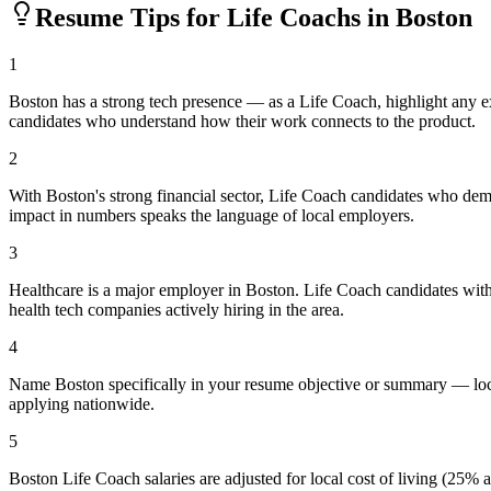
Resume Tips for
Life Coach
s in
Boston
1
Boston has a strong tech presence — as a Life Coach, highlight any 
candidates who understand how their work connects to the product.
2
With Boston's strong financial sector, Life Coach candidates who demo
impact in numbers speaks the language of local employers.
3
Healthcare is a major employer in Boston. Life Coach candidates with
health tech companies actively hiring in the area.
4
Name Boston specifically in your resume objective or summary — loca
applying nationwide.
5
Boston Life Coach salaries are adjusted for local cost of living (25