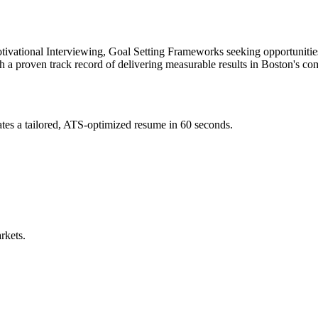
ivational Interviewing, Goal Setting Frameworks
seeking opportunitie
th a proven track record of delivering measurable results in
Boston
's co
tes a tailored, ATS-optimized resume in 60 seconds.
rkets.