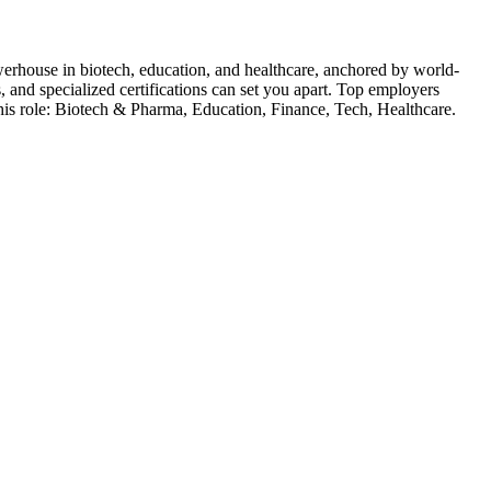
erhouse in biotech, education, and healthcare, anchored by world-
 and specialized certifications can set you apart.
Top employers
his role:
Biotech & Pharma, Education, Finance, Tech, Healthcare
.