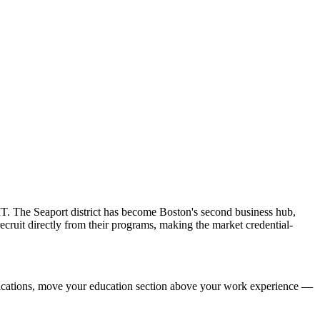
IT. The Seaport district has become Boston's second business hub,
cruit directly from their programs, making the market credential-
ifications, move your education section above your work experience —