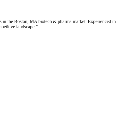
s in the
Boston
,
MA
biotech & pharma
market. Experienced in
mpetitive landscape.”