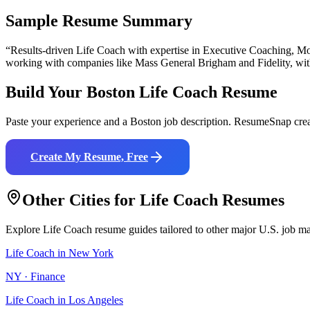
Sample Resume Summary
“Results-driven
Life Coach
with expertise in
Executive Coaching, Mot
working with companies like
Mass General Brigham and Fidelity
, wi
Build Your
Boston
Life Coach
Resume
Paste your experience and a
Boston
job description. ResumeSnap crea
Create My Resume, Free
Other Cities for
Life Coach
Resumes
Explore
Life Coach
resume guides tailored to other major U.S. job ma
Life Coach
in
New York
NY
·
Finance
Life Coach
in
Los Angeles