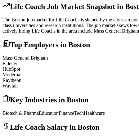
Life Coach
Job Market Snapshot in
Bos
The
Boston
job market for
Life Coach
s is shaped by the city's strengt
class universities and research institutions. The job market skews towa
actively hiring
Life Coach
s in the area include
Mass General Brigham,
Top Employers in
Boston
Mass General Brigham
Fidelity
HubSpot
Moderna
Raytheon
Wayfair
Key Industries in
Boston
Biotech & Pharma
Education
Finance
Tech
Healthcare
Life Coach
Salary in
Boston