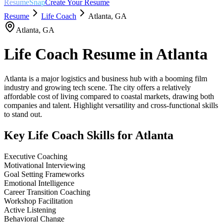
ResumeSnap
Create Your Resume
Resume
Life Coach
Atlanta
,
GA
Atlanta
,
GA
Life Coach
Resume in
Atlanta
Atlanta is a major logistics and business hub with a booming film
industry and growing tech scene. The city offers a relatively
affordable cost of living compared to coastal markets, drawing both
companies and talent. Highlight versatility and cross-functional skills
to stand out.
Key
Life Coach
Skills for
Atlanta
Executive Coaching
Motivational Interviewing
Goal Setting Frameworks
Emotional Intelligence
Career Transition Coaching
Workshop Facilitation
Active Listening
Behavioral Change