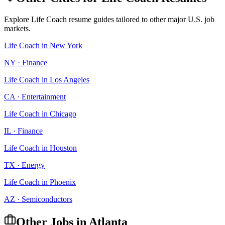
Explore
Life Coach
resume guides tailored to other major U.S. job
markets.
Life Coach
in
New York
NY
·
Finance
Life Coach
in
Los Angeles
CA
·
Entertainment
Life Coach
in
Chicago
IL
·
Finance
Life Coach
in
Houston
TX
·
Energy
Life Coach
in
Phoenix
AZ
·
Semiconductors
Other Jobs in
Atlanta