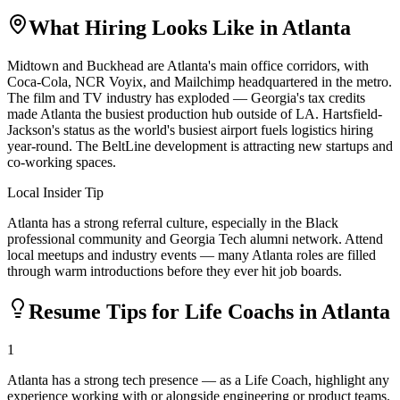
What Hiring Looks Like in
Atlanta
Midtown and Buckhead are Atlanta's main office corridors, with
Coca-Cola, NCR Voyix, and Mailchimp headquartered in the metro.
The film and TV industry has exploded — Georgia's tax credits
made Atlanta the busiest production hub outside of LA. Hartsfield-
Jackson's status as the world's busiest airport fuels logistics hiring
year-round. The BeltLine development is attracting new startups and
co-working spaces.
Local Insider Tip
Atlanta has a strong referral culture, especially in the Black
professional community and Georgia Tech alumni network. Attend
local meetups and industry events — many Atlanta roles are filled
through warm introductions before they ever hit job boards.
Resume Tips for
Life Coach
s in
Atlanta
1
Atlanta has a strong tech presence — as a Life Coach, highlight any
experience working with or alongside engineering or product teams.