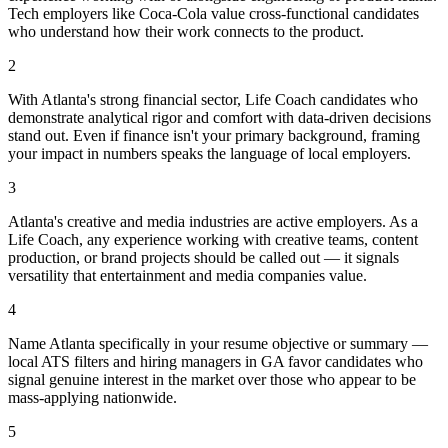
Tech employers like Coca-Cola value cross-functional candidates
who understand how their work connects to the product.
2
With Atlanta's strong financial sector, Life Coach candidates who
demonstrate analytical rigor and comfort with data-driven decisions
stand out. Even if finance isn't your primary background, framing
your impact in numbers speaks the language of local employers.
3
Atlanta's creative and media industries are active employers. As a
Life Coach, any experience working with creative teams, content
production, or brand projects should be called out — it signals
versatility that entertainment and media companies value.
4
Name Atlanta specifically in your resume objective or summary —
local ATS filters and hiring managers in GA favor candidates who
signal genuine interest in the market over those who appear to be
mass-applying nationwide.
5