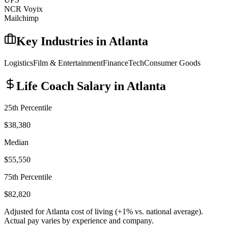
NCR Voyix
Mailchimp
Key Industries in
Atlanta
Logistics
Film & Entertainment
Finance
Tech
Consumer Goods
Life Coach
Salary in
Atlanta
25th Percentile
$38,380
Median
$55,550
75th Percentile
$82,820
Adjusted for
Atlanta
cost of living (
+
1
% vs. national average).
Actual pay varies by experience and company.