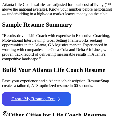
Atlanta Life Coach salaries are adjusted for local cost of living (1%
above the national average). Know your number before negotiating
— underbidding in a high-cost market leaves money on the table.
Sample Resume Summary
“Results-driven
Life Coach
with expertise in
Executive Coaching,
Motivational Interviewing, Goal Setting Frameworks
seeking
opportunities in the
Atlanta
,
GA
logistics
market. Experienced in
working with companies like
Coca-Cola and Delta Air Lines
, with a
proven track record of delivering measurable results in
Atlanta
's
competitive landscape.”
Build Your
Atlanta
Life Coach
Resume
Paste your experience and a
Atlanta
job description. ResumeSnap
creates a tailored, ATS-optimized resume in 60 seconds.
Create My Resume, Free
Other Cities for
Life Coach
Resumes