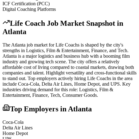
ICF Certification (PCC)
Digital Coaching Platforms
Life Coach
Job Market Snapshot in
Atlanta
The
Atlanta
job market for
Life Coach
s is shaped by the city's
strengths in
Logistics, Film & Entertainment, Finance
, and Tech
.
Atlanta is a major logistics and business hub with a booming film
industry and growing tech scene. The city offers a relatively
affordable cost of living compared to coastal markets, drawing both
companies and talent. Highlight versatility and cross-functional skills
to stand out.
Top employers actively hiring
Life Coach
s in the area
include
Coca-Cola, Delta Air Lines, Home Depot
, and
UPS
. Key
industries driving demand for this role:
Logistics, Film &
Entertainment, Finance, Tech, Consumer Goods
.
Top Employers in
Atlanta
Coca-Cola
Delta Air Lines
Home Depot
UPS