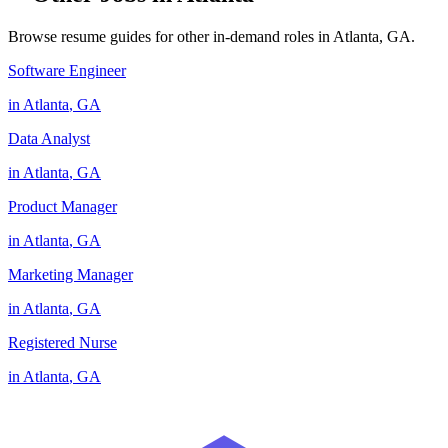
Browse resume guides for other in-demand roles in
Atlanta
,
GA
.
Software Engineer
in
Atlanta
,
GA
Data Analyst
in
Atlanta
,
GA
Product Manager
in
Atlanta
,
GA
Marketing Manager
in
Atlanta
,
GA
Registered Nurse
in
Atlanta
,
GA