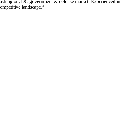
shington
,
DC
government & defense
market. Experienced in
competitive landscape.”