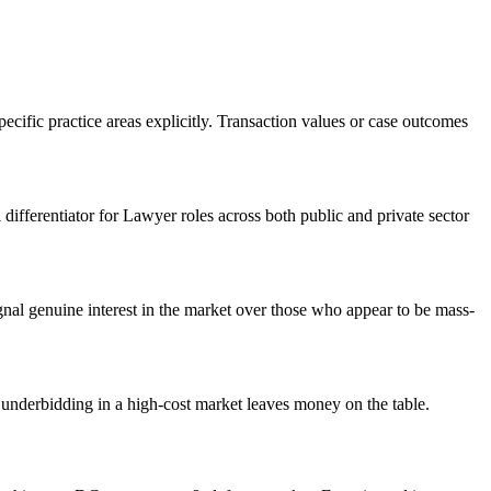
ecific practice areas explicitly. Transaction values or case outcomes
 differentiator for Lawyer roles across both public and private sector
al genuine interest in the market over those who appear to be mass-
underbidding in a high-cost market leaves money on the table.