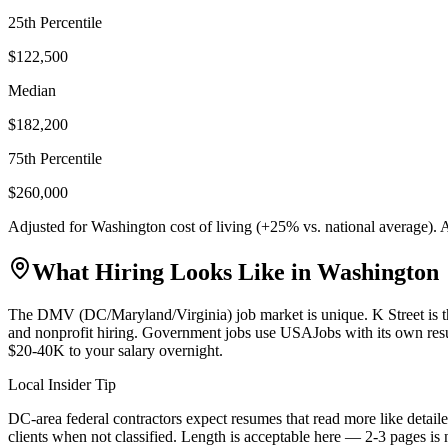
25th Percentile
$122,500
Median
$182,200
75th Percentile
$260,000
Adjusted for
Washington
cost of living (
+
25
% vs. national average).
What Hiring Looks Like in
Washington
The DMV (DC/Maryland/Virginia) job market is unique. K Street is th
and nonprofit hiring. Government jobs use USAJobs with its own res
$20-40K to your salary overnight.
Local Insider Tip
DC-area federal contractors expect resumes that read more like detaile
clients when not classified. Length is acceptable here — 2-3 pages is