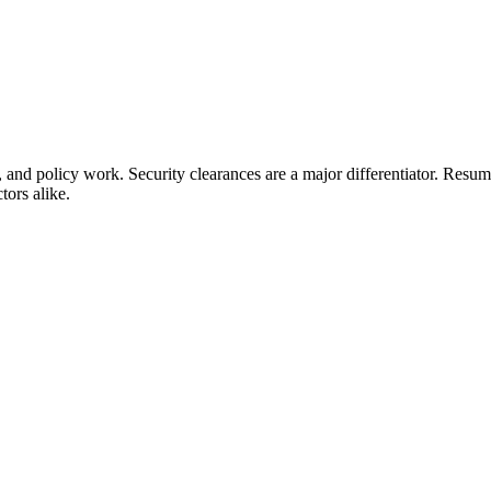
, and policy work. Security clearances are a major differentiator. Resu
tors alike.