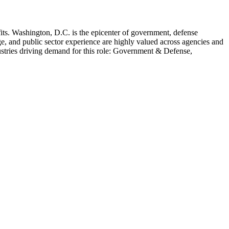
its
.
Washington, D.C. is the epicenter of government, defense
e, and public sector experience are highly valued across agencies and
stries driving demand for this role:
Government & Defense,