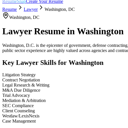
ResumeSnap
Create Your Resume
Resume
Lawyer
Washington
,
DC
Washington
,
DC
Lawyer
Resume in
Washington
Washington, D.C. is the epicenter of government, defense contracting
public sector experience are highly valued across agencies and contrac
Key
Lawyer
Skills for
Washington
Litigation Strategy
Contract Negotiation
Legal Research & Writing
M&A Due Diligence
Trial Advocacy
Mediation & Arbitration
SEC Compliance
Client Counseling
Westlaw/LexisNexis
Case Management