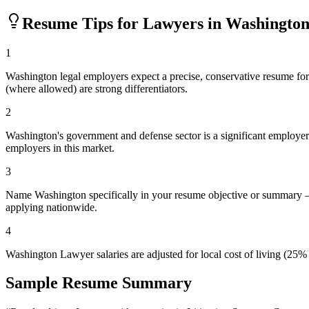
Resume Tips for
Lawyer
s in
Washingto
1
Washington legal employers expect a precise, conservative resume forma
(where allowed) are strong differentiators.
2
Washington's government and defense sector is a significant employer. I
employers in this market.
3
Name Washington specifically in your resume objective or summary — 
applying nationwide.
4
Washington Lawyer salaries are adjusted for local cost of living (25
Sample Resume Summary