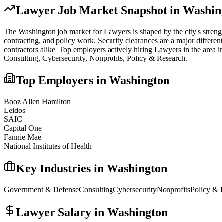
Lawyer
Job Market Snapshot in
Washin
The
Washington
job market for
Lawyer
s is shaped by the city's stren
contracting, and policy work. Security clearances are a major differe
contractors alike.
Top employers actively hiring
Lawyer
s in the area 
Consulting, Cybersecurity, Nonprofits, Policy & Research
.
Top Employers in
Washington
Booz Allen Hamilton
Leidos
SAIC
Capital One
Fannie Mae
National Institutes of Health
Key Industries in
Washington
Government & Defense
Consulting
Cybersecurity
Nonprofits
Policy & 
Lawyer
Salary in
Washington