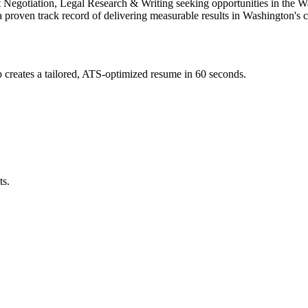
ct Negotiation, Legal Research & Writing
seeking opportunities in the
Wa
a proven track record of delivering measurable results in
Washington
's 
creates a tailored, ATS-optimized resume in 60 seconds.
ts.