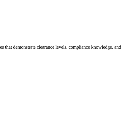
mes that demonstrate clearance levels, compliance knowledge, and