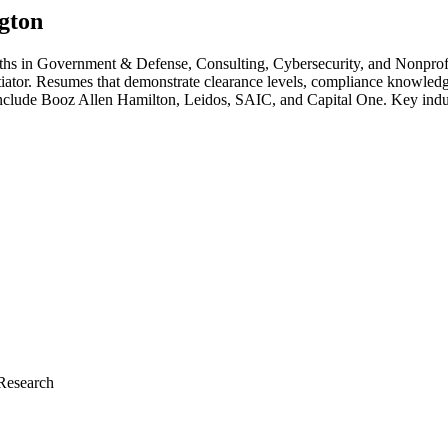
gton
gths in
Government & Defense, Consulting, Cybersecurity
, and Nonprof
ntiator. Resumes that demonstrate clearance levels, compliance knowledg
include
Booz Allen Hamilton, Leidos, SAIC
, and
Capital One
. Key indu
Research