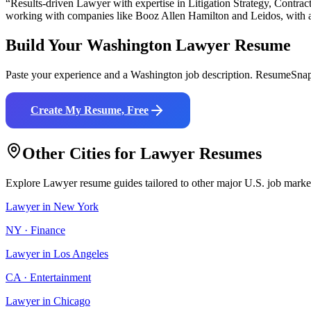
“Results-driven
Lawyer
with expertise in
Litigation Strategy, Contra
working with companies like
Booz Allen Hamilton and Leidos
, with 
Build Your
Washington
Lawyer
Resume
Paste your experience and a
Washington
job description. ResumeSnap 
Create My Resume, Free
Other Cities for
Lawyer
Resumes
Explore
Lawyer
resume guides tailored to other major U.S. job marke
Lawyer
in
New York
NY
·
Finance
Lawyer
in
Los Angeles
CA
·
Entertainment
Lawyer
in
Chicago