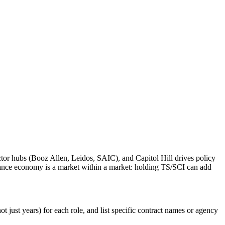
tor hubs (Booz Allen, Leidos, SAIC), and Capitol Hill drives policy
rance economy is a market within a market: holding TS/SCI can add
 just years) for each role, and list specific contract names or agency