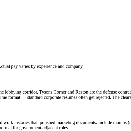
 Actual pay varies by experience and company.
e lobbying corridor, Tysons Corner and Reston are the defense contrac
ume format — standard corporate resumes often get rejected. The clea
d work histories than polished marketing documents. Include months (not
 normal for government-adjacent roles.