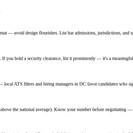
n
t — avoid design flourishes. List bar admissions, jurisdictions, and sp
f you hold a security clearance, list it prominently — it's a meaningful
local ATS filters and hiring managers in DC favor candidates who sign
% above the national average). Know your number before negotiating — 