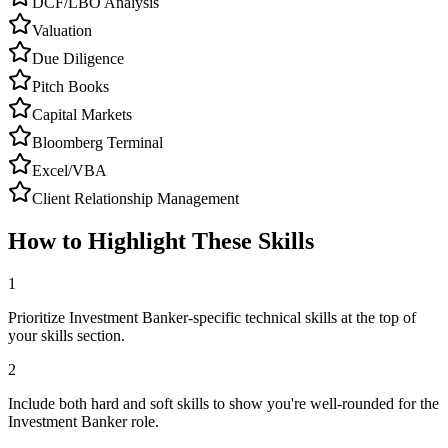
DCF/LBO Analysis
Valuation
Due Diligence
Pitch Books
Capital Markets
Bloomberg Terminal
Excel/VBA
Client Relationship Management
How to Highlight These Skills
1
Prioritize Investment Banker-specific technical skills at the top of
your skills section.
2
Include both hard and soft skills to show you're well-rounded for the
Investment Banker role.