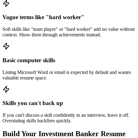
Vague terms like "hard worker"
Soft skills like "team player" or "hard worker" add no value without
context. Show them through achievements instead.
Basic computer skills
Listing Microsoft Word or email is expected by default and wastes
valuable resume space.
Skills you can't back up
If you can't discuss a skill confidently in an interview, leave it off.
Overstating skills backfires quickly.
Build Your
Investment Banker
Resume