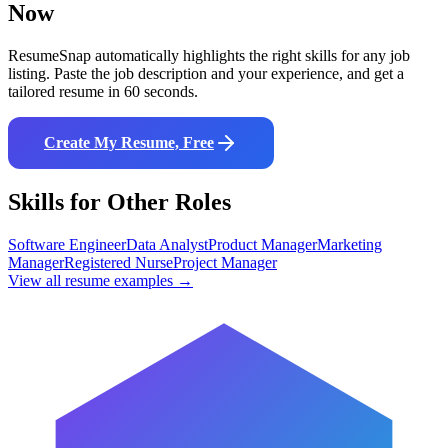
Now
ResumeSnap automatically highlights the right skills for any job
listing. Paste the job description and your experience, and get a
tailored resume in 60 seconds.
Create My Resume, Free
Skills for Other Roles
Software Engineer
Data Analyst
Product Manager
Marketing
Manager
Registered Nurse
Project Manager
View all resume examples →