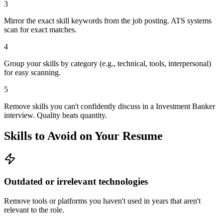
3
Mirror the exact skill keywords from the job posting. ATS systems
scan for exact matches.
4
Group your skills by category (e.g., technical, tools, interpersonal)
for easy scanning.
5
Remove skills you can't confidently discuss in a Investment Banker
interview. Quality beats quantity.
Skills to Avoid on Your Resume
Outdated or irrelevant technologies
Remove tools or platforms you haven't used in years that aren't
relevant to the role.