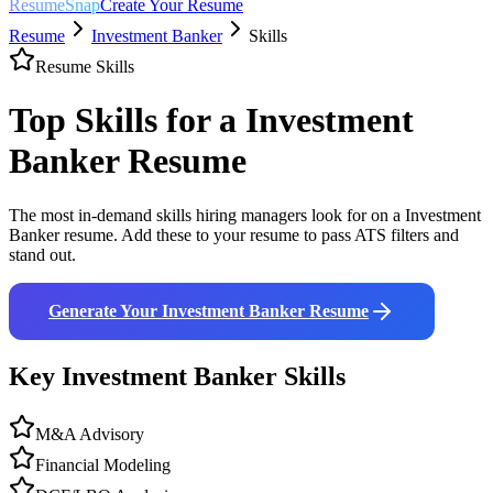
ResumeSnap
Create Your Resume
Resume
Investment Banker
Skills
Resume Skills
Top Skills for a
Investment
Banker
Resume
The most in-demand skills hiring managers look for on a
Investment
Banker
resume. Add these to your resume to pass ATS filters and
stand out.
Generate Your
Investment Banker
Resume
Key
Investment Banker
Skills
M&A Advisory
Financial Modeling