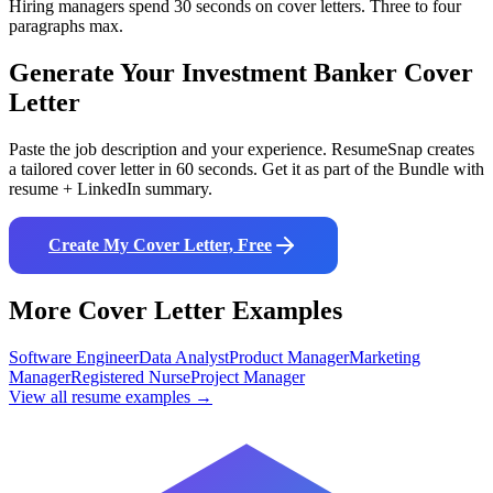
Hiring managers spend 30 seconds on cover letters. Three to four
paragraphs max.
Generate Your
Investment Banker
Cover
Letter
Paste the job description and your experience. ResumeSnap creates
a tailored cover letter in 60 seconds. Get it as part of the Bundle with
resume + LinkedIn summary.
Create My Cover Letter, Free
More Cover Letter Examples
Software Engineer
Data Analyst
Product Manager
Marketing
Manager
Registered Nurse
Project Manager
View all resume examples →