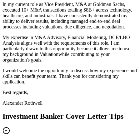
In my current role as
Vice President, M&A
at
Goldman Sachs
,
e
xecuted 10+ M&A transactions totaling $8B+ across technology,
healthcare, and industrials
. I have consistently demonstrated my
ability to deliver results, including
m
anaged end-to-end deal
processes including valuations, due diligence, and negotiation
.
My expertise in
M&A Advisory, Financial Modeling, DCF/LBO
Analysis
aligns well with the requirements of this role. I am
particularly drawn to this opportunity because it allows me to use
my background in
Valuation
while contributing to your
organization's goals.
I would welcome the opportunity to discuss how my experience and
skills can benefit your team. Thank you for considering my
application.
Best regards,
Alexander Rothwell
Investment Banker
Cover Letter Tips