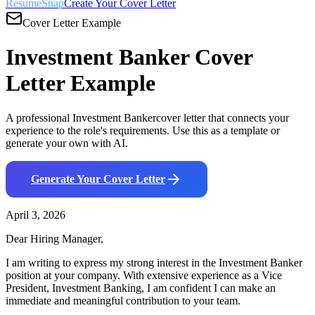
ResumeSnap
Create Your Cover Letter
Cover Letter Example
Investment Banker
Cover
Letter Example
A professional
Investment Banker
cover letter that connects your
experience to the role's requirements. Use this as a template or
generate your own with AI.
Generate Your Cover Letter
April 3, 2026
Dear Hiring Manager,
I am writing to express my strong interest in the
Investment Banker
position at your company. With
extensive
experience as a
Vice
President, Investment Banking
, I am confident I can make an
immediate and meaningful contribution to your team.