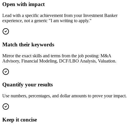
Open with impact
Lead with a specific achievement from your Investment Banker
experience, not a generic "I am writing to apply."
Match their keywords
Mirror the exact skills and terms from the job posting: M&A
Advisory, Financial Modeling, DCF/LBO Analysis, Valuation.
Quantify your results
Use numbers, percentages, and dollar amounts to prove your impact.
Keep it concise