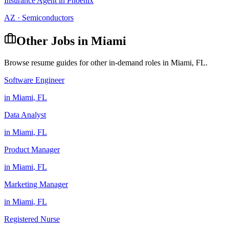
Insurance Agent
in
Phoenix
AZ
·
Semiconductors
Other Jobs in
Miami
Browse resume guides for other in-demand roles in
Miami
,
FL
.
Software Engineer
in
Miami
,
FL
Data Analyst
in
Miami
,
FL
Product Manager
in
Miami
,
FL
Marketing Manager
in
Miami
,
FL
Registered Nurse