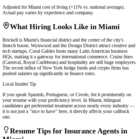
Adjusted for
Miami
cost of living (
+
11
% vs. national average).
Actual pay varies by experience and company.
What Hiring Looks Like in
Miami
Brickell is Miami's financial district and the center of the city's
fintech boom. Wynwood and the Design District attract creative and
tech startups. Coral Gables hosts many Latin American business
HQs, making it a gateway for international commerce. Cruise lines
(Carnival, Royal Caribbean) and hospitality are still huge employers.
The recent influx of New York hedge funds and crypto firms has
pushed salaries up significantly in finance roles.
Local Insider Tip
If you speak Spanish, Portuguese, or Creole, list it prominently on
your resume with your proficiency level. In Miami, bilingual
candidates get preferential treatment across nearly every industry —
it is not just a "nice to have" here, it directly affects your callback
rate.
Resume Tips for
Insurance Agent
s in