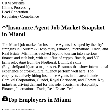
CRM Systems
Claims Processing
Lead Generation
Regulatory Compliance
Insurance Agent
Job Market Snapshot
in
Miami
The
Miami
job market for
Insurance Agent
s is shaped by the city's
strengths in
Tourism & Hospitality, Finance, International Trade
, and
Real Estate
.
Miami has evolved beyond tourism into a serious
finance and tech hub, with an influx of crypto, fintech, and VC
firms relocating from the Northeast. Bilingual skills
(English/Spanish) are a major asset. Resumes that show international
experience or cross-cultural fluency perform well here.
Top
employers actively hiring
Insurance Agent
s in the area include
Carnival Corporation, Citadel, Royal Caribbean
, and
Chewy
. Key
industries driving demand for this role:
Tourism & Hospitality,
Finance, International Trade, Real Estate, Tech
.
Top Employers in
Miami