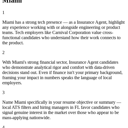
Miami
1
Miami has a strong tech presence — as a Insurance Agent, highlight
any experience working with or alongside engineering or product
teams. Tech employers like Carnival Corporation value cross-
functional candidates who understand how their work connects to
the product.
2
With Miami's strong financial sector, Insurance Agent candidates
who demonstrate analytical rigor and comfort with data-driven
decisions stand out. Even if finance isn't your primary background,
framing your impact in numbers speaks the language of local
employers.
3
Name Miami specifically in your resume objective or summary —
local ATS filters and hiring managers in FL favor candidates who
signal genuine interest in the market over those who appear to be
mass-applying nationwide.
4