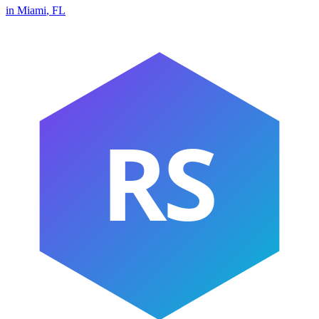
in
Miami
,
FL
RS