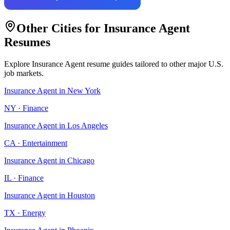
Other Cities for
Insurance Agent
Resumes
Explore
Insurance Agent
resume guides tailored to other major U.S.
job markets.
Insurance Agent
in
New York
NY
·
Finance
Insurance Agent
in
Los Angeles
CA
·
Entertainment
Insurance Agent
in
Chicago
IL
·
Finance
Insurance Agent
in
Houston
TX
·
Energy