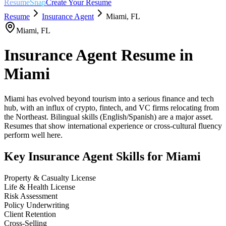
ResumeSnap
Create Your Resume
Resume
Insurance Agent
Miami
,
FL
Miami
,
FL
Insurance Agent
Resume in
Miami
Miami has evolved beyond tourism into a serious finance and tech
hub, with an influx of crypto, fintech, and VC firms relocating from
the Northeast. Bilingual skills (English/Spanish) are a major asset.
Resumes that show international experience or cross-cultural fluency
perform well here.
Key
Insurance Agent
Skills for
Miami
Property & Casualty License
Life & Health License
Risk Assessment
Policy Underwriting
Client Retention
Cross-Selling