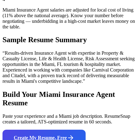
Miami Insurance Agent salaries are adjusted for local cost of living
(11% above the national average). Know your number before
negotiating — underbidding in a high-cost market leaves money on
the table.
Sample Resume Summary
“Results-driven
Insurance Agent
with expertise in
Property &
Casualty License, Life & Health License, Risk Assessment
seeking
opportunities in the
Miami
,
FL
tourism & hospitality
market.
Experienced in working with companies like
Carnival Corporation
and Citadel
, with a proven track record of delivering measurable
results in
Miami
's competitive landscape.”
Build Your
Miami
Insurance Agent
Resume
Paste your experience and a
Miami
job description. ResumeSnap
creates a tailored, ATS-optimized resume in 60 seconds.
Create My Resume, Free