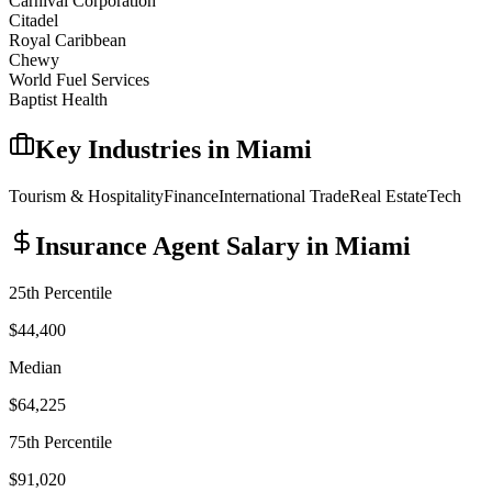
Carnival Corporation
Citadel
Royal Caribbean
Chewy
World Fuel Services
Baptist Health
Key Industries in
Miami
Tourism & Hospitality
Finance
International Trade
Real Estate
Tech
Insurance Agent
Salary in
Miami
25th Percentile
$44,400
Median
$64,225
75th Percentile
$91,020