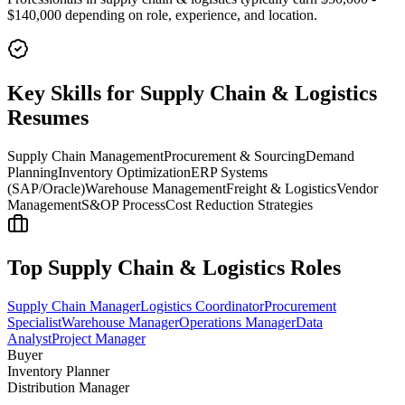
$140,000
depending on role, experience, and location.
Key Skills for
Supply Chain & Logistics
Resumes
Supply Chain Management
Procurement & Sourcing
Demand
Planning
Inventory Optimization
ERP Systems
(SAP/Oracle)
Warehouse Management
Freight & Logistics
Vendor
Management
S&OP Process
Cost Reduction Strategies
Top
Supply Chain & Logistics
Roles
Supply Chain Manager
Logistics Coordinator
Procurement
Specialist
Warehouse Manager
Operations Manager
Data
Analyst
Project Manager
Buyer
Inventory Planner
Distribution Manager