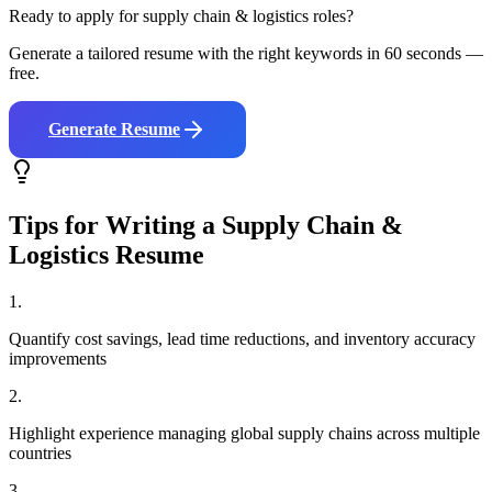
Ready to apply for
supply chain & logistics
roles?
Generate a tailored resume with the right keywords in 60 seconds —
free.
Generate Resume
Tips for Writing a
Supply Chain &
Logistics
Resume
1
.
Quantify cost savings, lead time reductions, and inventory accuracy
improvements
2
.
Highlight experience managing global supply chains across multiple
countries
3
.