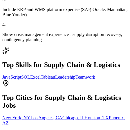
Include ERP and WMS platform expertise (SAP, Oracle, Manhattan,
Blue Yonder)
4
.
Show crisis management experience - supply disruption recovery,
contingency planning
Top Skills for
Supply Chain & Logistics
JavaScript
SQL
Excel
Tableau
Leadership
Teamwork
Top Cities for
Supply Chain & Logistics
Jobs
New York
,
NY
Los Angeles
,
CA
Chicago
,
IL
Houston
,
TX
Phoenix
,
AZ