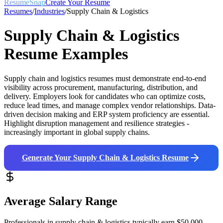
ResumeSnap
Create Your Resume
Resumes
/
Industries
/
Supply Chain & Logistics
Supply Chain & Logistics
Resume Examples
Supply chain and logistics resumes must demonstrate end-to-end
visibility across procurement, manufacturing, distribution, and
delivery. Employers look for candidates who can optimize costs,
reduce lead times, and manage complex vendor relationships. Data-
driven decision making and ERP system proficiency are essential.
Highlight disruption management and resilience strategies -
increasingly important in global supply chains.
Generate Your
Supply Chain & Logistics
Resume
Average Salary Range
Professionals in
supply chain & logistics
typically earn
$50,000 -