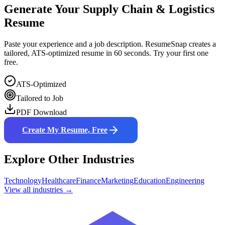
Generate Your
Supply Chain & Logistics
Resume
Paste your experience and a job description. ResumeSnap creates a
tailored, ATS-optimized resume in 60 seconds. Try your first one
free.
ATS-Optimized
Tailored to Job
PDF Download
Create My Resume, Free
Explore Other Industries
Technology
Healthcare
Finance
Marketing
Education
Engineering
View all industries →