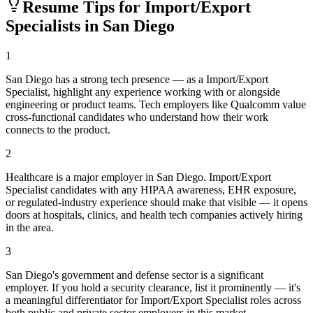
Resume Tips for
Import/Export
Specialist
s in
San Diego
1
San Diego has a strong tech presence — as a Import/Export
Specialist, highlight any experience working with or alongside
engineering or product teams. Tech employers like Qualcomm value
cross-functional candidates who understand how their work
connects to the product.
2
Healthcare is a major employer in San Diego. Import/Export
Specialist candidates with any HIPAA awareness, EHR exposure,
or regulated-industry experience should make that visible — it opens
doors at hospitals, clinics, and health tech companies actively hiring
in the area.
3
San Diego's government and defense sector is a significant
employer. If you hold a security clearance, list it prominently — it's
a meaningful differentiator for Import/Export Specialist roles across
both public and private sector employers in this market.