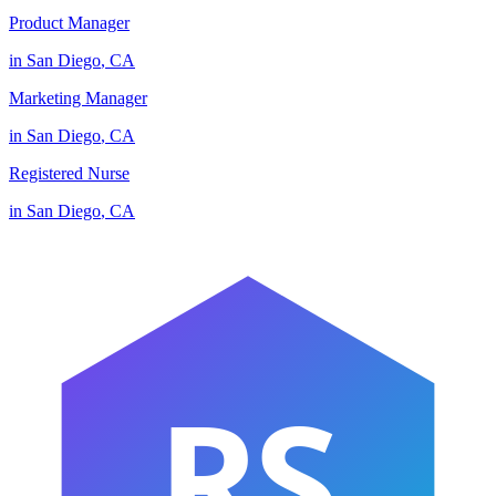
Product Manager
in
San Diego
,
CA
Marketing Manager
in
San Diego
,
CA
Registered Nurse
in
San Diego
,
CA
RS