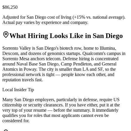
$86,250
Adjusted for
San Diego
cost of living (
+
15
% vs. national average).
Actual pay varies by experience and company.
What Hiring Looks Like in
San Diego
Sorrento Valley is San Diego's biotech row, home to Illumina,
Dexcom, and dozens of genomics startups. Qualcomm's campus in
Sorrento Mesa anchors telecom. Defense hiring is concentrated
around Naval Base San Diego, Camp Pendleton, and General
Atomics in Poway. The city is smaller than LA and SF, so the
professional network is tight — people know each other, and
reputation travels fast.
Local Insider Tip
Many San Diego employers, particularly in defense, require US
citizenship or security clearances. If you have either, put it at the
very top of your resume — before the summary. It immediately
qualifies you for roles that most applicants cannot even be
considered for.