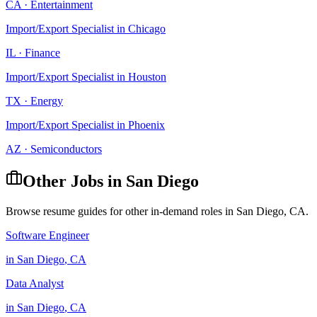
CA
·
Entertainment
Import/Export Specialist
in
Chicago
IL
·
Finance
Import/Export Specialist
in
Houston
TX
·
Energy
Import/Export Specialist
in
Phoenix
AZ
·
Semiconductors
Other Jobs in
San Diego
Browse resume guides for other in-demand roles in
San Diego
,
CA
.
Software Engineer
in
San Diego
,
CA
Data Analyst
in
San Diego
,
CA