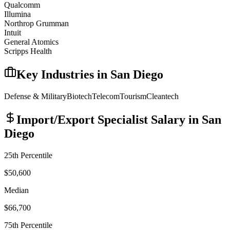
Qualcomm
Illumina
Northrop Grumman
Intuit
General Atomics
Scripps Health
Key Industries in
San Diego
Defense & Military
Biotech
Telecom
Tourism
Cleantech
Import/Export Specialist
Salary in
San
Diego
25th Percentile
$50,600
Median
$66,700
75th Percentile