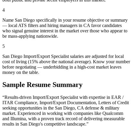
4
Name San Diego specifically in your resume objective or summary
— local ATS filters and hiring managers in CA favor candidates
who signal genuine interest in the market over those who appear to
be mass-applying nationwide.
5
San Diego Import/Export Specialist salaries are adjusted for local
cost of living (15% above the national average). Know your number
before negotiating — underbidding in a high-cost market leaves
money on the table.
Sample Resume Summary
“Results-driven
Import/Export Specialist
with expertise in
EAR /
ITAR Compliance, Import/Export Documentation, Letters of Credit
seeking opportunities in the
San Diego
,
CA
defense & military
market. Experienced in working with companies like
Qualcomm
and Illumina
, with a proven track record of delivering measurable
results in
San Diego
's competitive landscape.”