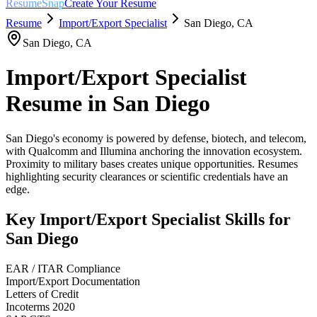
ResumeSnap
Create Your Resume
Resume
Import/Export Specialist
San Diego
,
CA
San Diego
,
CA
Import/Export Specialist
Resume in
San Diego
San Diego's economy is powered by defense, biotech, and telecom,
with Qualcomm and Illumina anchoring the innovation ecosystem.
Proximity to military bases creates unique opportunities. Resumes
highlighting security clearances or scientific credentials have an
edge.
Key
Import/Export Specialist
Skills for
San Diego
EAR / ITAR Compliance
Import/Export Documentation
Letters of Credit
Incoterms 2020