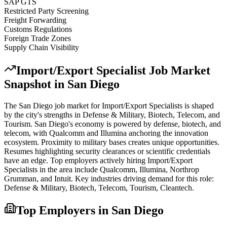
SAP GTS
Restricted Party Screening
Freight Forwarding
Customs Regulations
Foreign Trade Zones
Supply Chain Visibility
Import/Export Specialist
Job Market
Snapshot in
San Diego
The
San Diego
job market for
Import/Export Specialist
s is shaped
by the city's strengths in
Defense & Military, Biotech, Telecom
, and
Tourism
.
San Diego's economy is powered by defense, biotech, and
telecom, with Qualcomm and Illumina anchoring the innovation
ecosystem. Proximity to military bases creates unique opportunities.
Resumes highlighting security clearances or scientific credentials
have an edge.
Top employers actively hiring
Import/Export
Specialist
s in the area include
Qualcomm, Illumina, Northrop
Grumman
, and
Intuit
. Key industries driving demand for this role:
Defense & Military, Biotech, Telecom, Tourism, Cleantech
.
Top Employers in
San Diego