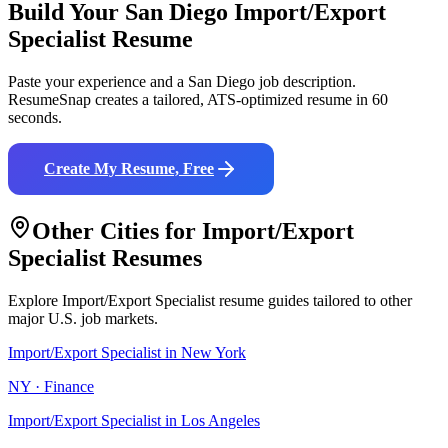
Build Your
San Diego
Import/Export
Specialist
Resume
Paste your experience and a
San Diego
job description.
ResumeSnap creates a tailored, ATS-optimized resume in 60
seconds.
Create My Resume, Free
Other Cities for
Import/Export
Specialist
Resumes
Explore
Import/Export Specialist
resume guides tailored to other
major U.S. job markets.
Import/Export Specialist
in
New York
NY
·
Finance
Import/Export Specialist
in
Los Angeles