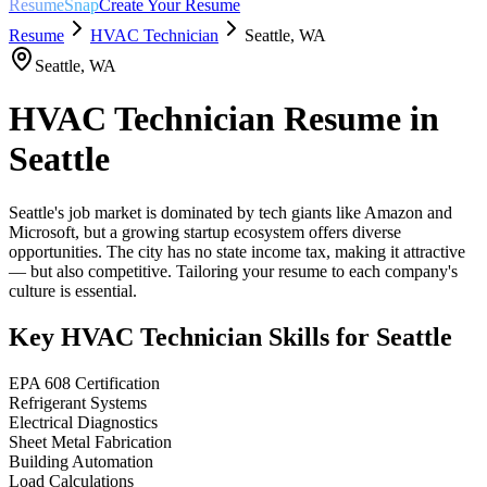
ResumeSnap
Create Your Resume
Resume
HVAC Technician
Seattle
,
WA
Seattle
,
WA
HVAC Technician
Resume in
Seattle
Seattle's job market is dominated by tech giants like Amazon and
Microsoft, but a growing startup ecosystem offers diverse
opportunities. The city has no state income tax, making it attractive
— but also competitive. Tailoring your resume to each company's
culture is essential.
Key
HVAC Technician
Skills for
Seattle
EPA 608 Certification
Refrigerant Systems
Electrical Diagnostics
Sheet Metal Fabrication
Building Automation
Load Calculations