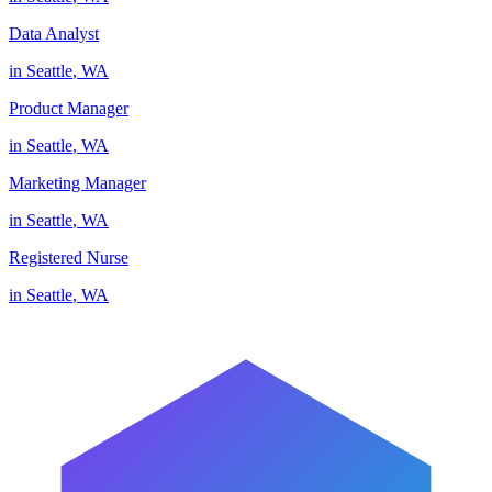
Data Analyst
in
Seattle
,
WA
Product Manager
in
Seattle
,
WA
Marketing Manager
in
Seattle
,
WA
Registered Nurse
in
Seattle
,
WA