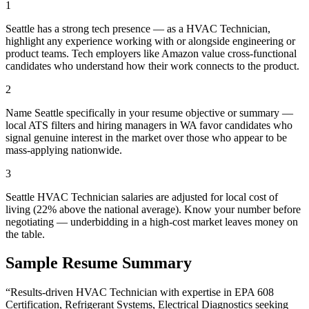
1
Seattle has a strong tech presence — as a HVAC Technician,
highlight any experience working with or alongside engineering or
product teams. Tech employers like Amazon value cross-functional
candidates who understand how their work connects to the product.
2
Name Seattle specifically in your resume objective or summary —
local ATS filters and hiring managers in WA favor candidates who
signal genuine interest in the market over those who appear to be
mass-applying nationwide.
3
Seattle HVAC Technician salaries are adjusted for local cost of
living (22% above the national average). Know your number before
negotiating — underbidding in a high-cost market leaves money on
the table.
Sample Resume Summary
“Results-driven
HVAC Technician
with expertise in
EPA 608
Certification, Refrigerant Systems, Electrical Diagnostics
seeking