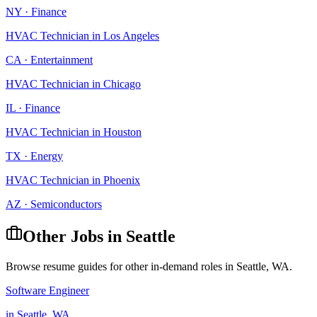
NY
·
Finance
HVAC Technician
in
Los Angeles
CA
·
Entertainment
HVAC Technician
in
Chicago
IL
·
Finance
HVAC Technician
in
Houston
TX
·
Energy
HVAC Technician
in
Phoenix
AZ
·
Semiconductors
Other Jobs in
Seattle
Browse resume guides for other in-demand roles in
Seattle
,
WA
.
Software Engineer
in
Seattle
,
WA