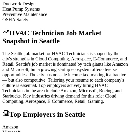
Ductwork Design
Heat Pump Systems
Preventive Maintenance
OSHA Safety
HVAC Technician
Job Market
Snapshot in
Seattle
The
Seattle
job market for
HVAC Technician
s is shaped by the
city's strengths in
Cloud Computing, Aerospace, E-Commerce
, and
Retail
.
Seattle's job market is dominated by tech giants like Amazon
and Microsoft, but a growing startup ecosystem offers diverse
opportunities. The city has no state income tax, making it attractive
— but also competitive. Tailoring your resume to each company's
culture is essential.
Top employers actively hiring
HVAC
Technician
s in the area include
Amazon, Microsoft, Boeing
, and
Starbucks
. Key industries driving demand for this role:
Cloud
Computing, Aerospace, E-Commerce, Retail, Gaming
.
Top Employers in
Seattle
Amazon