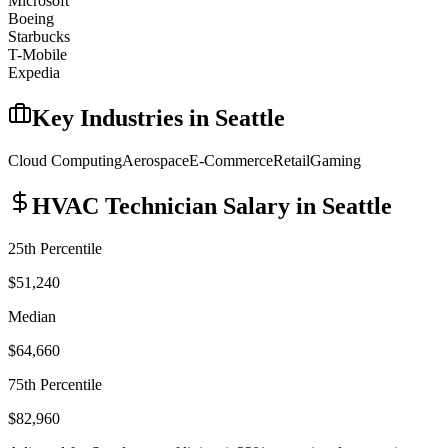
Microsoft
Boeing
Starbucks
T-Mobile
Expedia
Key Industries in
Seattle
Cloud Computing
Aerospace
E-Commerce
Retail
Gaming
HVAC Technician
Salary in
Seattle
25th Percentile
$51,240
Median
$64,660
75th Percentile
$82,960