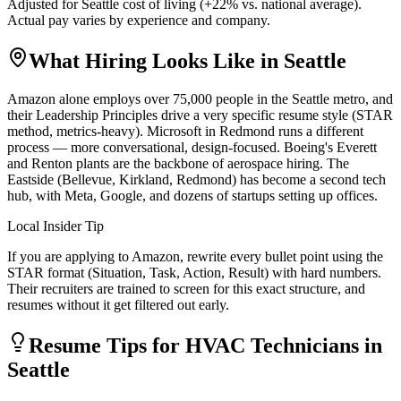
Adjusted for
Seattle
cost of living (
+
22
% vs. national average).
Actual pay varies by experience and company.
What Hiring Looks Like in
Seattle
Amazon alone employs over 75,000 people in the Seattle metro, and
their Leadership Principles drive a very specific resume style (STAR
method, metrics-heavy). Microsoft in Redmond runs a different
process — more conversational, design-focused. Boeing's Everett
and Renton plants are the backbone of aerospace hiring. The
Eastside (Bellevue, Kirkland, Redmond) has become a second tech
hub, with Meta, Google, and dozens of startups setting up offices.
Local Insider Tip
If you are applying to Amazon, rewrite every bullet point using the
STAR format (Situation, Task, Action, Result) with hard numbers.
Their recruiters are trained to screen for this exact structure, and
resumes without it get filtered out early.
Resume Tips for
HVAC Technician
s in
Seattle