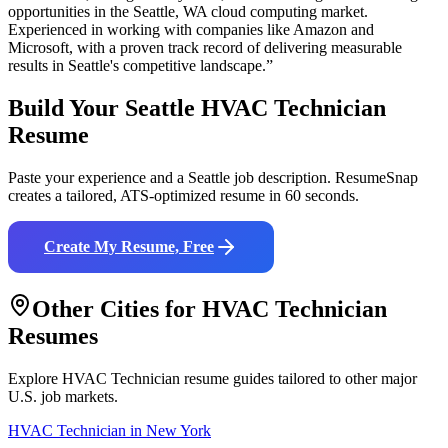
opportunities in the
Seattle
,
WA
cloud computing
market.
Experienced in working with companies like
Amazon and
Microsoft
, with a proven track record of delivering measurable
results in
Seattle
's competitive landscape.”
Build Your
Seattle
HVAC Technician
Resume
Paste your experience and a
Seattle
job description. ResumeSnap
creates a tailored, ATS-optimized resume in 60 seconds.
Create My Resume, Free
Other Cities for
HVAC Technician
Resumes
Explore
HVAC Technician
resume guides tailored to other major
U.S. job markets.
HVAC Technician
in
New York