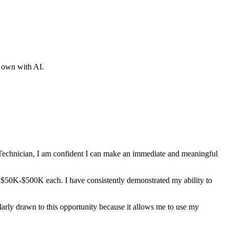
r own with AI.
echnician
, I am confident I can make an immediate and meaningful
at $50K-$500K each
. I have consistently demonstrated my ability to
ularly drawn to this opportunity because it allows me to use my