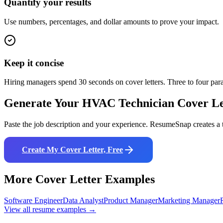
Quantify your results
Use numbers, percentages, and dollar amounts to prove your impact.
Keep it concise
Hiring managers spend 30 seconds on cover letters. Three to four pa
Generate Your
HVAC Technician
Cover Le
Paste the job description and your experience. ResumeSnap creates a t
Create My Cover Letter, Free
More Cover Letter Examples
Software Engineer
Data Analyst
Product Manager
Marketing Manager
View all resume examples →