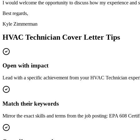
I would welcome the opportunity to discuss how my experience and sk
Best regards,
Kyle Zimmerman
HVAC Technician
Cover Letter Tips
Open with impact
Lead with a specific achievement from your HVAC Technician experien
Match their keywords
Mirror the exact skills and terms from the job posting: EPA 608 Certif