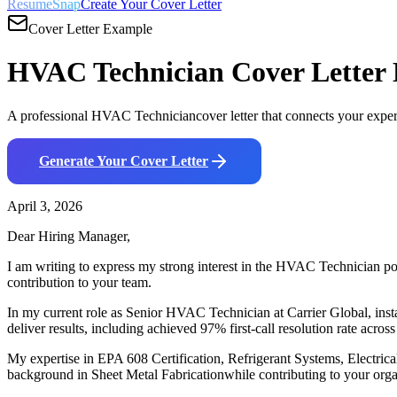
ResumeSnap
Create Your Cover Letter
Cover Letter Example
HVAC Technician
Cover Letter
A professional
HVAC Technician
cover letter that connects your expe
Generate Your Cover Letter
April 3, 2026
Dear Hiring Manager,
I am writing to express my strong interest in the
HVAC Technician
po
contribution to your team.
In my current role as
Senior HVAC Technician
at
Carrier Global
,
i
nst
deliver results, including
a
chieved 97% first-call resolution rate across
My expertise in
EPA 608 Certification, Refrigerant Systems, Electrica
background in
Sheet Metal Fabrication
while contributing to your orga