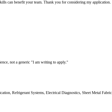
ills can benefit your team. Thank you for considering my application.
ce, not a generic "I am writing to apply."
ication, Refrigerant Systems, Electrical Diagnostics, Sheet Metal Fabric