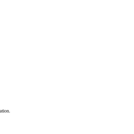
ation.