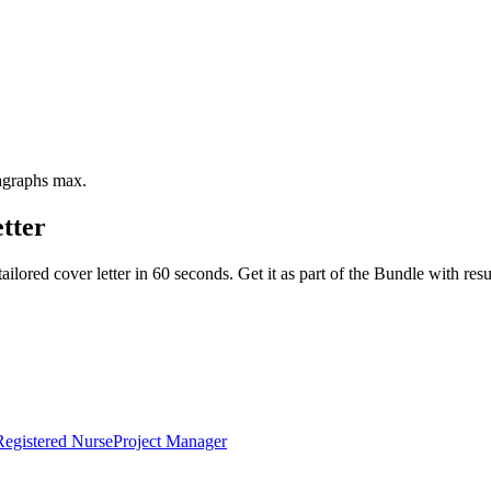
ragraphs max.
tter
ailored cover letter in 60 seconds. Get it as part of the Bundle with 
Registered Nurse
Project Manager