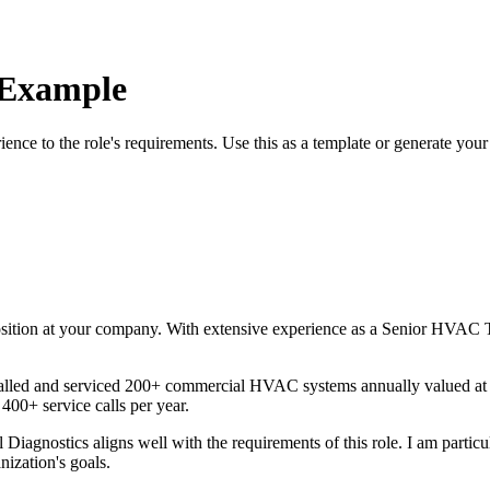
 Example
rience to the role's requirements. Use this as a template or generate you
sition at your company. With
extensive
experience as a
Senior HVAC T
alled and serviced 200+ commercial HVAC systems annually valued 
 400+ service calls per year
.
l Diagnostics
aligns well with the requirements of this role. I am partic
nization's goals.