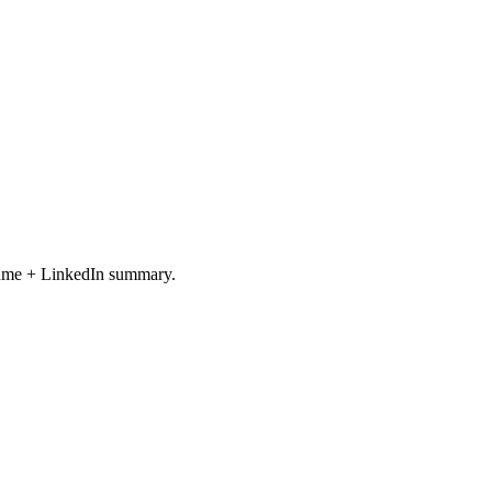
resume + LinkedIn summary.