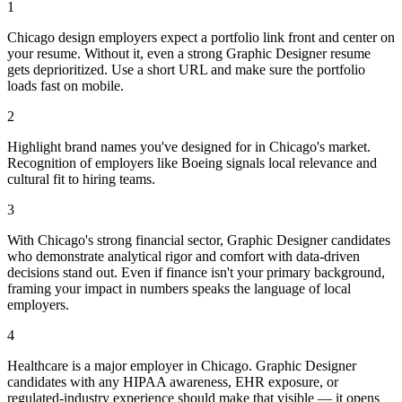
1
Chicago design employers expect a portfolio link front and center on
your resume. Without it, even a strong Graphic Designer resume
gets deprioritized. Use a short URL and make sure the portfolio
loads fast on mobile.
2
Highlight brand names you've designed for in Chicago's market.
Recognition of employers like Boeing signals local relevance and
cultural fit to hiring teams.
3
With Chicago's strong financial sector, Graphic Designer candidates
who demonstrate analytical rigor and comfort with data-driven
decisions stand out. Even if finance isn't your primary background,
framing your impact in numbers speaks the language of local
employers.
4
Healthcare is a major employer in Chicago. Graphic Designer
candidates with any HIPAA awareness, EHR exposure, or
regulated-industry experience should make that visible — it opens