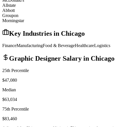
McDonald's
Allstate
Abbott
Groupon
Morningstar
Key Industries in
Chicago
Finance
Manufacturing
Food & Beverage
Healthcare
Logistics
Graphic Designer
Salary in
Chicago
25th Percentile
$47,080
Median
$63,034
75th Percentile
$83,460