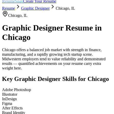
ResumeSnap
Create Your Resume
Resume
Graphic Designer
Chicago
,
IL
Chicago
,
IL
Graphic Designer
Resume in
Chicago
Chicago offers a balanced job market with strength in finance,
manufacturing, and a rapidly growing tech startup scene.
Midwestern employers tend to value reliability and demonstrated
results — quantified achievements on your resume carry extra
weight here.
Key
Graphic Designer
Skills for
Chicago
Adobe Photoshop
Illustrator
InDesign
Figma
After Effects
Brand Identity