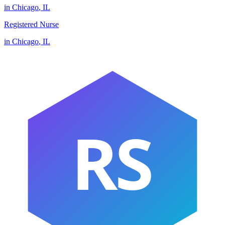
in
Chicago
,
IL
Registered Nurse
in
Chicago
,
IL
RS