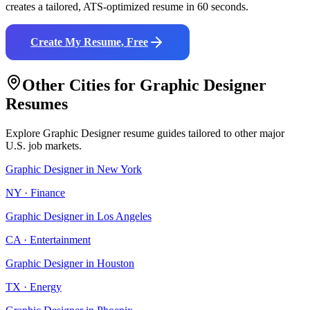
creates a tailored, ATS-optimized resume in 60 seconds.
Create My Resume, Free
Other Cities for
Graphic Designer
Resumes
Explore
Graphic Designer
resume guides tailored to other major
U.S. job markets.
Graphic Designer
in
New York
NY
·
Finance
Graphic Designer
in
Los Angeles
CA
·
Entertainment
Graphic Designer
in
Houston
TX
·
Energy