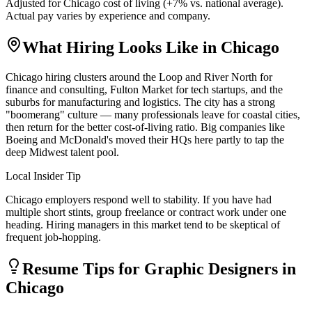
Adjusted for
Chicago
cost of living (
+
7
% vs. national average).
Actual pay varies by experience and company.
What Hiring Looks Like in
Chicago
Chicago hiring clusters around the Loop and River North for
finance and consulting, Fulton Market for tech startups, and the
suburbs for manufacturing and logistics. The city has a strong
"boomerang" culture — many professionals leave for coastal cities,
then return for the better cost-of-living ratio. Big companies like
Boeing and McDonald's moved their HQs here partly to tap the
deep Midwest talent pool.
Local Insider Tip
Chicago employers respond well to stability. If you have had
multiple short stints, group freelance or contract work under one
heading. Hiring managers in this market tend to be skeptical of
frequent job-hopping.
Resume Tips for
Graphic Designer
s in
Chicago