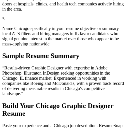
doors at hospitals, clinics, and health tech companies actively hiring
in the area.
5
Name Chicago specifically in your resume objective or summary —
local ATS filters and hiring managers in IL favor candidates who
signal genuine interest in the market over those who appear to be
mass-applying nationwide.
Sample Resume Summary
“Results-driven
Graphic Designer
with expertise in
Adobe
Photoshop, Illustrator, InDesign
seeking opportunities in the
Chicago
,
IL
finance
market. Experienced in working with
companies like
Boeing and McDonald's
, with a proven track record
of delivering measurable results in
Chicago
's competitive
landscape.”
Build Your
Chicago
Graphic Designer
Resume
Paste your experience and a
Chicago
job description. ResumeSnap