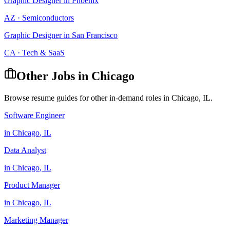
Graphic Designer
in
Phoenix
AZ
·
Semiconductors
Graphic Designer
in
San Francisco
CA
·
Tech & SaaS
Other Jobs in
Chicago
Browse resume guides for other in-demand roles in
Chicago
,
IL
.
Software Engineer
in
Chicago
,
IL
Data Analyst
in
Chicago
,
IL
Product Manager
in
Chicago
,
IL
Marketing Manager