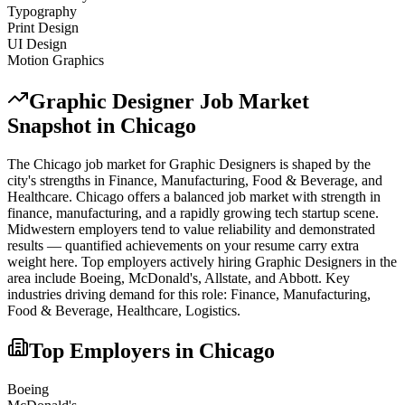
Typography
Print Design
UI Design
Motion Graphics
Graphic Designer
Job Market
Snapshot in
Chicago
The
Chicago
job market for
Graphic Designer
s is shaped by the
city's strengths in
Finance, Manufacturing, Food & Beverage
, and
Healthcare
.
Chicago offers a balanced job market with strength in
finance, manufacturing, and a rapidly growing tech startup scene.
Midwestern employers tend to value reliability and demonstrated
results — quantified achievements on your resume carry extra
weight here.
Top employers actively hiring
Graphic Designer
s in the
area include
Boeing, McDonald's, Allstate
, and
Abbott
. Key
industries driving demand for this role:
Finance, Manufacturing,
Food & Beverage, Healthcare, Logistics
.
Top Employers in
Chicago
Boeing