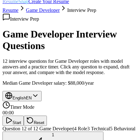
ResumeSnap
Create Your Resume
Resume
Game Developer
Interview Prep
Interview Prep
Game Developer
Interview
Questions
12 interview questions for
Game Developer
roles with model
answers and a practice timer. Click any question to expand, draft
your answer, and compare with the model response.
Median
Game Developer
salary:
$88,000
/year
English
EN
Timer Mode
00:00
Start
Reset
Question 12 of 12
Game Developer
|
4
Role
3
Technical
5
Behavioral
1