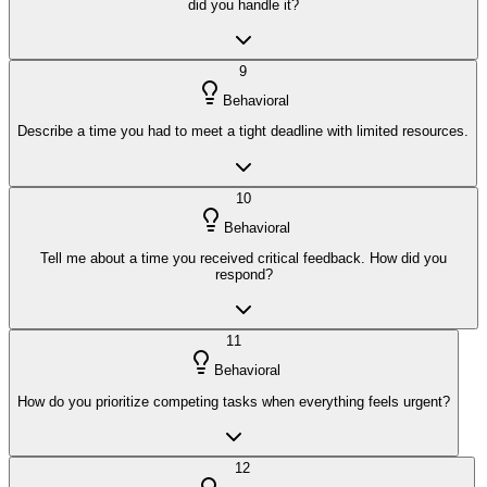
did you handle it?
9
Behavioral
Describe a time you had to meet a tight deadline with limited resources.
10
Behavioral
Tell me about a time you received critical feedback. How did you
respond?
11
Behavioral
How do you prioritize competing tasks when everything feels urgent?
12