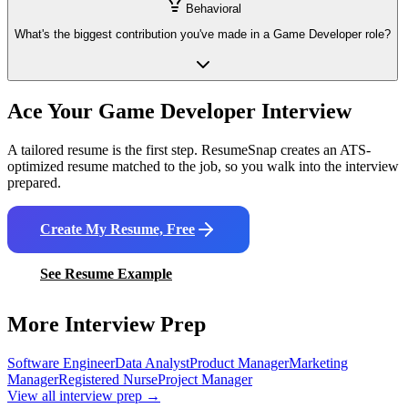
Behavioral
What's the biggest contribution you've made in a Game Developer role?
Ace Your
Game Developer
Interview
A tailored resume is the first step. ResumeSnap creates an ATS-
optimized resume matched to the job, so you walk into the interview
prepared.
Create My Resume, Free
See Resume Example
More Interview Prep
Software Engineer
Data Analyst
Product Manager
Marketing
Manager
Registered Nurse
Project Manager
View all interview prep →