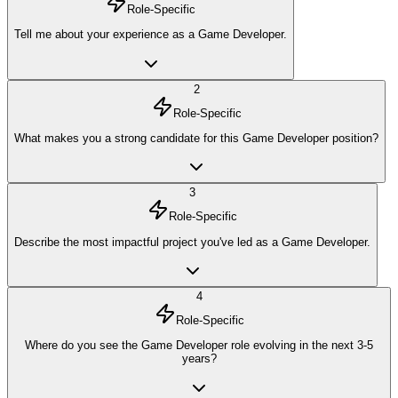
Role-Specific
Tell me about your experience as a Game Developer.
2
Role-Specific
What makes you a strong candidate for this Game Developer position?
3
Role-Specific
Describe the most impactful project you've led as a Game Developer.
4
Role-Specific
Where do you see the Game Developer role evolving in the next 3-5
years?