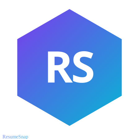
RS
ResumeSnap