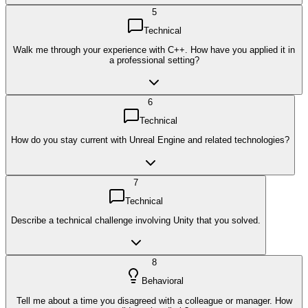
5
Technical
Walk me through your experience with C++. How have you applied it in
a professional setting?
6
Technical
How do you stay current with Unreal Engine and related technologies?
7
Technical
Describe a technical challenge involving Unity that you solved.
8
Behavioral
Tell me about a time you disagreed with a colleague or manager. How