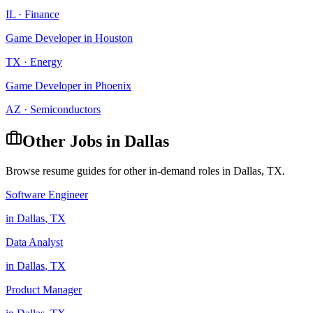
IL
·
Finance
Game Developer
in
Houston
TX
·
Energy
Game Developer
in
Phoenix
AZ
·
Semiconductors
Other Jobs in
Dallas
Browse resume guides for other in-demand roles in
Dallas
,
TX
.
Software Engineer
in
Dallas
,
TX
Data Analyst
in
Dallas
,
TX
Product Manager