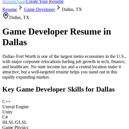
ResumeSnap
Create Your Resume
Resume
Game Developer
Dallas
,
TX
Dallas
,
TX
Game Developer
Resume in
Dallas
Dallas–Fort Worth is one of the largest metro economies in the U.S.,
with major corporate relocations fueling job growth in tech, finance,
and healthcare. No state income tax and a central location make it
attractive, but a well-targeted resume helps you stand out in this
rapidly expanding market.
Key
Game Developer
Skills for
Dallas
C++
Unreal Engine
Unity
C#
HLSL/GLSL
Game Physics