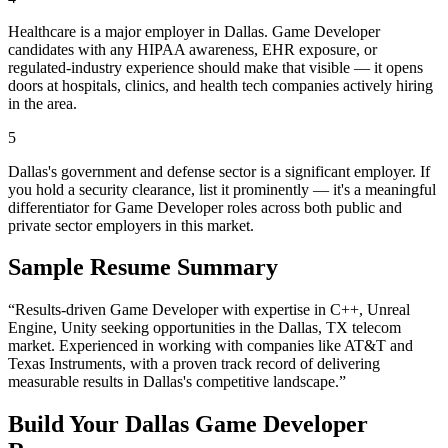
Healthcare is a major employer in Dallas. Game Developer
candidates with any HIPAA awareness, EHR exposure, or
regulated-industry experience should make that visible — it opens
doors at hospitals, clinics, and health tech companies actively hiring
in the area.
5
Dallas's government and defense sector is a significant employer. If
you hold a security clearance, list it prominently — it's a meaningful
differentiator for Game Developer roles across both public and
private sector employers in this market.
Sample Resume Summary
“Results-driven
Game Developer
with expertise in
C++, Unreal
Engine, Unity
seeking opportunities in the
Dallas
,
TX
telecom
market. Experienced in working with companies like
AT&T and
Texas Instruments
, with a proven track record of delivering
measurable results in
Dallas
's competitive landscape.”
Build Your
Dallas
Game Developer