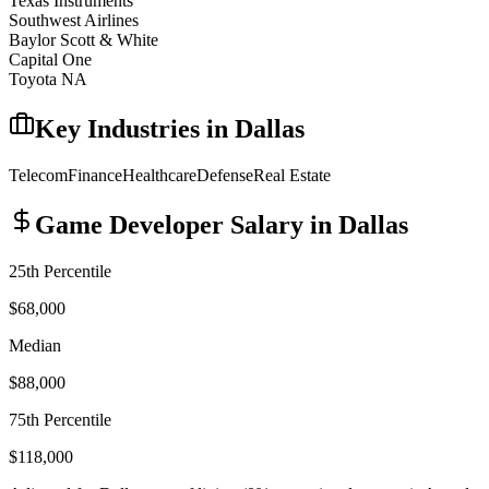
Texas Instruments
Southwest Airlines
Baylor Scott & White
Capital One
Toyota NA
Key Industries in
Dallas
Telecom
Finance
Healthcare
Defense
Real Estate
Game Developer
Salary in
Dallas
25th Percentile
$68,000
Median
$88,000
75th Percentile
$118,000