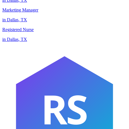
in
Dallas
,
TX
Marketing Manager
in
Dallas
,
TX
Registered Nurse
in
Dallas
,
TX
RS