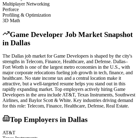
Multiplayer Networking
Perforce
Profiling & Optimization
3D Math
Game Developer
Job Market Snapshot
in
Dallas
The
Dallas
job market for
Game Developer
s is shaped by the city's
strengths in
Telecom, Finance, Healthcare
, and Defense
.
Dallas–
Fort Worth is one of the largest metro economies in the U.S., with
major corporate relocations fueling job growth in tech, finance, and
healthcare. No state income tax and a central location make it
attractive, but a well-targeted resume helps you stand out in this
rapidly expanding market.
Top employers actively hiring
Game
Developer
s in the area include
AT&T, Texas Instruments, Southwest
Airlines
, and
Baylor Scott & White
. Key industries driving demand
for this role:
Telecom, Finance, Healthcare, Defense, Real Estate
.
Top Employers in
Dallas
AT&T