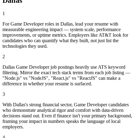
Dallas
1
For Game Developer roles in Dallas, lead your resume with
measurable engineering impact — system scale, performance
improvements, or uptime metrics. Employers like AT&T look for
candidates who can quantify what they built, not just list the
technologies they used.
2
Dallas Game Developer job postings heavily use ATS keyword
filtering. Mirror the exact tech stack terms from each job listing —
"Node.js" vs "NodeJS", "React.js" vs "ReactJS" can make a
difference in whether your resume is surfaced.
3
With Dallas's strong financial sector, Game Developer candidates
who demonstrate analytical rigor and comfort with data-driven
decisions stand out. Even if finance isn't your primary background,
framing your impact in numbers speaks the language of local
employers.
4