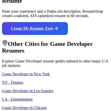
Resume
Paste your experience and a
Dallas
job description. ResumeSnap
creates a tailored, ATS-optimized resume in 60 seconds.
Create My Resume, Free
Other Cities for
Game Developer
Resumes
Explore
Game Developer
resume guides tailored to other major U.S.
job markets.
Game Developer
in
New York
NY
·
Finance
Game Developer
in
Los Angeles
CA
·
Entertainment
Game Developer
in
Chicago