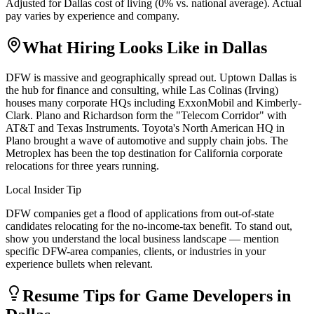
Adjusted for
Dallas
cost of living (
0
% vs. national average). Actual
pay varies by experience and company.
What Hiring Looks Like in
Dallas
DFW is massive and geographically spread out. Uptown Dallas is
the hub for finance and consulting, while Las Colinas (Irving)
houses many corporate HQs including ExxonMobil and Kimberly-
Clark. Plano and Richardson form the "Telecom Corridor" with
AT&T and Texas Instruments. Toyota's North American HQ in
Plano brought a wave of automotive and supply chain jobs. The
Metroplex has been the top destination for California corporate
relocations for three years running.
Local Insider Tip
DFW companies get a flood of applications from out-of-state
candidates relocating for the no-income-tax benefit. To stand out,
show you understand the local business landscape — mention
specific DFW-area companies, clients, or industries in your
experience bullets when relevant.
Resume Tips for
Game Developer
s in