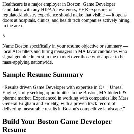
Healthcare is a major employer in Boston. Game Developer
candidates with any HIPAA awareness, EHR exposure, or
regulated-industry experience should make that visible — it opens
doors at hospitals, clinics, and health tech companies actively hiring
in the area.
5
Name Boston specifically in your resume objective or summary —
local ATS filters and hiring managers in MA favor candidates who
signal genuine interest in the market over those who appear to be
mass-applying nationwide.
Sample Resume Summary
“Results-driven
Game Developer
with expertise in
C++, Unreal
Engine, Unity
seeking opportunities in the
Boston
,
MA
biotech &
pharma
market. Experienced in working with companies like
Mass
General Brigham and Fidelity
, with a proven track record of
delivering measurable results in
Boston
's competitive landscape.”
Build Your
Boston
Game Developer
Resume