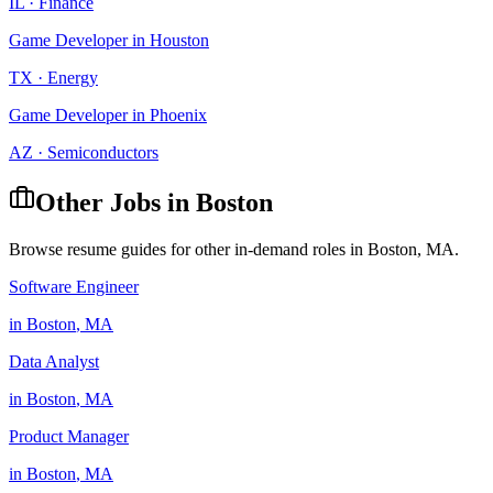
IL
·
Finance
Game Developer
in
Houston
TX
·
Energy
Game Developer
in
Phoenix
AZ
·
Semiconductors
Other Jobs in
Boston
Browse resume guides for other in-demand roles in
Boston
,
MA
.
Software Engineer
in
Boston
,
MA
Data Analyst
in
Boston
,
MA
Product Manager
in
Boston
,
MA