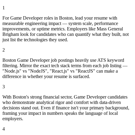
1
For Game Developer roles in Boston, lead your resume with
measurable engineering impact — system scale, performance
improvements, or uptime metrics. Employers like Mass General
Brigham look for candidates who can quantify what they built, not
just list the technologies they used.
2
Boston Game Developer job postings heavily use ATS keyword
filtering. Mirror the exact tech stack terms from each job listing —
"Node.js" vs "NodeJS", "React.js" vs "ReactJS" can make a
difference in whether your resume is surfaced.
3
With Boston's strong financial sector, Game Developer candidates
who demonstrate analytical rigor and comfort with data-driven
decisions stand out. Even if finance isn't your primary background,
framing your impact in numbers speaks the language of local
employers.
4