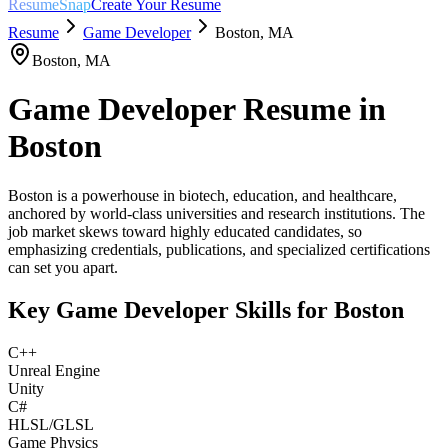
ResumeSnap
Create Your Resume
Resume
Game Developer
Boston
,
MA
Boston
,
MA
Game Developer
Resume in
Boston
Boston is a powerhouse in biotech, education, and healthcare,
anchored by world-class universities and research institutions. The
job market skews toward highly educated candidates, so
emphasizing credentials, publications, and specialized certifications
can set you apart.
Key
Game Developer
Skills for
Boston
C++
Unreal Engine
Unity
C#
HLSL/GLSL
Game Physics