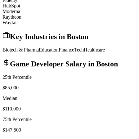
Fidelity
HubSpot
Moderna
Raytheon
Wayfair
Key Industries in
Boston
Biotech & Pharma
Education
Finance
Tech
Healthcare
Game Developer
Salary in
Boston
25th Percentile
$85,000
Median
$110,000
75th Percentile
$147,500