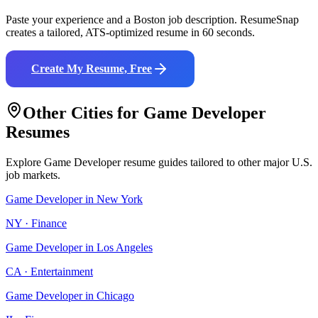
Paste your experience and a
Boston
job description. ResumeSnap
creates a tailored, ATS-optimized resume in 60 seconds.
Create My Resume, Free
Other Cities for
Game Developer
Resumes
Explore
Game Developer
resume guides tailored to other major U.S.
job markets.
Game Developer
in
New York
NY
·
Finance
Game Developer
in
Los Angeles
CA
·
Entertainment
Game Developer
in
Chicago