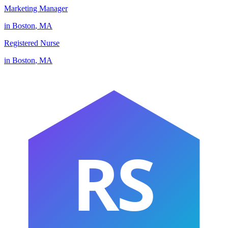
Marketing Manager
in
Boston
,
MA
Registered Nurse
in
Boston
,
MA
RS