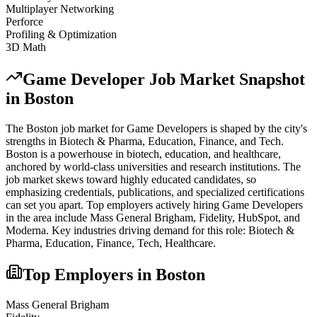
Multiplayer Networking
Perforce
Profiling & Optimization
3D Math
Game Developer
Job Market Snapshot
in
Boston
The
Boston
job market for
Game Developer
s is shaped by the city's
strengths in
Biotech & Pharma, Education, Finance
, and Tech
.
Boston is a powerhouse in biotech, education, and healthcare,
anchored by world-class universities and research institutions. The
job market skews toward highly educated candidates, so
emphasizing credentials, publications, and specialized certifications
can set you apart.
Top employers actively hiring
Game Developer
s
in the area include
Mass General Brigham, Fidelity, HubSpot
, and
Moderna
. Key industries driving demand for this role:
Biotech &
Pharma, Education, Finance, Tech, Healthcare
.
Top Employers in
Boston
Mass General Brigham