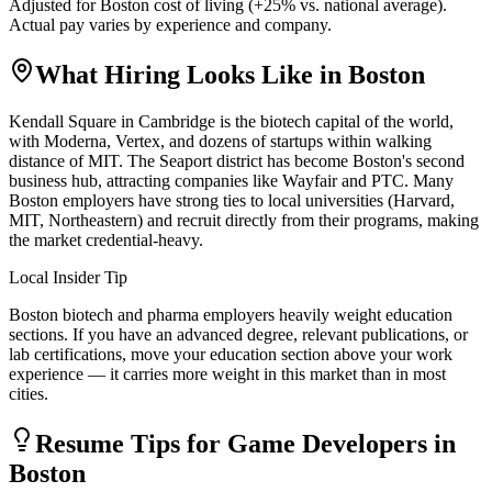
Adjusted for
Boston
cost of living (
+
25
% vs. national average).
Actual pay varies by experience and company.
What Hiring Looks Like in
Boston
Kendall Square in Cambridge is the biotech capital of the world,
with Moderna, Vertex, and dozens of startups within walking
distance of MIT. The Seaport district has become Boston's second
business hub, attracting companies like Wayfair and PTC. Many
Boston employers have strong ties to local universities (Harvard,
MIT, Northeastern) and recruit directly from their programs, making
the market credential-heavy.
Local Insider Tip
Boston biotech and pharma employers heavily weight education
sections. If you have an advanced degree, relevant publications, or
lab certifications, move your education section above your work
experience — it carries more weight in this market than in most
cities.
Resume Tips for
Game Developer
s in
Boston