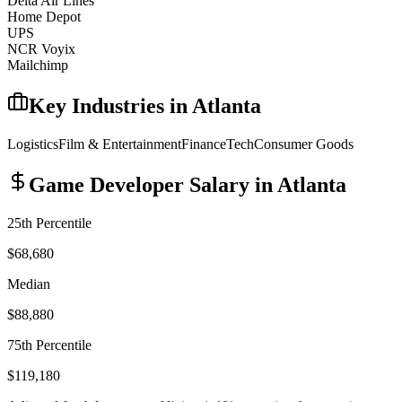
Delta Air Lines
Home Depot
UPS
NCR Voyix
Mailchimp
Key Industries in
Atlanta
Logistics
Film & Entertainment
Finance
Tech
Consumer Goods
Game Developer
Salary in
Atlanta
25th Percentile
$68,680
Median
$88,880
75th Percentile
$119,180