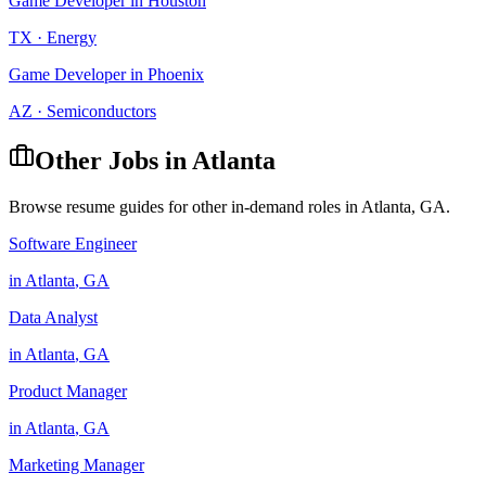
Game Developer
in
Houston
TX
·
Energy
Game Developer
in
Phoenix
AZ
·
Semiconductors
Other Jobs in
Atlanta
Browse resume guides for other in-demand roles in
Atlanta
,
GA
.
Software Engineer
in
Atlanta
,
GA
Data Analyst
in
Atlanta
,
GA
Product Manager
in
Atlanta
,
GA
Marketing Manager