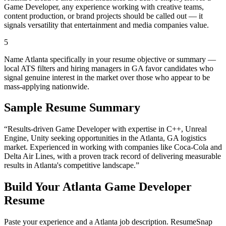
Game Developer, any experience working with creative teams,
content production, or brand projects should be called out — it
signals versatility that entertainment and media companies value.
5
Name Atlanta specifically in your resume objective or summary —
local ATS filters and hiring managers in GA favor candidates who
signal genuine interest in the market over those who appear to be
mass-applying nationwide.
Sample Resume Summary
“Results-driven
Game Developer
with expertise in
C++, Unreal
Engine, Unity
seeking opportunities in the
Atlanta
,
GA
logistics
market. Experienced in working with companies like
Coca-Cola and
Delta Air Lines
, with a proven track record of delivering measurable
results in
Atlanta
's competitive landscape.”
Build Your
Atlanta
Game Developer
Resume
Paste your experience and a
Atlanta
job description. ResumeSnap