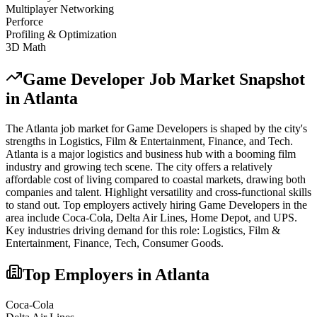
Multiplayer Networking
Perforce
Profiling & Optimization
3D Math
Game Developer
Job Market Snapshot
in
Atlanta
The
Atlanta
job market for
Game Developer
s is shaped by the city's
strengths in
Logistics, Film & Entertainment, Finance
, and Tech
.
Atlanta is a major logistics and business hub with a booming film
industry and growing tech scene. The city offers a relatively
affordable cost of living compared to coastal markets, drawing both
companies and talent. Highlight versatility and cross-functional skills
to stand out.
Top employers actively hiring
Game Developer
s in the
area include
Coca-Cola, Delta Air Lines, Home Depot
, and
UPS
.
Key industries driving demand for this role:
Logistics, Film &
Entertainment, Finance, Tech, Consumer Goods
.
Top Employers in
Atlanta
Coca-Cola