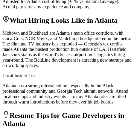
Adjusted for
Atlanta
cost of living (
+
1
% vs. national average).
Actual pay varies by experience and company.
What Hiring Looks Like in
Atlanta
Midtown and Buckhead are Atlanta's main office corridors, with
Coca-Cola, NCR Voyix, and Mailchimp headquartered in the metro.
The film and TV industry has exploded — Georgia's tax credits
made Atlanta the busiest production hub outside of LA. Hartsfield-
Jackson's status as the world's busiest airport fuels logistics hiring
year-round. The BeltLine development is attracting new startups and
co-working spaces.
Local Insider Tip
Atlanta has a strong referral culture, especially in the Black
professional community and Georgia Tech alumni network. Attend
local meetups and industry events — many Atlanta roles are filled
through warm introductions before they ever hit job boards.
Resume Tips for
Game Developer
s in
Atlanta