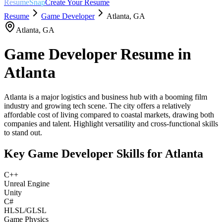
ResumeSnap
Create Your Resume
Resume
Game Developer
Atlanta
,
GA
Atlanta
,
GA
Game Developer
Resume in
Atlanta
Atlanta is a major logistics and business hub with a booming film
industry and growing tech scene. The city offers a relatively
affordable cost of living compared to coastal markets, drawing both
companies and talent. Highlight versatility and cross-functional skills
to stand out.
Key
Game Developer
Skills for
Atlanta
C++
Unreal Engine
Unity
C#
HLSL/GLSL
Game Physics