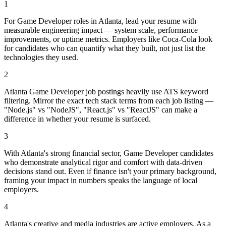
1
For Game Developer roles in Atlanta, lead your resume with
measurable engineering impact — system scale, performance
improvements, or uptime metrics. Employers like Coca-Cola look
for candidates who can quantify what they built, not just list the
technologies they used.
2
Atlanta Game Developer job postings heavily use ATS keyword
filtering. Mirror the exact tech stack terms from each job listing —
"Node.js" vs "NodeJS", "React.js" vs "ReactJS" can make a
difference in whether your resume is surfaced.
3
With Atlanta's strong financial sector, Game Developer candidates
who demonstrate analytical rigor and comfort with data-driven
decisions stand out. Even if finance isn't your primary background,
framing your impact in numbers speaks the language of local
employers.
4
Atlanta's creative and media industries are active employers. As a