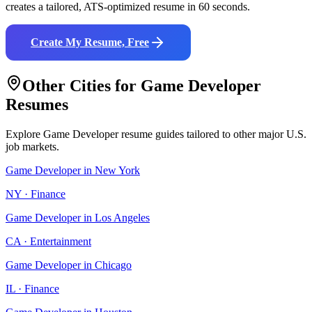
creates a tailored, ATS-optimized resume in 60 seconds.
Create My Resume, Free
Other Cities for
Game Developer
Resumes
Explore
Game Developer
resume guides tailored to other major U.S.
job markets.
Game Developer
in
New York
NY
·
Finance
Game Developer
in
Los Angeles
CA
·
Entertainment
Game Developer
in
Chicago
IL
·
Finance