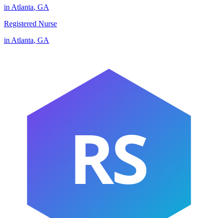
in
Atlanta
,
GA
Registered Nurse
in
Atlanta
,
GA
RS