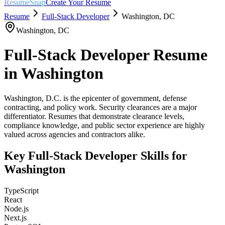
ResumeSnap
Create Your Resume
Resume
Full-Stack Developer
Washington
,
DC
Washington
,
DC
Full-Stack Developer
Resume
in
Washington
Washington, D.C. is the epicenter of government, defense
contracting, and policy work. Security clearances are a major
differentiator. Resumes that demonstrate clearance levels,
compliance knowledge, and public sector experience are highly
valued across agencies and contractors alike.
Key
Full-Stack Developer
Skills for
Washington
TypeScript
React
Node.js
Next.js