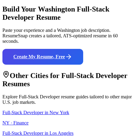
Build Your
Washington
Full-Stack
Developer
Resume
Paste your experience and a
Washington
job description.
ResumeSnap creates a tailored, ATS-optimized resume in 60
seconds.
Create My Resume, Free
Other Cities for
Full-Stack Developer
Resumes
Explore
Full-Stack Developer
resume guides tailored to other major
U.S. job markets.
Full-Stack Developer
in
New York
NY
·
Finance
Full-Stack Developer
in
Los Angeles