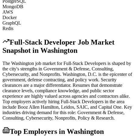
PostgreSQL
MongoDB
AWS
Docker
GraphQL
Redis
Full-Stack Developer
Job Market
Snapshot in
Washington
The
Washington
job market for
Full-Stack Developer
s is shaped by
the city's strengths in
Government & Defense, Consulting,
Cybersecurity
, and Nonprofits
.
Washington, D.C. is the epicenter of
government, defense contracting, and policy work. Security
clearances are a major differentiator. Resumes that demonstrate
clearance levels, compliance knowledge, and public sector
experience are highly valued across agencies and contractors alike.
Top employers actively hiring
Full-Stack Developer
s in the area
include
Booz Allen Hamilton, Leidos, SAIC
, and
Capital One
. Key
industries driving demand for this role:
Government & Defense,
Consulting, Cybersecurity, Nonprofits, Policy & Research
.
Top Employers in
Washington