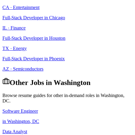
CA
·
Entertainment
Full-Stack Developer
in
Chicago
IL
·
Finance
Full-Stack Developer
in
Houston
TX
·
Energy
Full-Stack Developer
in
Phoenix
AZ
·
Semiconductors
Other Jobs in
Washington
Browse resume guides for other in-demand roles in
Washington
,
DC
.
Software Engineer
in
Washington
,
DC
Data Analyst