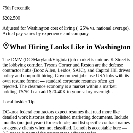
75th Percentile
$202,500
Adjusted for
Washington
cost of living (
+
25
% vs. national average).
Actual pay varies by experience and company.
What Hiring Looks Like in
Washington
The DMV (DC/Maryland/Virginia) job market is unique. K Street is
the lobbying corridor, Tysons Corner and Reston are the defense
contractor hubs (Booz Allen, Leidos, SAIC), and Capitol Hill drives
policy and nonprofit hiring. Government jobs use USAJobs with its
own resume format — standard corporate resumes often get
rejected. The clearance economy is a market within a market:
holding TS/SCI can add $20-40K to your salary overnight.
Local Insider Tip
DC-area federal contractors expect resumes that read more like
detailed work histories than polished marketing documents. Include
months (not just years) for each role, and list specific contract names
or agency clients when not classified. Length is acceptable here —