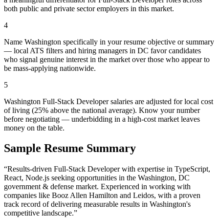
both public and private sector employers in this market.
4
Name Washington specifically in your resume objective or summary
— local ATS filters and hiring managers in DC favor candidates
who signal genuine interest in the market over those who appear to
be mass-applying nationwide.
5
Washington Full-Stack Developer salaries are adjusted for local cost
of living (25% above the national average). Know your number
before negotiating — underbidding in a high-cost market leaves
money on the table.
Sample Resume Summary
“Results-driven
Full-Stack Developer
with expertise in
TypeScript,
React, Node.js
seeking opportunities in the
Washington
,
DC
government & defense
market. Experienced in working with
companies like
Booz Allen Hamilton and Leidos
, with a proven
track record of delivering measurable results in
Washington
's
competitive landscape.”