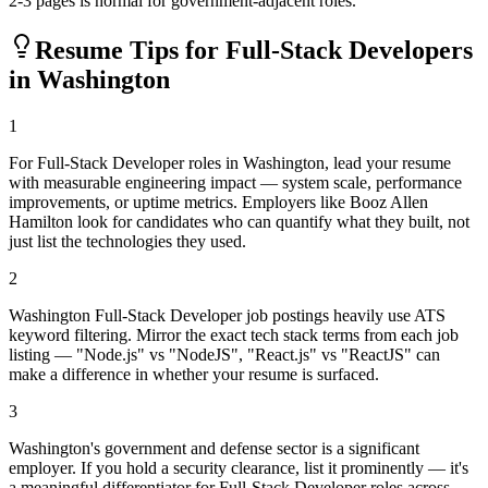
2-3 pages is normal for government-adjacent roles.
Resume Tips for
Full-Stack Developer
s
in
Washington
1
For Full-Stack Developer roles in Washington, lead your resume
with measurable engineering impact — system scale, performance
improvements, or uptime metrics. Employers like Booz Allen
Hamilton look for candidates who can quantify what they built, not
just list the technologies they used.
2
Washington Full-Stack Developer job postings heavily use ATS
keyword filtering. Mirror the exact tech stack terms from each job
listing — "Node.js" vs "NodeJS", "React.js" vs "ReactJS" can
make a difference in whether your resume is surfaced.
3
Washington's government and defense sector is a significant
employer. If you hold a security clearance, list it prominently — it's
a meaningful differentiator for Full-Stack Developer roles across