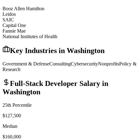
Booz Allen Hamilton
Leidos
SAIC
Capital One
Fannie Mae
National Institutes of Health
Key Industries in
Washington
Government & Defense
Consulting
Cybersecurity
Nonprofits
Policy &
Research
Full-Stack Developer
Salary in
Washington
25th Percentile
$127,500
Median
$160,000