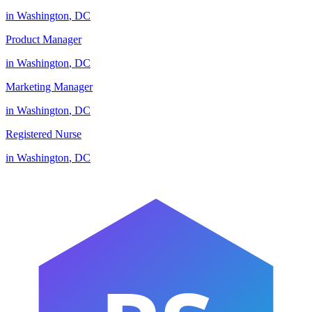
in
Washington
,
DC
Product Manager
in
Washington
,
DC
Marketing Manager
in
Washington
,
DC
Registered Nurse
in
Washington
,
DC