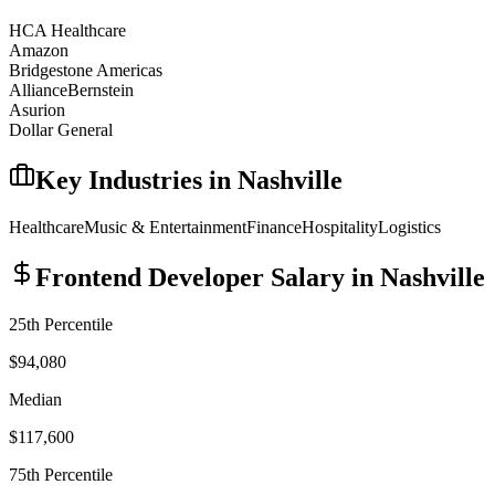
HCA Healthcare
Amazon
Bridgestone Americas
AllianceBernstein
Asurion
Dollar General
Key Industries in
Nashville
Healthcare
Music & Entertainment
Finance
Hospitality
Logistics
Frontend Developer
Salary in
Nashville
25th Percentile
$94,080
Median
$117,600
75th Percentile