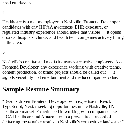
local employers.
4
Healthcare is a major employer in Nashville. Frontend Developer
candidates with any HIPAA awareness, EHR exposure, or
regulated-industry experience should make that visible — it opens
doors at hospitals, clinics, and health tech companies actively hiring
in the area.
5
Nashville's creative and media industries are active employers. As a
Frontend Developer, any experience working with creative teams,
content production, or brand projects should be called out — it
signals versatility that entertainment and media companies value.
Sample Resume Summary
“Results-driven
Frontend Developer
with expertise in
React,
TypeScript, Next.js
seeking opportunities in the
Nashville
,
TN
healthcare
market. Experienced in working with companies like
HCA Healthcare and Amazon
, with a proven track record of
delivering measurable results in
Nashville
's competitive landscape.”