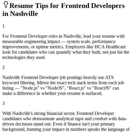
Resume Tips for
Frontend Developer
s
in
Nashville
1
For Frontend Developer roles in Nashville, lead your resume with
measurable engineering impact — system scale, performance
improvements, or uptime metrics. Employers like HCA Healthcare
look for candidates who can quantify what they built, not just list the
technologies they used.
2
Nashville Frontend Developer job postings heavily use ATS
keyword filtering. Mirror the exact tech stack terms from each job
listing — "Node.js" vs "NodeJS", "React.js" vs "ReactJS" can
make a difference in whether your resume is surfaced.
3
With Nashville's strong financial sector, Frontend Developer
candidates who demonstrate analytical rigor and comfort with data-
driven decisions stand out. Even if finance isn't your primary
background, framing your impact in numbers speaks the language of