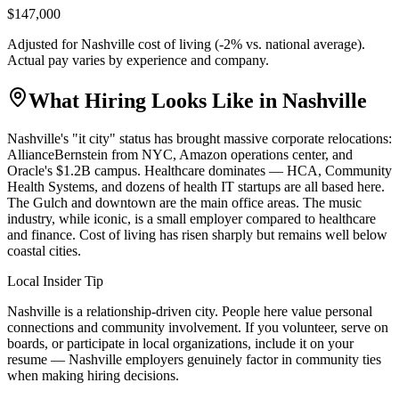
$147,000
Adjusted for
Nashville
cost of living (
-2
% vs. national average).
Actual pay varies by experience and company.
What Hiring Looks Like in
Nashville
Nashville's "it city" status has brought massive corporate relocations:
AllianceBernstein from NYC, Amazon operations center, and
Oracle's $1.2B campus. Healthcare dominates — HCA, Community
Health Systems, and dozens of health IT startups are all based here.
The Gulch and downtown are the main office areas. The music
industry, while iconic, is a small employer compared to healthcare
and finance. Cost of living has risen sharply but remains well below
coastal cities.
Local Insider Tip
Nashville is a relationship-driven city. People here value personal
connections and community involvement. If you volunteer, serve on
boards, or participate in local organizations, include it on your
resume — Nashville employers genuinely factor in community ties
when making hiring decisions.