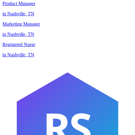
Product Manager
in
Nashville
,
TN
Marketing Manager
in
Nashville
,
TN
Registered Nurse
in
Nashville
,
TN
RS