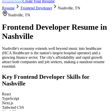
ResumeSnap
Create Your Resume
Resume
Frontend Developer
Nashville
,
TN
Nashville
,
TN
Frontend Developer
Resume in
Nashville
Nashville's economy extends well beyond music into healthcare
(HCA Healthcare is the nation's largest hospital operator) and a
growing finance sector. The city's affordability and rapid growth
attract both companies and job seekers, making a standout resume
essential.
Key
Frontend Developer
Skills for
Nashville
React
TypeScript
Next.js
Tailwind CSS