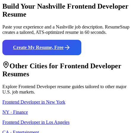
Build Your
Nashville
Frontend Developer
Resume
Paste your experience and a
Nashville
job description. ResumeSnap
creates a tailored, ATS-optimized resume in 60 seconds.
Create My Resume, Free
Other Cities for
Frontend Developer
Resumes
Explore
Frontend Developer
resume guides tailored to other major
U.S. job markets.
Frontend Developer
in
New York
NY
·
Finance
Frontend Developer
in
Los Angeles
CA
·
Entertainment