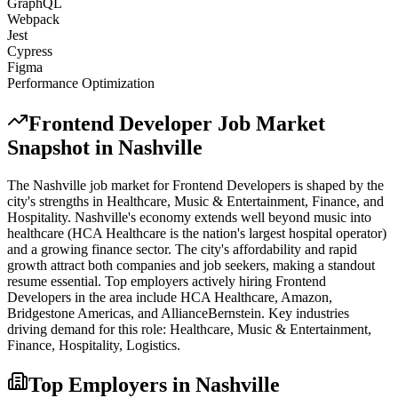
GraphQL
Webpack
Jest
Cypress
Figma
Performance Optimization
Frontend Developer
Job Market
Snapshot in
Nashville
The
Nashville
job market for
Frontend Developer
s is shaped by the
city's strengths in
Healthcare, Music & Entertainment, Finance
, and
Hospitality
.
Nashville's economy extends well beyond music into
healthcare (HCA Healthcare is the nation's largest hospital operator)
and a growing finance sector. The city's affordability and rapid
growth attract both companies and job seekers, making a standout
resume essential.
Top employers actively hiring
Frontend
Developer
s in the area include
HCA Healthcare, Amazon,
Bridgestone Americas
, and
AllianceBernstein
. Key industries
driving demand for this role:
Healthcare, Music & Entertainment,
Finance, Hospitality, Logistics
.
Top Employers in
Nashville