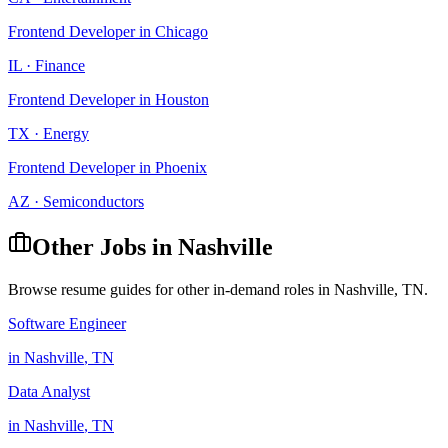
Frontend Developer
in
Chicago
IL
·
Finance
Frontend Developer
in
Houston
TX
·
Energy
Frontend Developer
in
Phoenix
AZ
·
Semiconductors
Other Jobs in
Nashville
Browse resume guides for other in-demand roles in
Nashville
,
TN
.
Software Engineer
in
Nashville
,
TN
Data Analyst
in
Nashville
,
TN