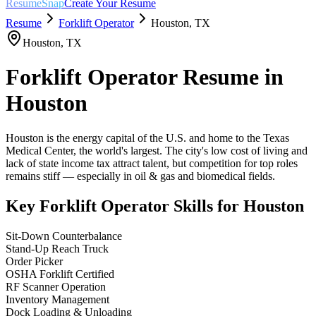
ResumeSnap
Create Your Resume
Resume
Forklift Operator
Houston
,
TX
Houston
,
TX
Forklift Operator
Resume in
Houston
Houston is the energy capital of the U.S. and home to the Texas
Medical Center, the world's largest. The city's low cost of living and
lack of state income tax attract talent, but competition for top roles
remains stiff — especially in oil & gas and biomedical fields.
Key
Forklift Operator
Skills for
Houston
Sit-Down Counterbalance
Stand-Up Reach Truck
Order Picker
OSHA Forklift Certified
RF Scanner Operation
Inventory Management
Dock Loading & Unloading