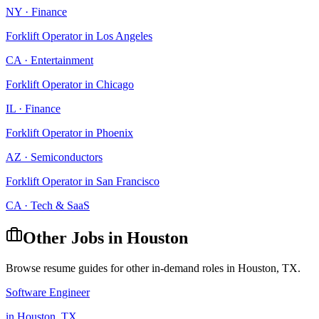
NY
·
Finance
Forklift Operator
in
Los Angeles
CA
·
Entertainment
Forklift Operator
in
Chicago
IL
·
Finance
Forklift Operator
in
Phoenix
AZ
·
Semiconductors
Forklift Operator
in
San Francisco
CA
·
Tech & SaaS
Other Jobs in
Houston
Browse resume guides for other in-demand roles in
Houston
,
TX
.
Software Engineer
in
Houston
,
TX