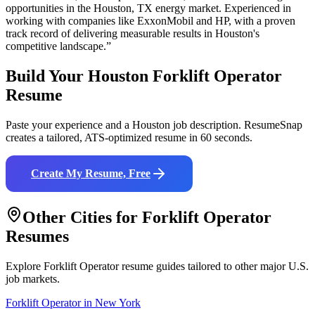
opportunities in the
Houston
,
TX
energy
market. Experienced in
working with companies like
ExxonMobil and HP
, with a proven
track record of delivering measurable results in
Houston
's
competitive landscape.”
Build Your
Houston
Forklift Operator
Resume
Paste your experience and a
Houston
job description. ResumeSnap
creates a tailored, ATS-optimized resume in 60 seconds.
Create My Resume, Free
Other Cities for
Forklift Operator
Resumes
Explore
Forklift Operator
resume guides tailored to other major U.S.
job markets.
Forklift Operator
in
New York