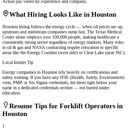
Actual pay varies by experience and company.
What Hiring Looks Like in
Houston
Houston hiring follows the energy cycle — when oil prices are up,
upstream and midstream companies ramp fast. The Texas Medical
Center alone employs over 100,000 people, making healthcare a
consistently strong sector regardless of energy markets. Many roles
in oil & gas and NASA contracting require relocation to specific
areas like the Energy Corridor (west side) or Clear Lake (near JSC).
Local Insider Tip
Energy companies in Houston rely heavily on certifications and
safety training. If you have any HSE (Health, Safety, Environment)
certs, PMP, or Six Sigma credentials, list them right below your
name in a dedicated credentials section — not buried under
education.
Resume Tips for
Forklift Operator
s in
Houston
1