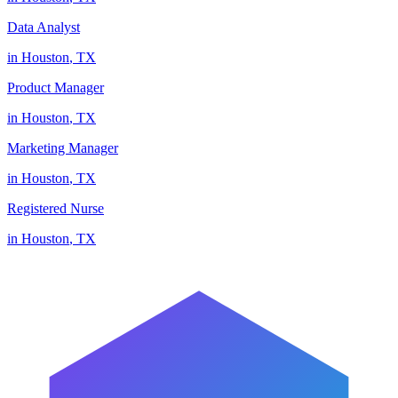
Data Analyst
in
Houston
,
TX
Product Manager
in
Houston
,
TX
Marketing Manager
in
Houston
,
TX
Registered Nurse
in
Houston
,
TX