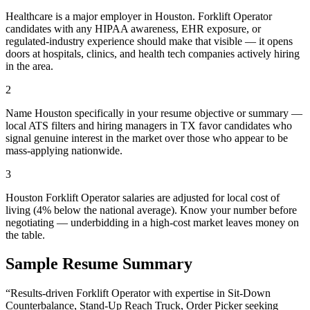
Healthcare is a major employer in Houston. Forklift Operator
candidates with any HIPAA awareness, EHR exposure, or
regulated-industry experience should make that visible — it opens
doors at hospitals, clinics, and health tech companies actively hiring
in the area.
2
Name Houston specifically in your resume objective or summary —
local ATS filters and hiring managers in TX favor candidates who
signal genuine interest in the market over those who appear to be
mass-applying nationwide.
3
Houston Forklift Operator salaries are adjusted for local cost of
living (4% below the national average). Know your number before
negotiating — underbidding in a high-cost market leaves money on
the table.
Sample Resume Summary
“Results-driven
Forklift Operator
with expertise in
Sit-Down
Counterbalance, Stand-Up Reach Truck, Order Picker
seeking