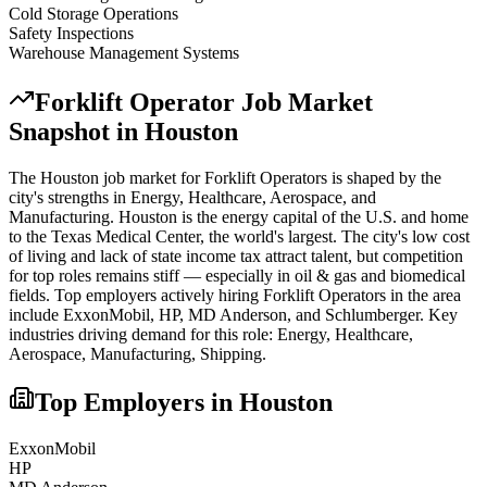
Cold Storage Operations
Safety Inspections
Warehouse Management Systems
Forklift Operator
Job Market
Snapshot in
Houston
The
Houston
job market for
Forklift Operator
s is shaped by the
city's strengths in
Energy, Healthcare, Aerospace
, and
Manufacturing
.
Houston is the energy capital of the U.S. and home
to the Texas Medical Center, the world's largest. The city's low cost
of living and lack of state income tax attract talent, but competition
for top roles remains stiff — especially in oil & gas and biomedical
fields.
Top employers actively hiring
Forklift Operator
s in the area
include
ExxonMobil, HP, MD Anderson
, and
Schlumberger
. Key
industries driving demand for this role:
Energy, Healthcare,
Aerospace, Manufacturing, Shipping
.
Top Employers in
Houston
ExxonMobil
HP