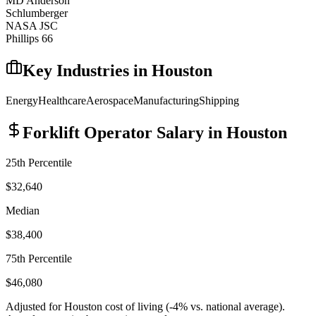
MD Anderson
Schlumberger
NASA JSC
Phillips 66
Key Industries in
Houston
Energy
Healthcare
Aerospace
Manufacturing
Shipping
Forklift Operator
Salary in
Houston
25th Percentile
$32,640
Median
$38,400
75th Percentile
$46,080
Adjusted for
Houston
cost of living (
-4
% vs. national average).