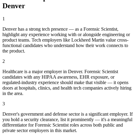
Denver
1
Denver has a strong tech presence — as a Forensic Scientist,
highlight any experience working with or alongside engineering or
product teams. Tech employers like Lockheed Martin value cross-
functional candidates who understand how their work connects to
the product.
2
Healthcare is a major employer in Denver. Forensic Scientist
candidates with any HIPAA awareness, EHR exposure, or
regulated-industry experience should make that visible — it opens
doors at hospitals, clinics, and health tech companies actively hiring
in the area.
3
Denver's government and defense sector is a significant employer. If
you hold a security clearance, list it prominently — it's a meaningful
differentiator for Forensic Scientist roles across both public and
private sector employers in this market.