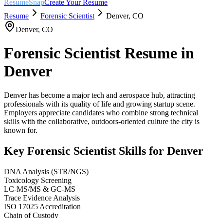
ResumeSnap
Create Your Resume
Resume
Forensic Scientist
Denver
,
CO
Denver
,
CO
Forensic Scientist
Resume in
Denver
Denver has become a major tech and aerospace hub, attracting
professionals with its quality of life and growing startup scene.
Employers appreciate candidates who combine strong technical
skills with the collaborative, outdoors-oriented culture the city is
known for.
Key
Forensic Scientist
Skills for
Denver
DNA Analysis (STR/NGS)
Toxicology Screening
LC-MS/MS & GC-MS
Trace Evidence Analysis
ISO 17025 Accreditation
Chain of Custody