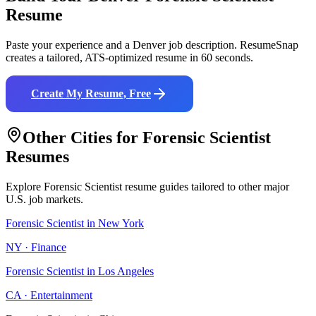
Resume
Paste your experience and a
Denver
job description. ResumeSnap
creates a tailored, ATS-optimized resume in 60 seconds.
Create My Resume, Free
Other Cities for
Forensic Scientist
Resumes
Explore
Forensic Scientist
resume guides tailored to other major
U.S. job markets.
Forensic Scientist
in
New York
NY
·
Finance
Forensic Scientist
in
Los Angeles
CA
·
Entertainment