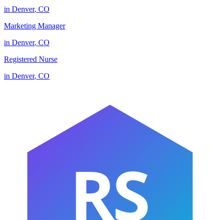
in
Denver
,
CO
Marketing Manager
in
Denver
,
CO
Registered Nurse
in
Denver
,
CO
RS