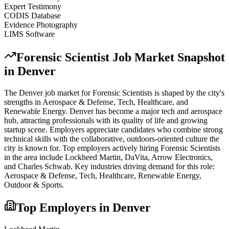
Expert Testimony
CODIS Database
Evidence Photography
LIMS Software
Forensic Scientist
Job Market Snapshot
in
Denver
The
Denver
job market for
Forensic Scientist
s is shaped by the city's
strengths in
Aerospace & Defense, Tech, Healthcare
, and
Renewable Energy
.
Denver has become a major tech and aerospace
hub, attracting professionals with its quality of life and growing
startup scene. Employers appreciate candidates who combine strong
technical skills with the collaborative, outdoors-oriented culture the
city is known for.
Top employers actively hiring
Forensic Scientist
s
in the area include
Lockheed Martin, DaVita, Arrow Electronics
,
and
Charles Schwab
. Key industries driving demand for this role:
Aerospace & Defense, Tech, Healthcare, Renewable Energy,
Outdoor & Sports
.
Top Employers in
Denver