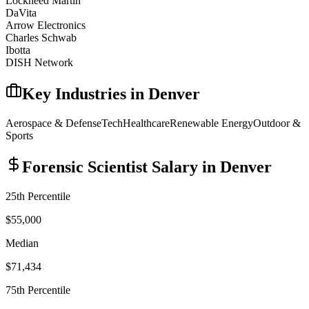
Lockheed Martin
DaVita
Arrow Electronics
Charles Schwab
Ibotta
DISH Network
Key Industries in
Denver
Aerospace & Defense
Tech
Healthcare
Renewable Energy
Outdoor &
Sports
Forensic Scientist
Salary in
Denver
25th Percentile
$55,000
Median
$71,434
75th Percentile