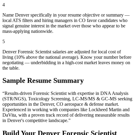
4
Name Denver specifically in your resume objective or summary —
local ATS filters and hiring managers in CO favor candidates who
signal genuine interest in the market over those who appear to be
mass-applying nationwide.
5
Denver Forensic Scientist salaries are adjusted for local cost of
living (10% above the national average). Know your number before
negotiating — underbidding in a high-cost market leaves money on
the table.
Sample Resume Summary
“Results-driven
Forensic Scientist
with expertise in
DNA Analysis
(STR/NGS), Toxicology Screening, LC-MS/MS & GC-MS
seeking
opportunities in the
Denver
,
CO
aerospace & defense
market.
Experienced in working with companies like
Lockheed Martin and
DaVita
, with a proven track record of delivering measurable results
in
Denver
's competitive landscape.”
Build Your
Denver
Forensic Scientist