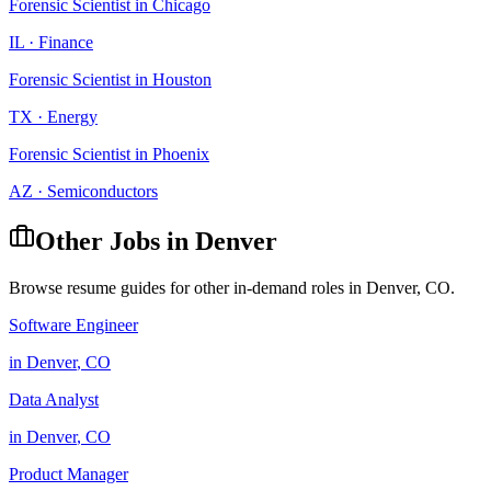
Forensic Scientist
in
Chicago
IL
·
Finance
Forensic Scientist
in
Houston
TX
·
Energy
Forensic Scientist
in
Phoenix
AZ
·
Semiconductors
Other Jobs in
Denver
Browse resume guides for other in-demand roles in
Denver
,
CO
.
Software Engineer
in
Denver
,
CO
Data Analyst
in
Denver
,
CO
Product Manager