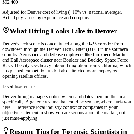
$92,400
Adjusted for
Denver
cost of living (
+
10
% vs. national average).
Actual pay varies by experience and company.
What Hiring Looks Like in
Denver
Denver's tech scene is concentrated along the I-25 corridor from
downtown through the Denver Tech Center (DTC) in the southern
suburbs. Aerospace and defense employers like Lockheed Martin
and Ball Aerospace cluster near Boulder and Buckley Space Force
Base. The city sees heavy inbound migration from California, which
has pushed competition up but also attracted more employers
opening satellite offices.
Local Insider Tip
Denver hiring managers notice when candidates mention the area
specifically. A generic resume that could be sent anywhere hurts you
here — reference local industry context or companies in your
objective statement to show you are serious about the market, not
just mass-applying.
Resume Tips for
Forensic Scientist
s in