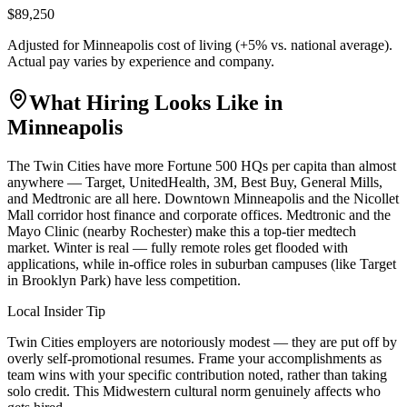
$89,250
Adjusted for
Minneapolis
cost of living (
+
5
% vs. national average).
Actual pay varies by experience and company.
What Hiring Looks Like in
Minneapolis
The Twin Cities have more Fortune 500 HQs per capita than almost
anywhere — Target, UnitedHealth, 3M, Best Buy, General Mills,
and Medtronic are all here. Downtown Minneapolis and the Nicollet
Mall corridor host finance and corporate offices. Medtronic and the
Mayo Clinic (nearby Rochester) make this a top-tier medtech
market. Winter is real — fully remote roles get flooded with
applications, while in-office roles in suburban campuses (like Target
in Brooklyn Park) have less competition.
Local Insider Tip
Twin Cities employers are notoriously modest — they are put off by
overly self-promotional resumes. Frame your accomplishments as
team wins with your specific contribution noted, rather than taking
solo credit. This Midwestern cultural norm genuinely affects who