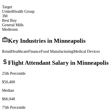
Target
UnitedHealth Group
3M
Best Buy
General Mills
Medtronic
Key Industries in
Minneapolis
Retail
Healthcare
Finance
Food Manufacturing
Medical Devices
Flight Attendant
Salary in
Minneapolis
25th Percentile
$50,400
Median
$66,948
75th Percentile