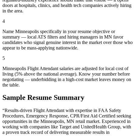
doors at hospitals, clinics, and health tech companies actively hiring
in the area.
4
Name Minneapolis specifically in your resume objective or
summary — local ATS filters and hiring managers in MN favor
candidates who signal genuine interest in the market over those who
appear to be mass-applying nationwide.
5
Minneapolis Flight Attendant salaries are adjusted for local cost of
living (5% above the national average). Know your number before
negotiating — underbidding in a high-cost market leaves money on
the table.
Sample Resume Summary
“Results-driven
Flight Attendant
with expertise in
FAA Safety
Procedures, Emergency Response, CPR/First Aid Certified
seeking
opportunities in the
Minneapolis
,
MN
retail
market. Experienced in
working with companies like
Target and UnitedHealth Group
, with
a proven track record of delivering measurable results in