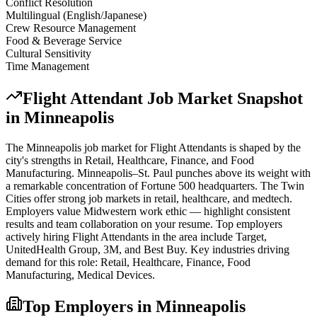
Conflict Resolution
Multilingual (English/Japanese)
Crew Resource Management
Food & Beverage Service
Cultural Sensitivity
Time Management
Flight Attendant
Job Market Snapshot
in
Minneapolis
The
Minneapolis
job market for
Flight Attendant
s is shaped by the
city's strengths in
Retail, Healthcare, Finance
, and Food
Manufacturing
.
Minneapolis–St. Paul punches above its weight with
a remarkable concentration of Fortune 500 headquarters. The Twin
Cities offer strong job markets in retail, healthcare, and medtech.
Employers value Midwestern work ethic — highlight consistent
results and team collaboration on your resume.
Top employers
actively hiring
Flight Attendant
s in the area include
Target,
UnitedHealth Group, 3M
, and
Best Buy
. Key industries driving
demand for this role:
Retail, Healthcare, Finance, Food
Manufacturing, Medical Devices
.
Top Employers in
Minneapolis