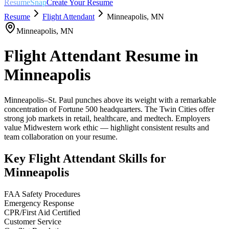
ResumeSnap
Create Your Resume
Resume
Flight Attendant
Minneapolis
,
MN
Minneapolis
,
MN
Flight Attendant
Resume in
Minneapolis
Minneapolis–St. Paul punches above its weight with a remarkable
concentration of Fortune 500 headquarters. The Twin Cities offer
strong job markets in retail, healthcare, and medtech. Employers
value Midwestern work ethic — highlight consistent results and
team collaboration on your resume.
Key
Flight Attendant
Skills for
Minneapolis
FAA Safety Procedures
Emergency Response
CPR/First Aid Certified
Customer Service