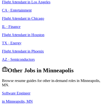
Flight Attendant
in
Los Angeles
CA
·
Entertainment
Flight Attendant
in
Chicago
IL
·
Finance
Flight Attendant
in
Houston
TX
·
Energy
Flight Attendant
in
Phoenix
AZ
·
Semiconductors
Other Jobs in
Minneapolis
Browse resume guides for other in-demand roles in
Minneapolis
,
MN
.
Software Engineer
in
Minneapolis
,
MN