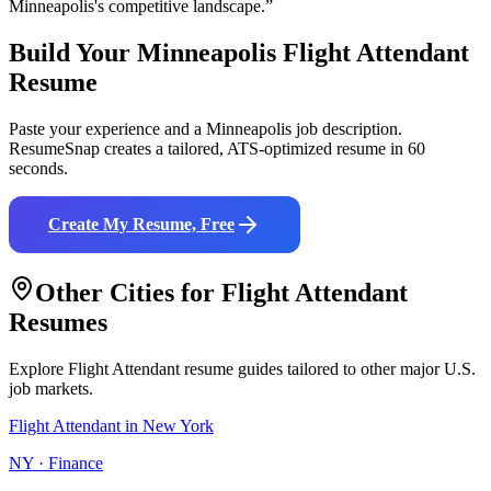
Minneapolis
's competitive landscape.”
Build Your
Minneapolis
Flight Attendant
Resume
Paste your experience and a
Minneapolis
job description.
ResumeSnap creates a tailored, ATS-optimized resume in 60
seconds.
Create My Resume, Free
Other Cities for
Flight Attendant
Resumes
Explore
Flight Attendant
resume guides tailored to other major U.S.
job markets.
Flight Attendant
in
New York
NY
·
Finance