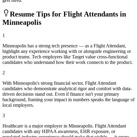
gets hired.
Resume Tips for
Flight Attendant
s in
Minneapolis
1
Minneapolis has a strong tech presence — as a Flight Attendant,
highlight any experience working with or alongside engineering or
product teams. Tech employers like Target value cross-functional
candidates who understand how their work connects to the product.
2
With Minneapolis's strong financial sector, Flight Attendant
candidates who demonstrate analytical rigor and comfort with data-
driven decisions stand out. Even if finance isn't your primary
background, framing your impact in numbers speaks the language of
local employers.
3
Healthcare is a major employer in Minneapolis. Flight Attendant
candidates with any HIPAA awareness, EHR exposure, or
regulated-industry experience should make that visible — it opens