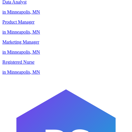
Data Analyst
in
Minneapolis
,
MN
Product Manager
in
Minneapolis
,
MN
Marketing Manager
in
Minneapolis
,
MN
Registered Nurse
in
Minneapolis
,
MN