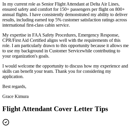
In my current role as
Senior Flight Attendant
at
Delta Air Lines
,
e
nsured safety and comfort for 150+ passengers per flight on 800+
annual flights
. I have consistently demonstrated my ability to deliver
results, including
e
arned top 5% customer satisfaction ratings across
international first-class cabin service
.
My expertise in
FAA Safety Procedures, Emergency Response,
CPR/First Aid Certified
aligns well with the requirements of this
role. I am particularly drawn to this opportunity because it allows me
to use my background in
Customer Service
while contributing to
your organization's goals.
I would welcome the opportunity to discuss how my experience and
skills can benefit your team. Thank you for considering my
application.
Best regards,
Grace Kimura
Flight Attendant
Cover Letter Tips