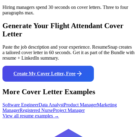
Hiring managers spend 30 seconds on cover letters. Three to four
paragraphs max.
Generate Your
Flight Attendant
Cover
Letter
Paste the job description and your experience. ResumeSnap creates
a tailored cover letter in 60 seconds. Get it as part of the Bundle with
resume + LinkedIn summary.
Create My Cover Letter, Free
More Cover Letter Examples
Software Engineer
Data Analyst
Product Manager
Marketing
Manager
Registered Nurse
Project Manager
View all resume examples →