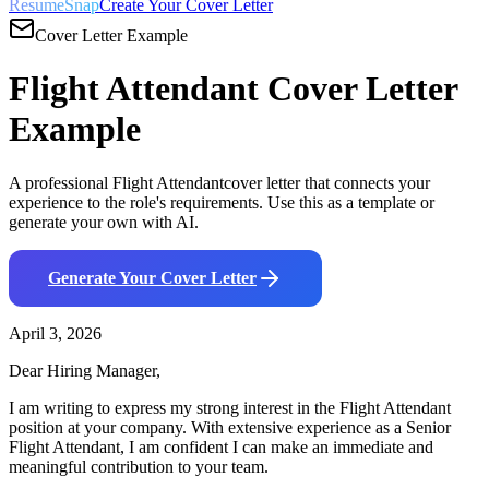
ResumeSnap
Create Your Cover Letter
Cover Letter Example
Flight Attendant
Cover Letter
Example
A professional
Flight Attendant
cover letter that connects your
experience to the role's requirements. Use this as a template or
generate your own with AI.
Generate Your Cover Letter
April 3, 2026
Dear Hiring Manager,
I am writing to express my strong interest in the
Flight Attendant
position at your company. With
extensive
experience as a
Senior
Flight Attendant
, I am confident I can make an immediate and
meaningful contribution to your team.