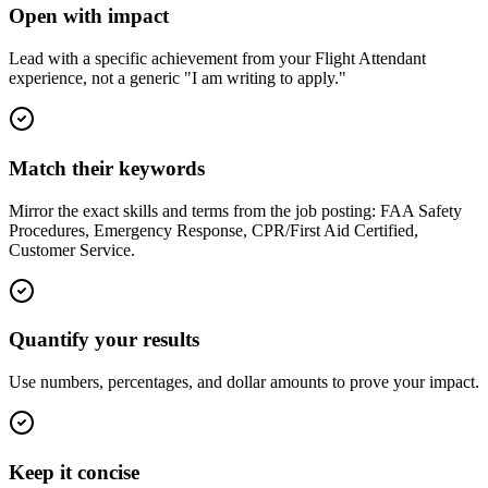
Open with impact
Lead with a specific achievement from your Flight Attendant
experience, not a generic "I am writing to apply."
Match their keywords
Mirror the exact skills and terms from the job posting: FAA Safety
Procedures, Emergency Response, CPR/First Aid Certified,
Customer Service.
Quantify your results
Use numbers, percentages, and dollar amounts to prove your impact.
Keep it concise