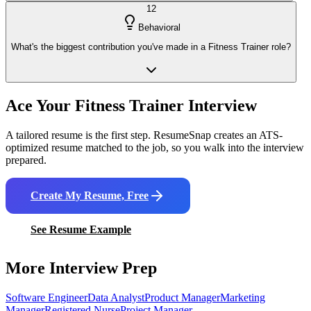
12
Behavioral
What's the biggest contribution you've made in a Fitness Trainer role?
Ace Your
Fitness Trainer
Interview
A tailored resume is the first step. ResumeSnap creates an ATS-
optimized resume matched to the job, so you walk into the interview
prepared.
Create My Resume, Free
See Resume Example
More Interview Prep
Software Engineer
Data Analyst
Product Manager
Marketing
Manager
Registered Nurse
Project Manager