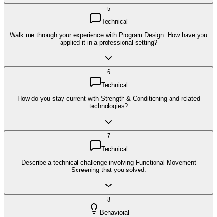
5
Technical
Walk me through your experience with Program Design. How have you
applied it in a professional setting?
6
Technical
How do you stay current with Strength & Conditioning and related
technologies?
7
Technical
Describe a technical challenge involving Functional Movement
Screening that you solved.
8
Behavioral