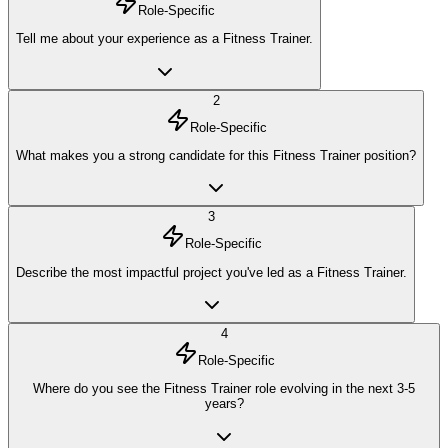
Role-Specific
Tell me about your experience as a Fitness Trainer.
2
Role-Specific
What makes you a strong candidate for this Fitness Trainer position?
3
Role-Specific
Describe the most impactful project you've led as a Fitness Trainer.
4
Role-Specific
Where do you see the Fitness Trainer role evolving in the next 3-5
years?