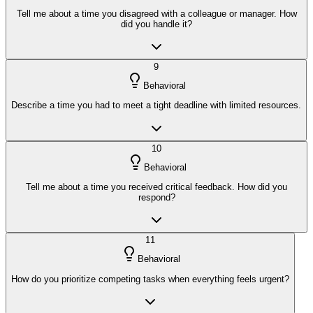
Tell me about a time you disagreed with a colleague or manager. How
did you handle it?
9
Behavioral
Describe a time you had to meet a tight deadline with limited resources.
10
Behavioral
Tell me about a time you received critical feedback. How did you
respond?
11
Behavioral
How do you prioritize competing tasks when everything feels urgent?