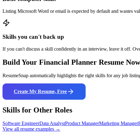
Listing Microsoft Word or email is expected by default and wastes va
Skills you can't back up
If you can't discuss a skill confidently in an interview, leave it off. Ov
Build Your
Financial Planner
Resume No
ResumeSnap automatically highlights the right skills for any job listin
Create My Resume, Free
Skills for Other Roles
Software Engineer
Data Analyst
Product Manager
Marketing Manager
View all resume examples →