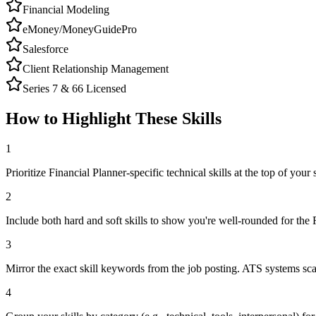
Financial Modeling
eMoney/MoneyGuidePro
Salesforce
Client Relationship Management
Series 7 & 66 Licensed
How to Highlight These Skills
1
Prioritize Financial Planner-specific technical skills at the top of your s
2
Include both hard and soft skills to show you're well-rounded for the 
3
Mirror the exact skill keywords from the job posting. ATS systems sca
4