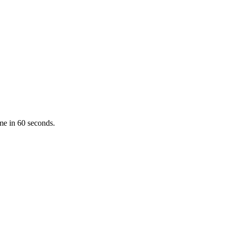
ume in 60 seconds.