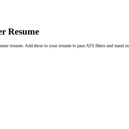
er
Resume
anner
resume. Add these to your resume to pass ATS filters and stand ou