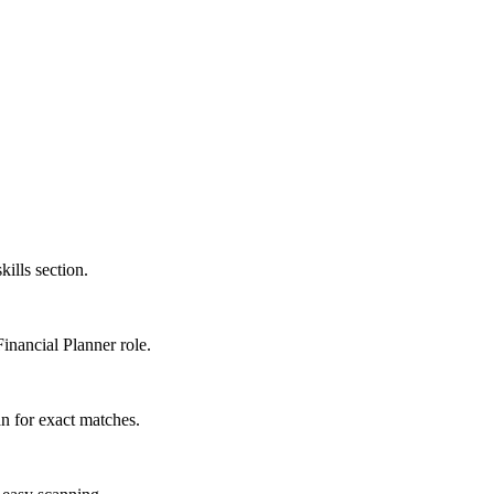
kills section.
Financial Planner role.
n for exact matches.