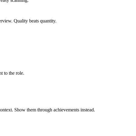
r easy scanning.
erview. Quality beats quantity.
t to the role.
 context. Show them through achievements instead.