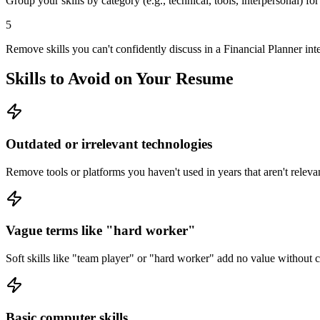
Group your skills by category (e.g., technical, tools, interpersonal) fo
5
Remove skills you can't confidently discuss in a Financial Planner int
Skills to Avoid on Your Resume
Outdated or irrelevant technologies
Remove tools or platforms you haven't used in years that aren't relevan
Vague terms like "hard worker"
Soft skills like "team player" or "hard worker" add no value without
Basic computer skills