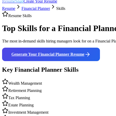
ResumeSnap
Create Your Resume
Resume
Financial Planner
Skills
Resume Skills
Top Skills for a
Financial Plann
The most in-demand skills hiring managers look for on a
Financial Pl
Generate Your
Financial Planner
Resume
Key
Financial Planner
Skills
Wealth Management
Retirement Planning
Tax Planning
Estate Planning
Investment Management