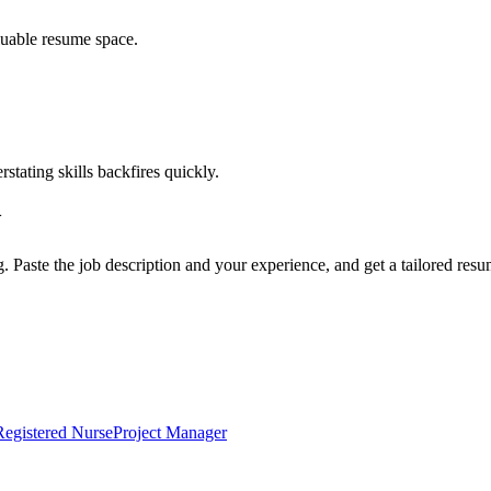
luable resume space.
erstating skills backfires quickly.
w
g. Paste the job description and your experience, and get a tailored res
Registered Nurse
Project Manager