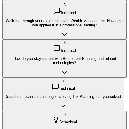
5
Technical
Walk me through your experience with Wealth Management. How have
you applied it in a professional setting?
6
Technical
How do you stay current with Retirement Planning and related
technologies?
7
Technical
Describe a technical challenge involving Tax Planning that you solved.
8
Behavioral