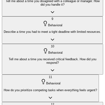
Tell me about a time you disagreed with a colleague or manager. How
did you handle it?
9
Behavioral
Describe a time you had to meet a tight deadline with limited resources.
10
Behavioral
Tell me about a time you received critical feedback. How did you
respond?
11
Behavioral
How do you prioritize competing tasks when everything feels urgent?
12