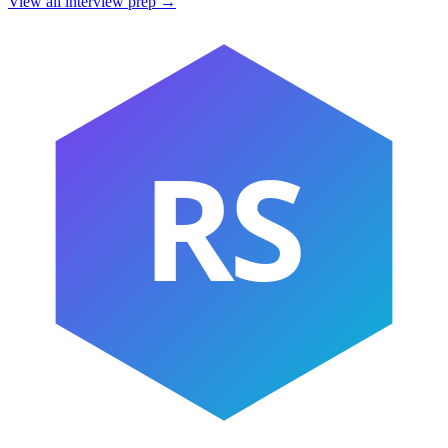
View all interview prep →
RS