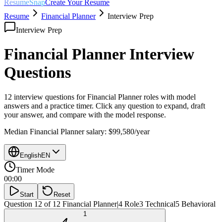
ResumeSnap
Create Your Resume
Resume
Financial Planner
Interview Prep
Interview Prep
Financial Planner
Interview
Questions
12 interview questions for
Financial Planner
roles with model
answers and a practice timer. Click any question to expand, draft
your answer, and compare with the model response.
Median
Financial Planner
salary:
$99,580
/year
English
EN
Timer Mode
00:00
Start
Reset
Question 12 of 12
Financial Planner
|
4
Role
3
Technical
5
Behavioral
1