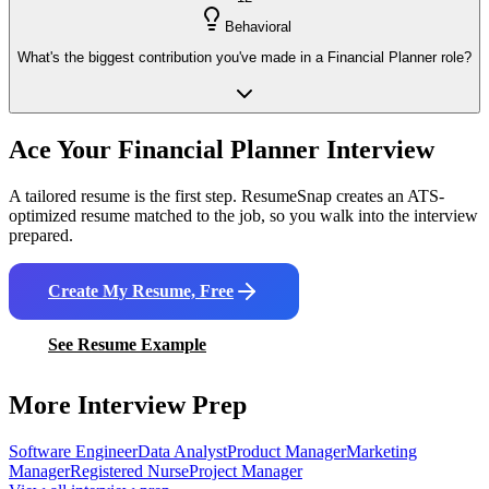
Behavioral
What's the biggest contribution you've made in a Financial Planner role?
Ace Your
Financial Planner
Interview
A tailored resume is the first step. ResumeSnap creates an ATS-
optimized resume matched to the job, so you walk into the interview
prepared.
Create My Resume, Free
See Resume Example
More Interview Prep
Software Engineer
Data Analyst
Product Manager
Marketing
Manager
Registered Nurse
Project Manager