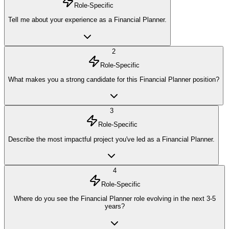
Role-Specific
Tell me about your experience as a Financial Planner.
2
Role-Specific
What makes you a strong candidate for this Financial Planner position?
3
Role-Specific
Describe the most impactful project you've led as a Financial Planner.
4
Role-Specific
Where do you see the Financial Planner role evolving in the next 3-5
years?