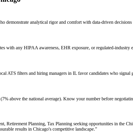
who demonstrate analytical rigor and comfort with data-driven decisions
ates with any HIPAA awareness, EHR exposure, or regulated-industry exp
l ATS filters and hiring managers in IL favor candidates who signal g
ving (7% above the national average). Know your number before negotiat
t, Retirement Planning, Tax Planning
seeking opportunities in the
Chi
surable results in
Chicago
's competitive landscape.”