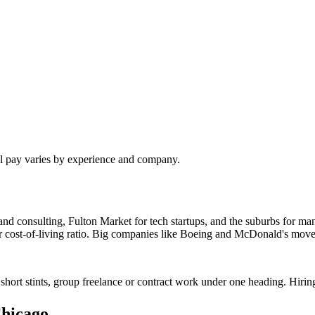
al pay varies by experience and company.
nd consulting, Fulton Market for tech startups, and the suburbs for man
ter cost-of-living ratio. Big companies like Boeing and McDonald's move
short stints, group freelance or contract work under one heading. Hirin
hicago