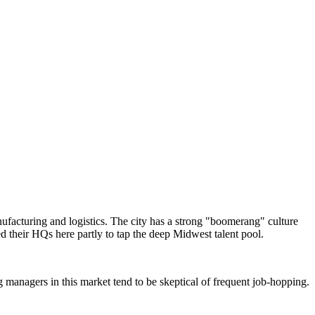
ufacturing and logistics. The city has a strong "boomerang" culture
d their HQs here partly to tap the deep Midwest talent pool.
g managers in this market tend to be skeptical of frequent job-hopping.