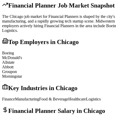
Financial Planner
Job Market Snapshot
The
Chicago
job market for
Financial Planner
s is shaped by the city's
manufacturing, and a rapidly growing tech startup scene. Midwestern 
employers actively hiring
Financial Planner
s in the area include
Boein
Logistics
.
Top Employers in
Chicago
Boeing
McDonald's
Allstate
Abbott
Groupon
Morningstar
Key Industries in
Chicago
Finance
Manufacturing
Food & Beverage
Healthcare
Logistics
Financial Planner
Salary in
Chicago