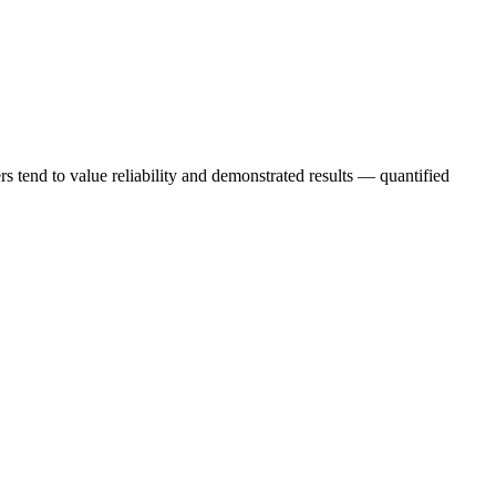
s tend to value reliability and demonstrated results — quantified