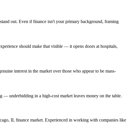
 stand out. Even if finance isn't your primary background, framing
erience should make that visible — it opens doors at hospitals,
enuine interest in the market over those who appear to be mass-
ing — underbidding in a high-cost market leaves money on the table.
cago
,
IL
finance
market. Experienced in working with companies like