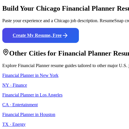
Build Your
Chicago
Financial Planner
Res
Paste your experience and a
Chicago
job description. ResumeSnap cre
Create My Resume, Free
Other Cities for
Financial Planner
Resu
Explore
Financial Planner
resume guides tailored to other major U.S. 
Financial Planner
in
New York
NY
·
Finance
Financial Planner
in
Los Angeles
CA
·
Entertainment
Financial Planner
in
Houston
TX
·
Energy