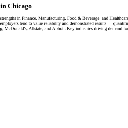
 in
Chicago
 strengths in
Finance, Manufacturing, Food & Beverage
, and Healthcar
employers tend to value reliability and demonstrated results — quantif
g, McDonald's, Allstate
, and
Abbott
. Key industries driving demand for