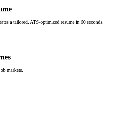
ume
ates a tailored, ATS-optimized resume in 60 seconds.
mes
job markets.