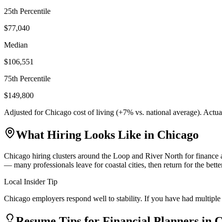
25th Percentile
$77,040
Median
$106,551
75th Percentile
$149,800
Adjusted for
Chicago
cost of living (
+
7
% vs. national average). Actu
What Hiring Looks Like in
Chicago
Chicago hiring clusters around the Loop and River North for finance a
— many professionals leave for coastal cities, then return for the bet
Local Insider Tip
Chicago employers respond well to stability. If you have had multiple 
Resume Tips for
Financial Planner
s in
C