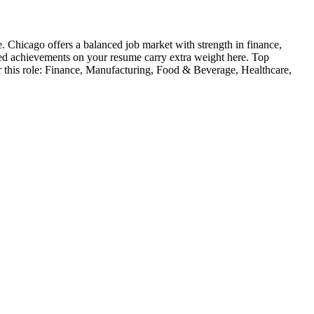
e
.
Chicago offers a balanced job market with strength in finance,
ied achievements on your resume carry extra weight here.
Top
 this role:
Finance, Manufacturing, Food & Beverage, Healthcare,