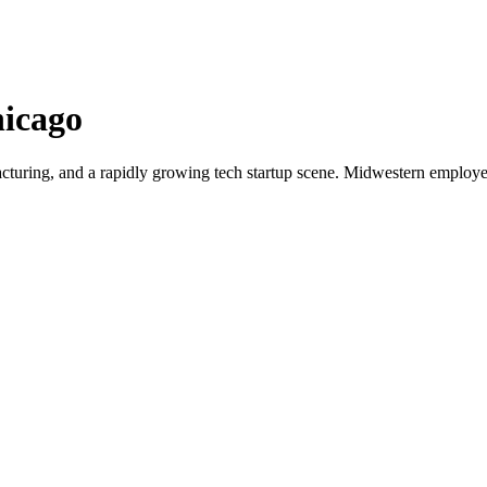
icago
cturing, and a rapidly growing tech startup scene. Midwestern employer