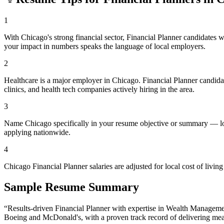
1
With Chicago's strong financial sector, Financial Planner candidates 
your impact in numbers speaks the language of local employers.
2
Healthcare is a major employer in Chicago. Financial Planner candid
clinics, and health tech companies actively hiring in the area.
3
Name Chicago specifically in your resume objective or summary — loca
applying nationwide.
4
Chicago Financial Planner salaries are adjusted for local cost of li
Sample Resume Summary
“Results-driven
Financial Planner
with expertise in
Wealth Managemen
Boeing and McDonald's
, with a proven track record of delivering mea