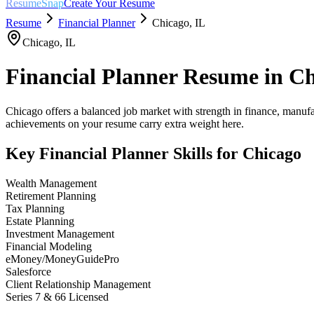
ResumeSnap
Create Your Resume
Resume
Financial Planner
Chicago
,
IL
Chicago
,
IL
Financial Planner
Resume in
Ch
Chicago offers a balanced job market with strength in finance, manufa
achievements on your resume carry extra weight here.
Key
Financial Planner
Skills for
Chicago
Wealth Management
Retirement Planning
Tax Planning
Estate Planning
Investment Management
Financial Modeling
eMoney/MoneyGuidePro
Salesforce
Client Relationship Management
Series 7 & 66 Licensed