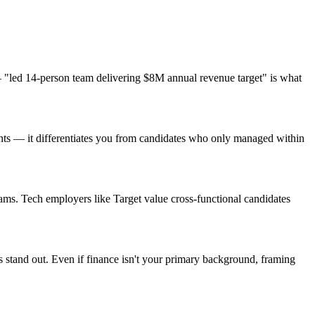
"led 14-person team delivering $8M annual revenue target" is what
ents — it differentiates you from candidates who only managed within
ms. Tech employers like Target value cross-functional candidates
 stand out. Even if finance isn't your primary background, framing