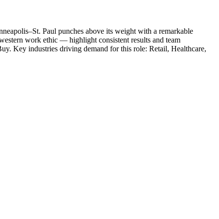
neapolis–St. Paul punches above its weight with a remarkable
western work ethic — highlight consistent results and team
Buy
. Key industries driving demand for this role:
Retail, Healthcare,