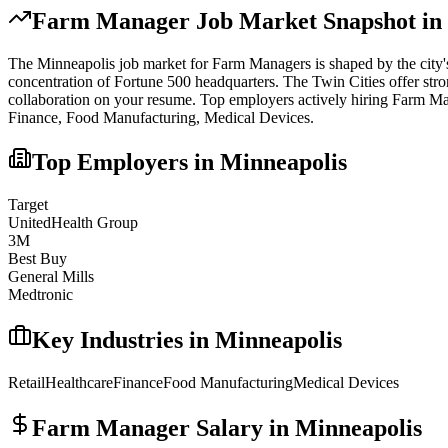
Farm Manager
Job Market Snapshot in
The
Minneapolis
job market for
Farm Manager
s is shaped by the city
concentration of Fortune 500 headquarters. The Twin Cities offer str
collaboration on your resume.
Top employers actively hiring
Farm Ma
Finance, Food Manufacturing, Medical Devices
.
Top Employers in
Minneapolis
Target
UnitedHealth Group
3M
Best Buy
General Mills
Medtronic
Key Industries in
Minneapolis
Retail
Healthcare
Finance
Food Manufacturing
Medical Devices
Farm Manager
Salary in
Minneapolis