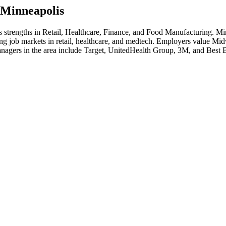
Minneapolis
's strengths in
Retail, Healthcare, Finance
, and Food Manufacturing
.
Min
ong job markets in retail, healthcare, and medtech. Employers value Mid
nager
s in the area include
Target, UnitedHealth Group, 3M
, and
Best 