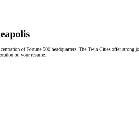
eapolis
entration of Fortune 500 headquarters. The Twin Cities offer strong jo
boration on your resume.