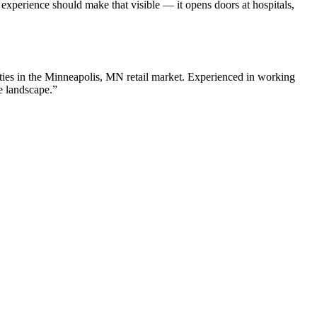
perience should make that visible — it opens doors at hospitals,
ies in the
Minneapolis
,
MN
retail
market. Experienced in working
e landscape.”