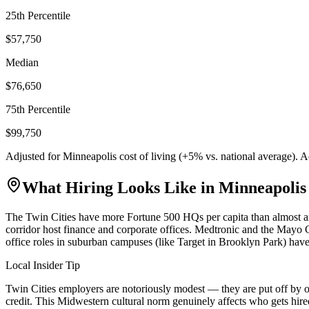
25th Percentile
$57,750
Median
$76,650
75th Percentile
$99,750
Adjusted for
Minneapolis
cost of living (
+
5
% vs. national average). 
What Hiring Looks Like in
Minneapolis
The Twin Cities have more Fortune 500 HQs per capita than almost a
corridor host finance and corporate offices. Medtronic and the Mayo Cl
office roles in suburban campuses (like Target in Brooklyn Park) have
Local Insider Tip
Twin Cities employers are notoriously modest — they are put off by o
credit. This Midwestern cultural norm genuinely affects who gets hire