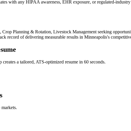
tes with any HIPAA awareness, EHR exposure, or regulated-industry ex
re, Crop Planning & Rotation, Livestock Management
seeking opportunit
rack record of delivering measurable results in
Minneapolis
's competitiv
sume
 creates a tailored, ATS-optimized resume in 60 seconds.
s
b markets.