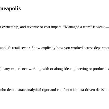
neapolis
 ownership, and revenue or cost impact. "Managed a team" is weak — 
neapolis's retail sector. Show explicitly how you worked across departm
ht any experience working with or alongside engineering or product tea
who demonstrate analytical rigor and comfort with data-driven decisions