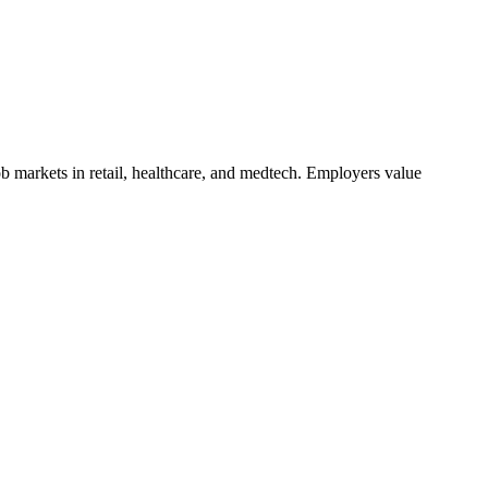
b markets in retail, healthcare, and medtech. Employers value