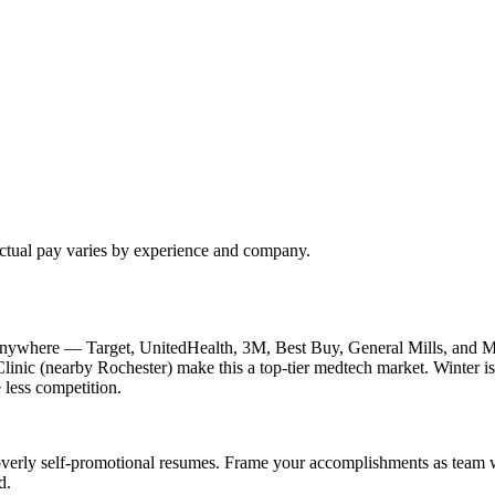
Actual pay varies by experience and company.
nywhere — Target, UnitedHealth, 3M, Best Buy, General Mills, and Me
inic (nearby Rochester) make this a top-tier medtech market. Winter is 
 less competition.
verly self-promotional resumes. Frame your accomplishments as team win
d.