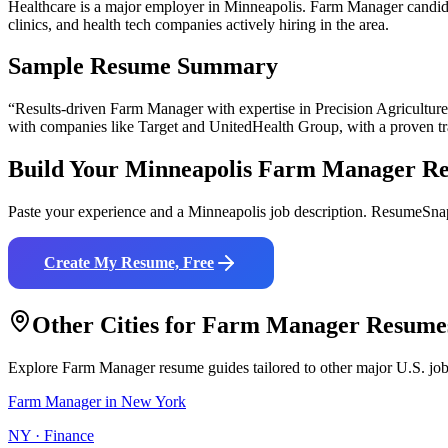
Healthcare is a major employer in Minneapolis. Farm Manager candida
clinics, and health tech companies actively hiring in the area.
Sample Resume Summary
“Results-driven
Farm Manager
with expertise in
Precision Agricultu
with companies like
Target and UnitedHealth Group
, with a proven t
Build Your
Minneapolis
Farm Manager
Re
Paste your experience and a
Minneapolis
job description. ResumeSnap
Create My Resume, Free
Other Cities for
Farm Manager
Resume
Explore
Farm Manager
resume guides tailored to other major U.S. jo
Farm Manager
in
New York
NY
·
Finance