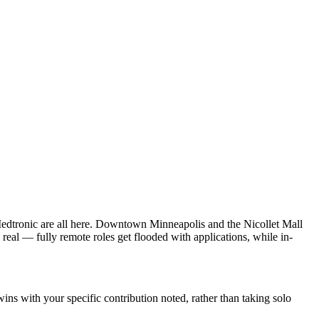
dtronic are all here. Downtown Minneapolis and the Nicollet Mall
real — fully remote roles get flooded with applications, while in-
s with your specific contribution noted, rather than taking solo