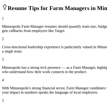
Resume Tips for
Farm Manager
s in
Min
1
Minneapolis Farm Manager resumes should quantify team size, budget
gets callbacks from employers like Target.
2
Cross-functional leadership experience is particularly valued in Min
a single team.
3
Minneapolis has a strong tech presence — as a Farm Manager, highlig
who understand how their work connects to the product.
4
With Minneapolis's strong financial sector, Farm Manager candidates 
your impact in numbers speaks the language of local employers.
5