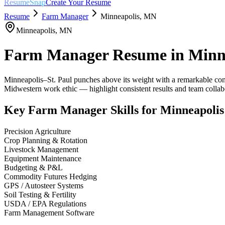
ResumeSnap
Create Your Resume
Resume
Farm Manager
Minneapolis
,
MN
Minneapolis
,
MN
Farm Manager
Resume in
Minn
Minneapolis–St. Paul punches above its weight with a remarkable conc
Midwestern work ethic — highlight consistent results and team colla
Key
Farm Manager
Skills for
Minneapolis
Precision Agriculture
Crop Planning & Rotation
Livestock Management
Equipment Maintenance
Budgeting & P&L
Commodity Futures Hedging
GPS / Autosteer Systems
Soil Testing & Fertility
USDA / EPA Regulations
Farm Management Software