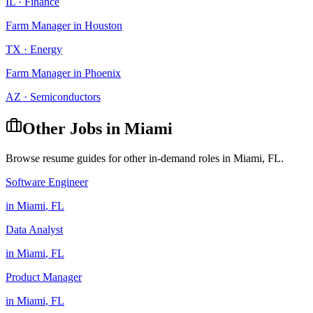
IL
·
Finance
Farm Manager
in
Houston
TX
·
Energy
Farm Manager
in
Phoenix
AZ
·
Semiconductors
Other Jobs in
Miami
Browse resume guides for other in-demand roles in
Miami
,
FL
.
Software Engineer
in
Miami
,
FL
Data Analyst
in
Miami
,
FL
Product Manager
in
Miami
,
FL