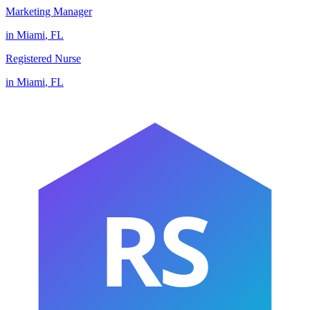
Marketing Manager
in
Miami
,
FL
Registered Nurse
in
Miami
,
FL
RS