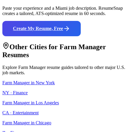
Paste your experience and a
Miami
job description. ResumeSnap
creates a tailored, ATS-optimized resume in 60 seconds.
Create My Resume, Free
Other Cities for
Farm Manager
Resumes
Explore
Farm Manager
resume guides tailored to other major U.S.
job markets.
Farm Manager
in
New York
NY
·
Finance
Farm Manager
in
Los Angeles
CA
·
Entertainment
Farm Manager
in
Chicago