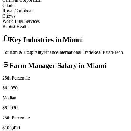
Carnival Corporation
Citadel
Royal Caribbean
Chewy
World Fuel Services
Baptist Health
Key Industries in
Miami
Tourism & Hospitality
Finance
International Trade
Real Estate
Tech
Farm Manager
Salary in
Miami
25th Percentile
$61,050
Median
$81,030
75th Percentile
$105,450