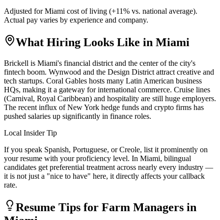
Adjusted for
Miami
cost of living (
+
11
% vs. national average).
Actual pay varies by experience and company.
What Hiring Looks Like in
Miami
Brickell is Miami's financial district and the center of the city's
fintech boom. Wynwood and the Design District attract creative and
tech startups. Coral Gables hosts many Latin American business
HQs, making it a gateway for international commerce. Cruise lines
(Carnival, Royal Caribbean) and hospitality are still huge employers.
The recent influx of New York hedge funds and crypto firms has
pushed salaries up significantly in finance roles.
Local Insider Tip
If you speak Spanish, Portuguese, or Creole, list it prominently on
your resume with your proficiency level. In Miami, bilingual
candidates get preferential treatment across nearly every industry —
it is not just a "nice to have" here, it directly affects your callback
rate.
Resume Tips for
Farm Manager
s in