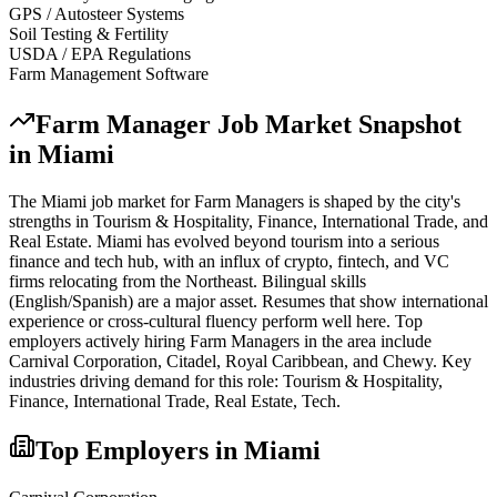
GPS / Autosteer Systems
Soil Testing & Fertility
USDA / EPA Regulations
Farm Management Software
Farm Manager
Job Market Snapshot
in
Miami
The
Miami
job market for
Farm Manager
s is shaped by the city's
strengths in
Tourism & Hospitality, Finance, International Trade
, and
Real Estate
.
Miami has evolved beyond tourism into a serious
finance and tech hub, with an influx of crypto, fintech, and VC
firms relocating from the Northeast. Bilingual skills
(English/Spanish) are a major asset. Resumes that show international
experience or cross-cultural fluency perform well here.
Top
employers actively hiring
Farm Manager
s in the area include
Carnival Corporation, Citadel, Royal Caribbean
, and
Chewy
. Key
industries driving demand for this role:
Tourism & Hospitality,
Finance, International Trade, Real Estate, Tech
.
Top Employers in
Miami