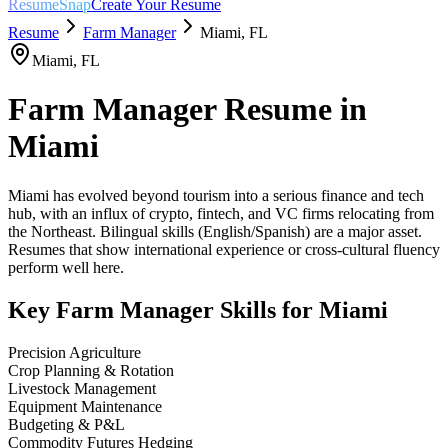
ResumeSnap
Create Your Resume
Resume
Farm Manager
Miami
,
FL
Miami
,
FL
Farm Manager
Resume in
Miami
Miami has evolved beyond tourism into a serious finance and tech
hub, with an influx of crypto, fintech, and VC firms relocating from
the Northeast. Bilingual skills (English/Spanish) are a major asset.
Resumes that show international experience or cross-cultural fluency
perform well here.
Key
Farm Manager
Skills for
Miami
Precision Agriculture
Crop Planning & Rotation
Livestock Management
Equipment Maintenance
Budgeting & P&L
Commodity Futures Hedging