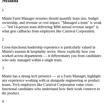
Miami
1
Miami Farm Manager resumes should quantify team size, budget
ownership, and revenue or cost impact. "Managed a team" is weak
— "led 14-person team delivering $8M annual revenue target" is
what gets callbacks from employers like Carnival Corporation.
2
Cross-functional leadership experience is particularly valued in
Miami's tourism & hospitality sector. Show explicitly how you
worked across departments — it differentiates you from candidates
who only managed within a single team.
3
Miami has a strong tech presence — as a Farm Manager, highlight
any experience working with or alongside engineering or product
teams. Tech employers like Carnival Corporation value cross-
functional candidates who understand how their work connects to
the product.
4