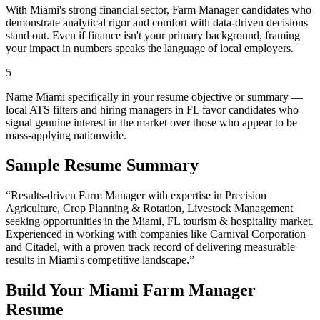
With Miami's strong financial sector, Farm Manager candidates who
demonstrate analytical rigor and comfort with data-driven decisions
stand out. Even if finance isn't your primary background, framing
your impact in numbers speaks the language of local employers.
5
Name Miami specifically in your resume objective or summary —
local ATS filters and hiring managers in FL favor candidates who
signal genuine interest in the market over those who appear to be
mass-applying nationwide.
Sample Resume Summary
“Results-driven
Farm Manager
with expertise in
Precision
Agriculture, Crop Planning & Rotation, Livestock Management
seeking opportunities in the
Miami
,
FL
tourism & hospitality
market.
Experienced in working with companies like
Carnival Corporation
and Citadel
, with a proven track record of delivering measurable
results in
Miami
's competitive landscape.”
Build Your
Miami
Farm Manager
Resume