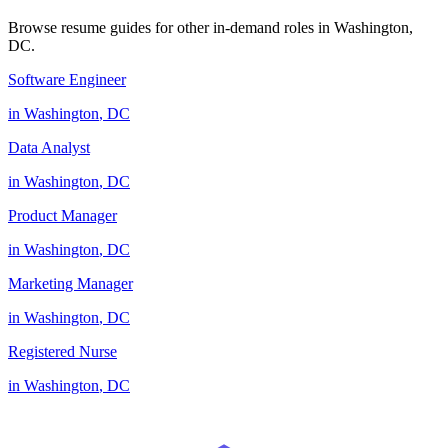
Browse resume guides for other in-demand roles in
Washington
,
DC
.
Software Engineer
in
Washington
,
DC
Data Analyst
in
Washington
,
DC
Product Manager
in
Washington
,
DC
Marketing Manager
in
Washington
,
DC
Registered Nurse
in
Washington
,
DC