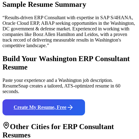
Sample Resume Summary
“Results-driven
ERP Consultant
with expertise in
SAP S/4HANA,
Oracle Cloud ERP, ABAP
seeking opportunities in the
Washington
,
DC
government & defense
market. Experienced in working with
companies like
Booz Allen Hamilton and Leidos
, with a proven
track record of delivering measurable results in
Washington
's
competitive landscape.”
Build Your
Washington
ERP Consultant
Resume
Paste your experience and a
Washington
job description.
ResumeSnap creates a tailored, ATS-optimized resume in 60
seconds.
Create My Resume, Free
Other Cities for
ERP Consultant
Resumes