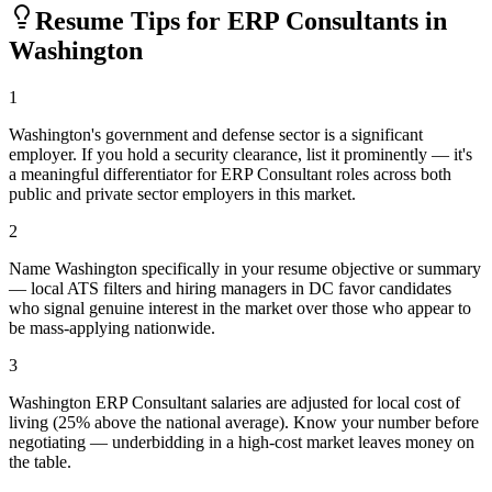
Resume Tips for
ERP Consultant
s in
Washington
1
Washington's government and defense sector is a significant
employer. If you hold a security clearance, list it prominently — it's
a meaningful differentiator for ERP Consultant roles across both
public and private sector employers in this market.
2
Name Washington specifically in your resume objective or summary
— local ATS filters and hiring managers in DC favor candidates
who signal genuine interest in the market over those who appear to
be mass-applying nationwide.
3
Washington ERP Consultant salaries are adjusted for local cost of
living (25% above the national average). Know your number before
negotiating — underbidding in a high-cost market leaves money on
the table.