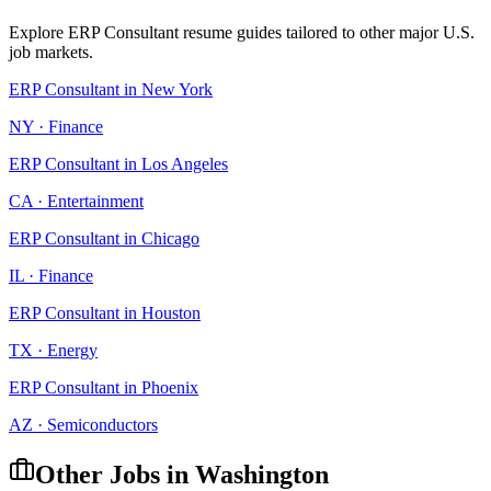
Explore
ERP Consultant
resume guides tailored to other major U.S.
job markets.
ERP Consultant
in
New York
NY
·
Finance
ERP Consultant
in
Los Angeles
CA
·
Entertainment
ERP Consultant
in
Chicago
IL
·
Finance
ERP Consultant
in
Houston
TX
·
Energy
ERP Consultant
in
Phoenix
AZ
·
Semiconductors
Other Jobs in
Washington