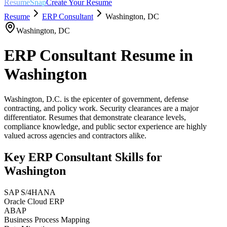
ResumeSnap
Create Your Resume
Resume
ERP Consultant
Washington
,
DC
Washington
,
DC
ERP Consultant
Resume in
Washington
Washington, D.C. is the epicenter of government, defense
contracting, and policy work. Security clearances are a major
differentiator. Resumes that demonstrate clearance levels,
compliance knowledge, and public sector experience are highly
valued across agencies and contractors alike.
Key
ERP Consultant
Skills for
Washington
SAP S/4HANA
Oracle Cloud ERP
ABAP
Business Process Mapping