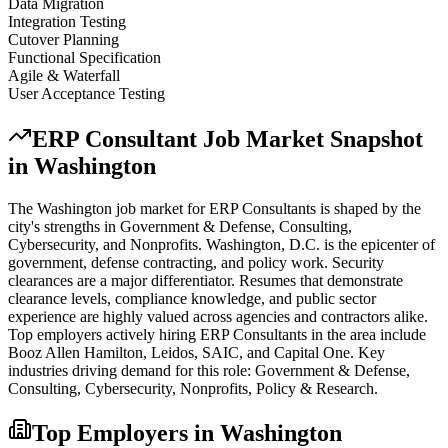
Data Migration
Integration Testing
Cutover Planning
Functional Specification
Agile & Waterfall
User Acceptance Testing
ERP Consultant
Job Market Snapshot
in
Washington
The
Washington
job market for
ERP Consultant
s is shaped by the
city's strengths in
Government & Defense, Consulting,
Cybersecurity
, and Nonprofits
.
Washington, D.C. is the epicenter of
government, defense contracting, and policy work. Security
clearances are a major differentiator. Resumes that demonstrate
clearance levels, compliance knowledge, and public sector
experience are highly valued across agencies and contractors alike.
Top employers actively hiring
ERP Consultant
s in the area include
Booz Allen Hamilton, Leidos, SAIC
, and
Capital One
. Key
industries driving demand for this role:
Government & Defense,
Consulting, Cybersecurity, Nonprofits, Policy & Research
.
Top Employers in
Washington