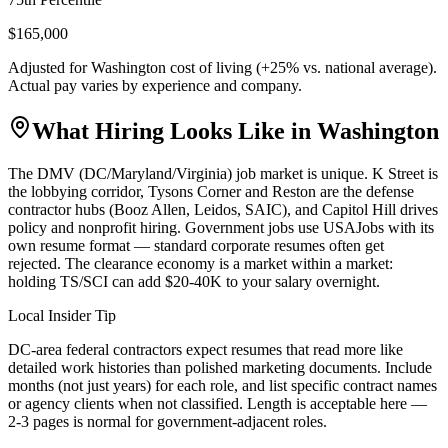
$165,000
Adjusted for
Washington
cost of living (
+
25
% vs. national average).
Actual pay varies by experience and company.
What Hiring Looks Like in
Washington
The DMV (DC/Maryland/Virginia) job market is unique. K Street is
the lobbying corridor, Tysons Corner and Reston are the defense
contractor hubs (Booz Allen, Leidos, SAIC), and Capitol Hill drives
policy and nonprofit hiring. Government jobs use USAJobs with its
own resume format — standard corporate resumes often get
rejected. The clearance economy is a market within a market:
holding TS/SCI can add $20-40K to your salary overnight.
Local Insider Tip
DC-area federal contractors expect resumes that read more like
detailed work histories than polished marketing documents. Include
months (not just years) for each role, and list specific contract names
or agency clients when not classified. Length is acceptable here —
2-3 pages is normal for government-adjacent roles.