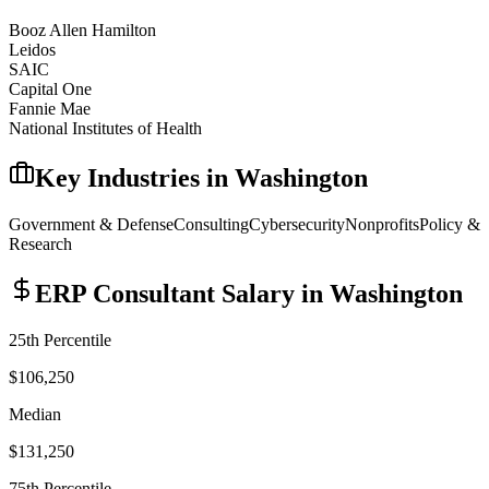
Booz Allen Hamilton
Leidos
SAIC
Capital One
Fannie Mae
National Institutes of Health
Key Industries in
Washington
Government & Defense
Consulting
Cybersecurity
Nonprofits
Policy &
Research
ERP Consultant
Salary in
Washington
25th Percentile
$106,250
Median
$131,250
75th Percentile