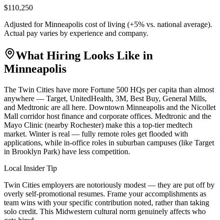
$110,250
Adjusted for
Minneapolis
cost of living (
+
5
% vs. national average).
Actual pay varies by experience and company.
What Hiring Looks Like in
Minneapolis
The Twin Cities have more Fortune 500 HQs per capita than almost
anywhere — Target, UnitedHealth, 3M, Best Buy, General Mills,
and Medtronic are all here. Downtown Minneapolis and the Nicollet
Mall corridor host finance and corporate offices. Medtronic and the
Mayo Clinic (nearby Rochester) make this a top-tier medtech
market. Winter is real — fully remote roles get flooded with
applications, while in-office roles in suburban campuses (like Target
in Brooklyn Park) have less competition.
Local Insider Tip
Twin Cities employers are notoriously modest — they are put off by
overly self-promotional resumes. Frame your accomplishments as
team wins with your specific contribution noted, rather than taking
solo credit. This Midwestern cultural norm genuinely affects who