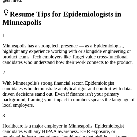
gets hired.
Resume Tips for
Epidemiologist
s in
Minneapolis
1
Minneapolis has a strong tech presence — as a Epidemiologist,
highlight any experience working with or alongside engineering or
product teams. Tech employers like Target value cross-functional
candidates who understand how their work connects to the product.
2
With Minneapolis's strong financial sector, Epidemiologist
candidates who demonstrate analytical rigor and comfort with data-
driven decisions stand out. Even if finance isn't your primary
background, framing your impact in numbers speaks the language of
local employers.
3
Healthcare is a major employer in Minneapolis. Epidemiologist
candidates with any HIPAA awareness, EHR exposure, or
regulated-industry experience should make that visible — it opens