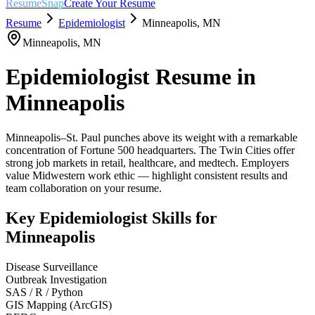
ResumeSnap
Create Your Resume
Resume
Epidemiologist
Minneapolis
,
MN
Minneapolis
,
MN
Epidemiologist
Resume in
Minneapolis
Minneapolis–St. Paul punches above its weight with a remarkable
concentration of Fortune 500 headquarters. The Twin Cities offer
strong job markets in retail, healthcare, and medtech. Employers
value Midwestern work ethic — highlight consistent results and
team collaboration on your resume.
Key
Epidemiologist
Skills for
Minneapolis
Disease Surveillance
Outbreak Investigation
SAS / R / Python
GIS Mapping (ArcGIS)