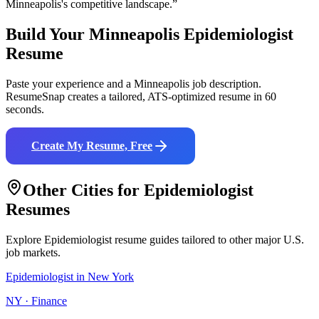
Minneapolis
's competitive landscape.”
Build Your
Minneapolis
Epidemiologist
Resume
Paste your experience and a
Minneapolis
job description.
ResumeSnap creates a tailored, ATS-optimized resume in 60
seconds.
Create My Resume, Free
Other Cities for
Epidemiologist
Resumes
Explore
Epidemiologist
resume guides tailored to other major U.S.
job markets.
Epidemiologist
in
New York
NY
·
Finance