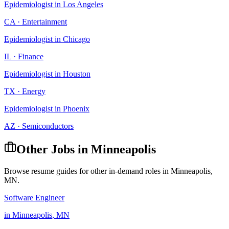
Epidemiologist
in
Los Angeles
CA
·
Entertainment
Epidemiologist
in
Chicago
IL
·
Finance
Epidemiologist
in
Houston
TX
·
Energy
Epidemiologist
in
Phoenix
AZ
·
Semiconductors
Other Jobs in
Minneapolis
Browse resume guides for other in-demand roles in
Minneapolis
,
MN
.
Software Engineer
in
Minneapolis
,
MN