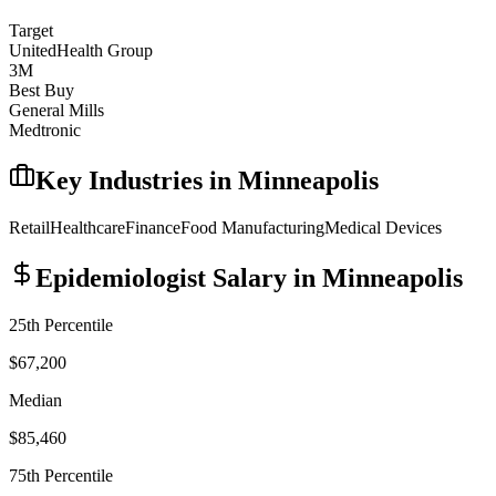
Target
UnitedHealth Group
3M
Best Buy
General Mills
Medtronic
Key Industries in
Minneapolis
Retail
Healthcare
Finance
Food Manufacturing
Medical Devices
Epidemiologist
Salary in
Minneapolis
25th Percentile
$67,200
Median
$85,460
75th Percentile