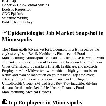
REDCap
Cohort & Case-Control Studies
Logistic Regression
CDC Epi Info
Scientific Writing
Public Health Policy
Epidemiologist
Job Market Snapshot in
Minneapolis
The
Minneapolis
job market for
Epidemiologist
s is shaped by the
city's strengths in
Retail, Healthcare, Finance
, and Food
Manufacturing
.
Minneapolis–St. Paul punches above its weight with
a remarkable concentration of Fortune 500 headquarters. The Twin
Cities offer strong job markets in retail, healthcare, and medtech.
Employers value Midwestern work ethic — highlight consistent
results and team collaboration on your resume.
Top employers
actively hiring
Epidemiologist
s in the area include
Target,
UnitedHealth Group, 3M
, and
Best Buy
. Key industries driving
demand for this role:
Retail, Healthcare, Finance, Food
Manufacturing, Medical Devices
.
Top Employers in
Minneapolis