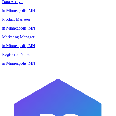
Data Analyst
in
Minneapolis
,
MN
Product Manager
in
Minneapolis
,
MN
Marketing Manager
in
Minneapolis
,
MN
Registered Nurse
in
Minneapolis
,
MN