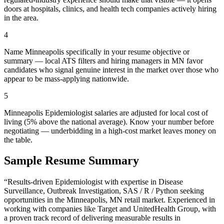
doors at hospitals, clinics, and health tech companies actively hiring
in the area.
4
Name Minneapolis specifically in your resume objective or
summary — local ATS filters and hiring managers in MN favor
candidates who signal genuine interest in the market over those who
appear to be mass-applying nationwide.
5
Minneapolis Epidemiologist salaries are adjusted for local cost of
living (5% above the national average). Know your number before
negotiating — underbidding in a high-cost market leaves money on
the table.
Sample Resume Summary
“Results-driven
Epidemiologist
with expertise in
Disease
Surveillance, Outbreak Investigation, SAS / R / Python
seeking
opportunities in the
Minneapolis
,
MN
retail
market. Experienced in
working with companies like
Target and UnitedHealth Group
, with
a proven track record of delivering measurable results in