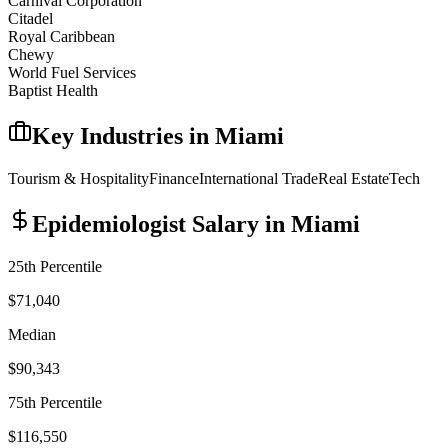
Carnival Corporation
Citadel
Royal Caribbean
Chewy
World Fuel Services
Baptist Health
Key Industries in
Miami
Tourism & Hospitality
Finance
International Trade
Real Estate
Tech
Epidemiologist
Salary in
Miami
25th Percentile
$71,040
Median
$90,343
75th Percentile
$116,550