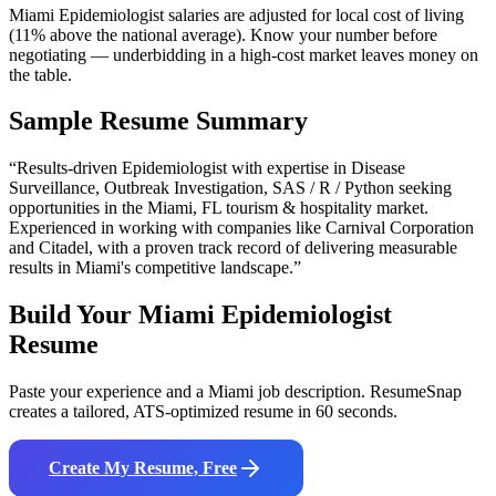
Miami Epidemiologist salaries are adjusted for local cost of living
(11% above the national average). Know your number before
negotiating — underbidding in a high-cost market leaves money on
the table.
Sample Resume Summary
“Results-driven
Epidemiologist
with expertise in
Disease
Surveillance, Outbreak Investigation, SAS / R / Python
seeking
opportunities in the
Miami
,
FL
tourism & hospitality
market.
Experienced in working with companies like
Carnival Corporation
and Citadel
, with a proven track record of delivering measurable
results in
Miami
's competitive landscape.”
Build Your
Miami
Epidemiologist
Resume
Paste your experience and a
Miami
job description. ResumeSnap
creates a tailored, ATS-optimized resume in 60 seconds.
Create My Resume, Free