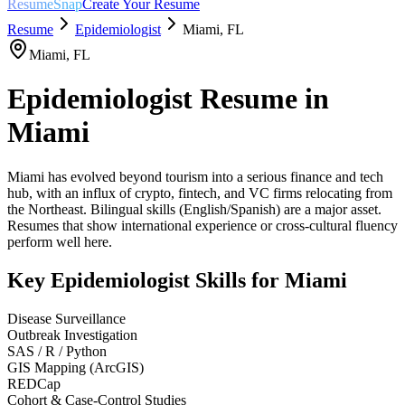
ResumeSnap
Create Your Resume
Resume
Epidemiologist
Miami
,
FL
Miami
,
FL
Epidemiologist
Resume in
Miami
Miami has evolved beyond tourism into a serious finance and tech
hub, with an influx of crypto, fintech, and VC firms relocating from
the Northeast. Bilingual skills (English/Spanish) are a major asset.
Resumes that show international experience or cross-cultural fluency
perform well here.
Key
Epidemiologist
Skills for
Miami
Disease Surveillance
Outbreak Investigation
SAS / R / Python
GIS Mapping (ArcGIS)
REDCap
Cohort & Case-Control Studies