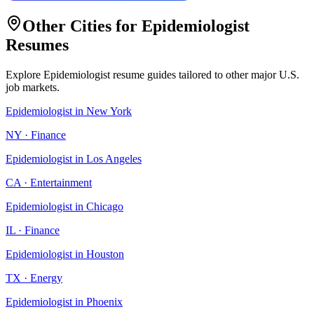
Other Cities for
Epidemiologist
Resumes
Explore
Epidemiologist
resume guides tailored to other major U.S.
job markets.
Epidemiologist
in
New York
NY
·
Finance
Epidemiologist
in
Los Angeles
CA
·
Entertainment
Epidemiologist
in
Chicago
IL
·
Finance
Epidemiologist
in
Houston
TX
·
Energy
Epidemiologist
in
Phoenix