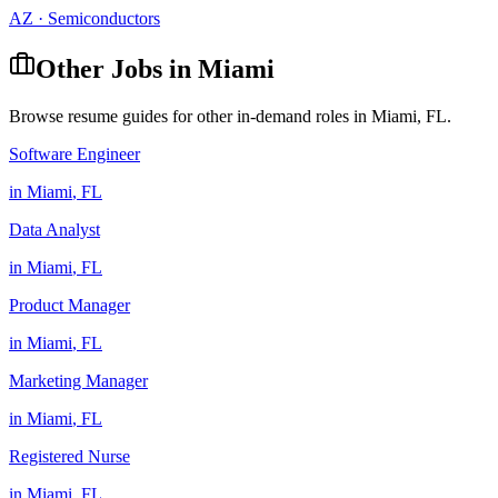
AZ
·
Semiconductors
Other Jobs in
Miami
Browse resume guides for other in-demand roles in
Miami
,
FL
.
Software Engineer
in
Miami
,
FL
Data Analyst
in
Miami
,
FL
Product Manager
in
Miami
,
FL
Marketing Manager
in
Miami
,
FL
Registered Nurse
in
Miami
,
FL