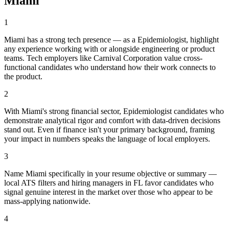
Miami
1
Miami has a strong tech presence — as a Epidemiologist, highlight
any experience working with or alongside engineering or product
teams. Tech employers like Carnival Corporation value cross-
functional candidates who understand how their work connects to
the product.
2
With Miami's strong financial sector, Epidemiologist candidates who
demonstrate analytical rigor and comfort with data-driven decisions
stand out. Even if finance isn't your primary background, framing
your impact in numbers speaks the language of local employers.
3
Name Miami specifically in your resume objective or summary —
local ATS filters and hiring managers in FL favor candidates who
signal genuine interest in the market over those who appear to be
mass-applying nationwide.
4