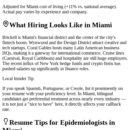
Adjusted for
Miami
cost of living (
+
11
% vs. national average).
Actual pay varies by experience and company.
What Hiring Looks Like in
Miami
Brickell is Miami's financial district and the center of the city's
fintech boom. Wynwood and the Design District attract creative and
tech startups. Coral Gables hosts many Latin American business
HQs, making it a gateway for international commerce. Cruise lines
(Carnival, Royal Caribbean) and hospitality are still huge employers.
The recent influx of New York hedge funds and crypto firms has
pushed salaries up significantly in finance roles.
Local Insider Tip
If you speak Spanish, Portuguese, or Creole, list it prominently on
your resume with your proficiency level. In Miami, bilingual
candidates get preferential treatment across nearly every industry —
it is not just a "nice to have" here, it directly affects your callback
rate.
Resume Tips for
Epidemiologist
s in