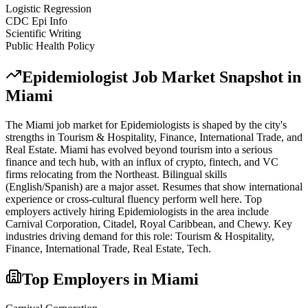
Logistic Regression
CDC Epi Info
Scientific Writing
Public Health Policy
Epidemiologist
Job Market Snapshot in
Miami
The
Miami
job market for
Epidemiologist
s is shaped by the city's
strengths in
Tourism & Hospitality, Finance, International Trade
, and
Real Estate
.
Miami has evolved beyond tourism into a serious
finance and tech hub, with an influx of crypto, fintech, and VC
firms relocating from the Northeast. Bilingual skills
(English/Spanish) are a major asset. Resumes that show international
experience or cross-cultural fluency perform well here.
Top
employers actively hiring
Epidemiologist
s in the area include
Carnival Corporation, Citadel, Royal Caribbean
, and
Chewy
. Key
industries driving demand for this role:
Tourism & Hospitality,
Finance, International Trade, Real Estate, Tech
.
Top Employers in
Miami