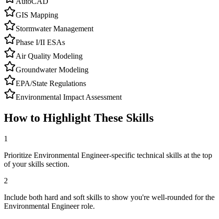
AutoCAD
GIS Mapping
Stormwater Management
Phase I/II ESAs
Air Quality Modeling
Groundwater Modeling
EPA/State Regulations
Environmental Impact Assessment
How to Highlight These Skills
1
Prioritize Environmental Engineer-specific technical skills at the top
of your skills section.
2
Include both hard and soft skills to show you're well-rounded for the
Environmental Engineer role.