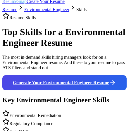
ResumeSnap
Create Your Resume
Resume
Environmental Engineer
Skills
Resume Skills
Top Skills for a
Environmental
Engineer
Resume
The most in-demand skills hiring managers look for on a
Environmental Engineer
resume. Add these to your resume to pass
ATS filters and stand out.
Generate Your
Environmental Engineer
Resume
Key
Environmental Engineer
Skills
Environmental Remediation
Regulatory Compliance