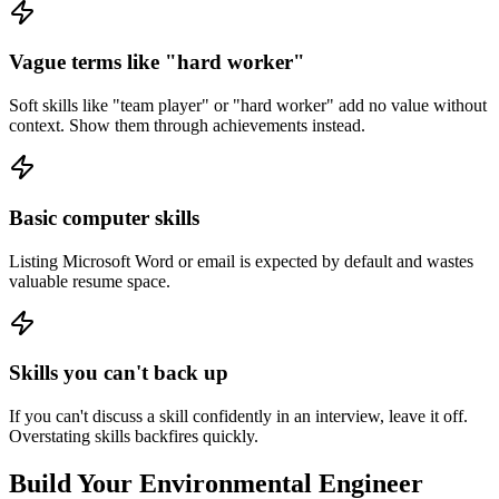
Vague terms like "hard worker"
Soft skills like "team player" or "hard worker" add no value without
context. Show them through achievements instead.
Basic computer skills
Listing Microsoft Word or email is expected by default and wastes
valuable resume space.
Skills you can't back up
If you can't discuss a skill confidently in an interview, leave it off.
Overstating skills backfires quickly.
Build Your
Environmental Engineer