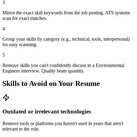
3
Mirror the exact skill keywords from the job posting. ATS systems
scan for exact matches.
4
Group your skills by category (e.g., technical, tools, interpersonal)
for easy scanning.
5
Remove skills you can't confidently discuss in a Environmental
Engineer interview. Quality beats quantity.
Skills to Avoid on Your Resume
Outdated or irrelevant technologies
Remove tools or platforms you haven't used in years that aren't
relevant to the role.