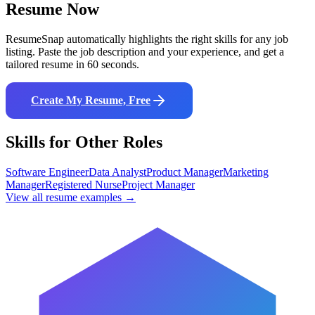
Resume Now
ResumeSnap automatically highlights the right skills for any job
listing. Paste the job description and your experience, and get a
tailored resume in 60 seconds.
Create My Resume, Free
Skills for Other Roles
Software Engineer
Data Analyst
Product Manager
Marketing
Manager
Registered Nurse
Project Manager
View all resume examples →