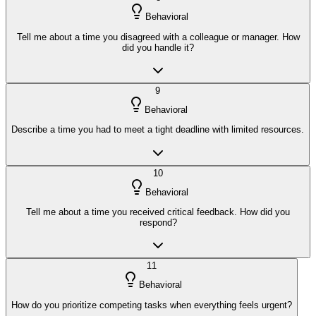
Behavioral
Tell me about a time you disagreed with a colleague or manager. How
did you handle it?
9
Behavioral
Describe a time you had to meet a tight deadline with limited resources.
10
Behavioral
Tell me about a time you received critical feedback. How did you
respond?
11
Behavioral
How do you prioritize competing tasks when everything feels urgent?