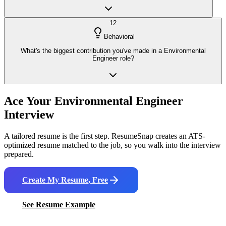
12
Behavioral
What's the biggest contribution you've made in a Environmental
Engineer role?
Ace Your
Environmental Engineer
Interview
A tailored resume is the first step. ResumeSnap creates an ATS-
optimized resume matched to the job, so you walk into the interview
prepared.
Create My Resume, Free
See Resume Example