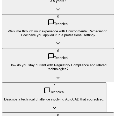
3-5 years?
5
Technical
Walk me through your experience with Environmental Remediation.
How have you applied it in a professional setting?
6
Technical
How do you stay current with Regulatory Compliance and related
technologies?
7
Technical
Describe a technical challenge involving AutoCAD that you solved.
8