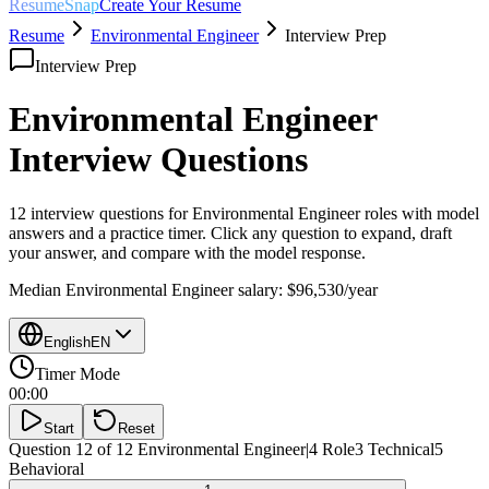
ResumeSnap
Create Your Resume
Resume
Environmental Engineer
Interview Prep
Interview Prep
Environmental Engineer
Interview Questions
12 interview questions for
Environmental Engineer
roles with model
answers and a practice timer. Click any question to expand, draft
your answer, and compare with the model response.
Median
Environmental Engineer
salary:
$96,530
/year
English
EN
Timer Mode
00:00
Start
Reset
Question 12 of 12
Environmental Engineer
|
4
Role
3
Technical
5
Behavioral