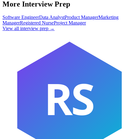
More Interview Prep
Software Engineer
Data Analyst
Product Manager
Marketing
Manager
Registered Nurse
Project Manager
View all interview prep →
RS