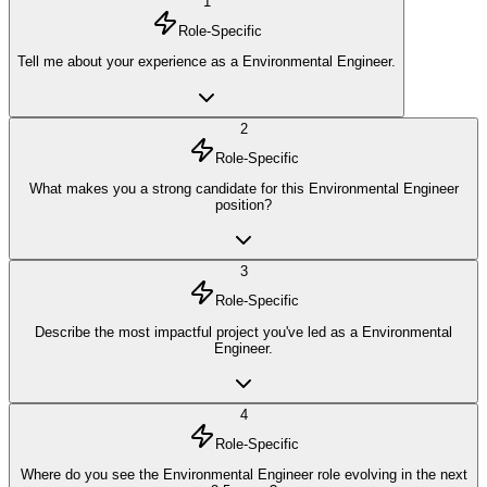
1
Role-Specific
Tell me about your experience as a Environmental Engineer.
2
Role-Specific
What makes you a strong candidate for this Environmental Engineer
position?
3
Role-Specific
Describe the most impactful project you've led as a Environmental
Engineer.
4
Role-Specific
Where do you see the Environmental Engineer role evolving in the next