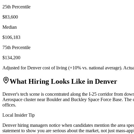
25th Percentile
$83,600
Median
$106,183
75th Percentile
$134,200
Adjusted for
Denver
cost of living (
+
10
% vs. national average). Actu
What Hiring Looks Like in
Denver
Denver's tech scene is concentrated along the I-25 corridor from d
Aerospace cluster near Boulder and Buckley Space Force Base. The ci
offices.
Local Insider Tip
Denver hiring managers notice when candidates mention the area speci
statement to show you are serious about the market, not just mass-app