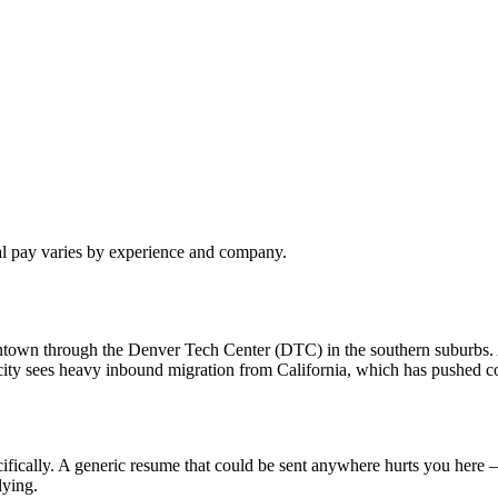
al pay varies by experience and company.
owntown through the Denver Tech Center (DTC) in the southern suburbs
ty sees heavy inbound migration from California, which has pushed com
fically. A generic resume that could be sent anywhere hurts you here —
lying.