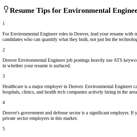
Resume Tips for
Environmental Engine
1
For Environmental Engineer roles in Denver, lead your resume with 
candidates who can quantify what they built, not just list the technolo
2
Denver Environmental Engineer job postings heavily use ATS keyword 
in whether your resume is surfaced.
3
Healthcare is a major employer in Denver. Environmental Engineer c
hospitals, clinics, and health tech companies actively hiring in the area
4
Denver's government and defense sector is a significant employer. If y
private sector employers in this market.
5