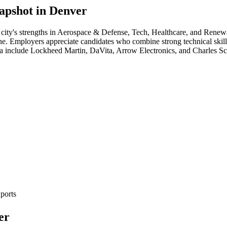
apshot in
Denver
city's strengths in
Aerospace & Defense, Tech, Healthcare
, and Renew
cene. Employers appreciate candidates who combine strong technical skill
ea include
Lockheed Martin, DaVita, Arrow Electronics
, and
Charles S
ports
er