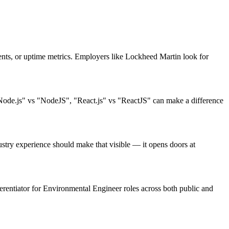
ts, or uptime metrics. Employers like Lockheed Martin look for
"Node.js" vs "NodeJS", "React.js" vs "ReactJS" can make a difference
try experience should make that visible — it opens doors at
fferentiator for Environmental Engineer roles across both public and