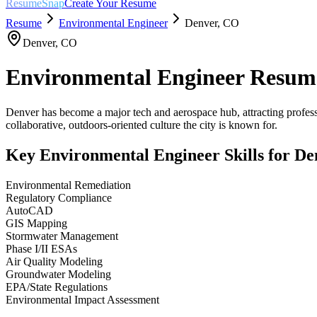
ResumeSnap
Create Your Resume
Resume
Environmental Engineer
Denver
,
CO
Denver
,
CO
Environmental Engineer
Resum
Denver has become a major tech and aerospace hub, attracting professi
collaborative, outdoors-oriented culture the city is known for.
Key
Environmental Engineer
Skills for
De
Environmental Remediation
Regulatory Compliance
AutoCAD
GIS Mapping
Stormwater Management
Phase I/II ESAs
Air Quality Modeling
Groundwater Modeling
EPA/State Regulations
Environmental Impact Assessment