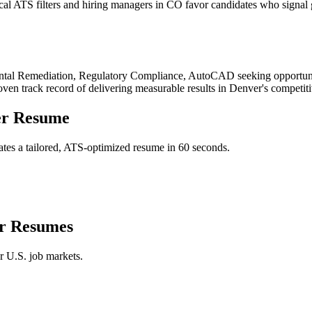
l ATS filters and hiring managers in CO favor candidates who signal g
tal Remediation, Regulatory Compliance, AutoCAD
seeking opportuni
roven track record of delivering measurable results in
Denver
's competit
er
Resume
tes a tailored, ATS-optimized resume in 60 seconds.
r
Resumes
r U.S. job markets.