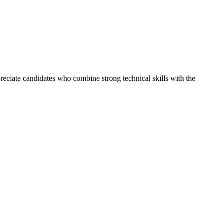
reciate candidates who combine strong technical skills with the