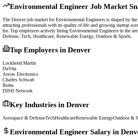
Environmental Engineer
Job Market Sn
The
Denver
job market for
Environmental Engineer
s is shaped by the 
attracting professionals with its quality of life and growing startup s
for.
Top employers actively hiring
Environmental Engineer
s in the ar
Defense, Tech, Healthcare, Renewable Energy, Outdoor & Sports
.
Top Employers in
Denver
Lockheed Martin
DaVita
Arrow Electronics
Charles Schwab
Ibotta
DISH Network
Key Industries in
Denver
Aerospace & Defense
Tech
Healthcare
Renewable Energy
Outdoor & S
Environmental Engineer
Salary in
Denv