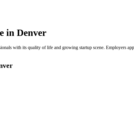
e in
Denver
onals with its quality of life and growing startup scene. Employers app
nver