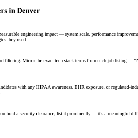
er
s in
Denver
measurable engineering impact — system scale, performance improvemen
gies they used.
filtering. Mirror the exact tech stack terms from each job listing — 
andidates with any HIPAA awareness, EHR exposure, or regulated-indus
.
ou hold a security clearance, list it prominently — it's a meaningful di