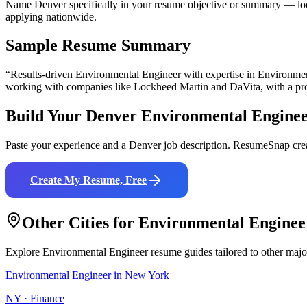
Name Denver specifically in your resume objective or summary — loca
applying nationwide.
Sample Resume Summary
“Results-driven
Environmental Engineer
with expertise in
Environmen
working with companies like
Lockheed Martin and DaVita
, with a p
Build Your
Denver
Environmental Engine
Paste your experience and a
Denver
job description. ResumeSnap crea
Create My Resume, Free
Other Cities for
Environmental Enginee
Explore
Environmental Engineer
resume guides tailored to other majo
Environmental Engineer
in
New York
NY
·
Finance