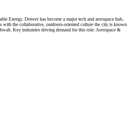
able Energy
.
Denver has become a major tech and aerospace hub,
s with the collaborative, outdoors-oriented culture the city is known
chwab
. Key industries driving demand for this role:
Aerospace &