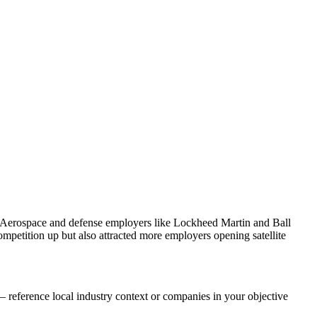
. Aerospace and defense employers like Lockheed Martin and Ball
petition up but also attracted more employers opening satellite
 reference local industry context or companies in your objective