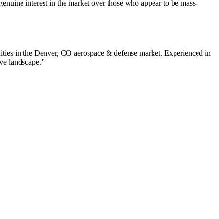
enuine interest in the market over those who appear to be mass-
ties in the
Denver
,
CO
aerospace & defense
market. Experienced in
ive landscape.”