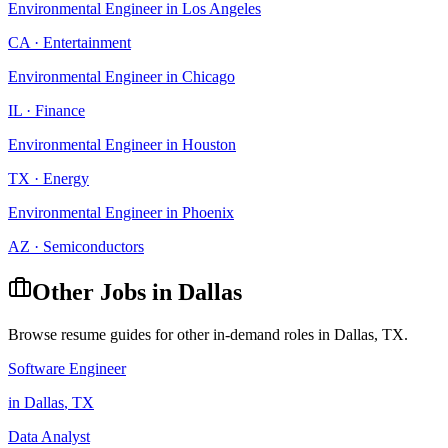
Environmental Engineer
in
Los Angeles
CA
·
Entertainment
Environmental Engineer
in
Chicago
IL
·
Finance
Environmental Engineer
in
Houston
TX
·
Energy
Environmental Engineer
in
Phoenix
AZ
·
Semiconductors
Other Jobs in
Dallas
Browse resume guides for other in-demand roles in
Dallas
,
TX
.
Software Engineer
in
Dallas
,
TX
Data Analyst