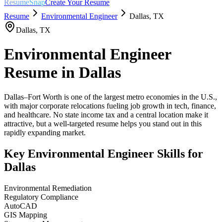
ResumeSnap
Create Your Resume
Resume
Environmental Engineer
Dallas
,
TX
Dallas
,
TX
Environmental Engineer
Resume in
Dallas
Dallas–Fort Worth is one of the largest metro economies in the U.S.,
with major corporate relocations fueling job growth in tech, finance,
and healthcare. No state income tax and a central location make it
attractive, but a well-targeted resume helps you stand out in this
rapidly expanding market.
Key
Environmental Engineer
Skills for
Dallas
Environmental Remediation
Regulatory Compliance
AutoCAD
GIS Mapping