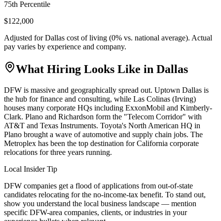
75th Percentile
$122,000
Adjusted for
Dallas
cost of living (
0
% vs. national average). Actual
pay varies by experience and company.
What Hiring Looks Like in
Dallas
DFW is massive and geographically spread out. Uptown Dallas is
the hub for finance and consulting, while Las Colinas (Irving)
houses many corporate HQs including ExxonMobil and Kimberly-
Clark. Plano and Richardson form the "Telecom Corridor" with
AT&T and Texas Instruments. Toyota's North American HQ in
Plano brought a wave of automotive and supply chain jobs. The
Metroplex has been the top destination for California corporate
relocations for three years running.
Local Insider Tip
DFW companies get a flood of applications from out-of-state
candidates relocating for the no-income-tax benefit. To stand out,
show you understand the local business landscape — mention
specific DFW-area companies, clients, or industries in your