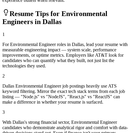
experience bullets when relevant.
Resume Tips for
Environmental
Engineer
s in
Dallas
1
For Environmental Engineer roles in Dallas, lead your resume with
measurable engineering impact — system scale, performance
improvements, or uptime metrics. Employers like AT&T look for
candidates who can quantify what they built, not just list the
technologies they used.
2
Dallas Environmental Engineer job postings heavily use ATS
keyword filtering. Mirror the exact tech stack terms from each job
listing — "Node.js" vs "NodeJS", "React.js" vs "ReactJS" can
make a difference in whether your resume is surfaced.
3
With Dallas's strong financial sector, Environmental Engineer
candidates who demonstrate analytical rigor and comfort with data-
driven decisions stand out. Even if finance isn't your primary