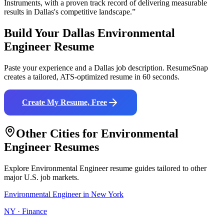
Instruments
, with a proven track record of delivering measurable
results in
Dallas
's competitive landscape.”
Build Your
Dallas
Environmental
Engineer
Resume
Paste your experience and a
Dallas
job description. ResumeSnap
creates a tailored, ATS-optimized resume in 60 seconds.
Create My Resume, Free
Other Cities for
Environmental
Engineer
Resumes
Explore
Environmental Engineer
resume guides tailored to other
major U.S. job markets.
Environmental Engineer
in
New York
NY
·
Finance