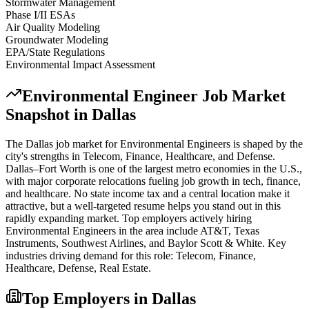
Stormwater Management
Phase I/II ESAs
Air Quality Modeling
Groundwater Modeling
EPA/State Regulations
Environmental Impact Assessment
Environmental Engineer
Job Market
Snapshot in
Dallas
The
Dallas
job market for
Environmental Engineer
s is shaped by the
city's strengths in
Telecom, Finance, Healthcare
, and Defense
.
Dallas–Fort Worth is one of the largest metro economies in the U.S.,
with major corporate relocations fueling job growth in tech, finance,
and healthcare. No state income tax and a central location make it
attractive, but a well-targeted resume helps you stand out in this
rapidly expanding market.
Top employers actively hiring
Environmental Engineer
s in the area include
AT&T, Texas
Instruments, Southwest Airlines
, and
Baylor Scott & White
. Key
industries driving demand for this role:
Telecom, Finance,
Healthcare, Defense, Real Estate
.
Top Employers in
Dallas