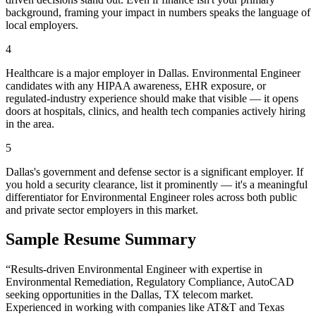
background, framing your impact in numbers speaks the language of
local employers.
4
Healthcare is a major employer in Dallas. Environmental Engineer
candidates with any HIPAA awareness, EHR exposure, or
regulated-industry experience should make that visible — it opens
doors at hospitals, clinics, and health tech companies actively hiring
in the area.
5
Dallas's government and defense sector is a significant employer. If
you hold a security clearance, list it prominently — it's a meaningful
differentiator for Environmental Engineer roles across both public
and private sector employers in this market.
Sample Resume Summary
“Results-driven
Environmental Engineer
with expertise in
Environmental Remediation, Regulatory Compliance, AutoCAD
seeking opportunities in the
Dallas
,
TX
telecom
market.
Experienced in working with companies like
AT&T and Texas