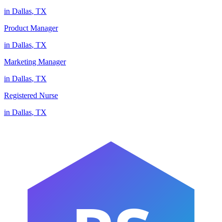
in
Dallas
,
TX
Product Manager
in
Dallas
,
TX
Marketing Manager
in
Dallas
,
TX
Registered Nurse
in
Dallas
,
TX