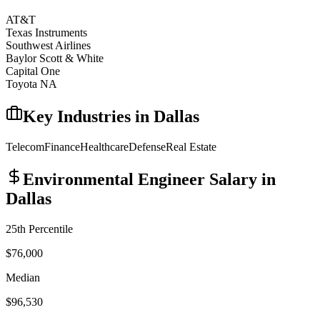
AT&T
Texas Instruments
Southwest Airlines
Baylor Scott & White
Capital One
Toyota NA
Key Industries in
Dallas
Telecom
Finance
Healthcare
Defense
Real Estate
Environmental Engineer
Salary in
Dallas
25th Percentile
$76,000
Median
$96,530