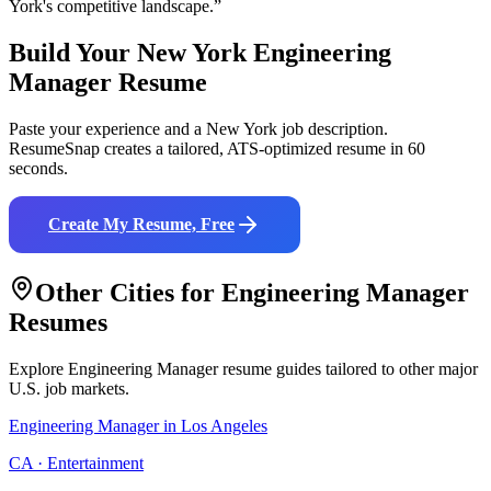
York
's competitive landscape.”
Build Your
New York
Engineering
Manager
Resume
Paste your experience and a
New York
job description.
ResumeSnap creates a tailored, ATS-optimized resume in 60
seconds.
Create My Resume, Free
Other Cities for
Engineering Manager
Resumes
Explore
Engineering Manager
resume guides tailored to other major
U.S. job markets.
Engineering Manager
in
Los Angeles
CA
·
Entertainment