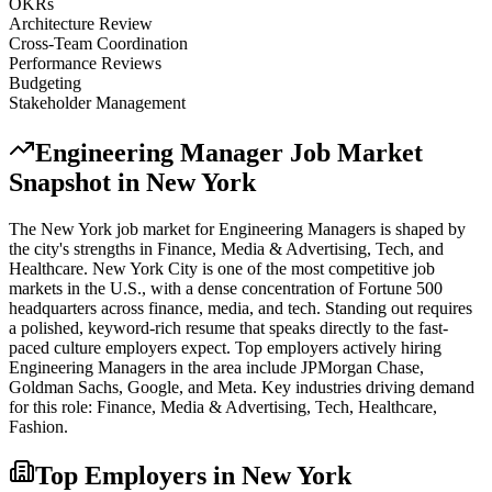
OKRs
Architecture Review
Cross-Team Coordination
Performance Reviews
Budgeting
Stakeholder Management
Engineering Manager
Job Market
Snapshot in
New York
The
New York
job market for
Engineering Manager
s is shaped by
the city's strengths in
Finance, Media & Advertising, Tech
, and
Healthcare
.
New York City is one of the most competitive job
markets in the U.S., with a dense concentration of Fortune 500
headquarters across finance, media, and tech. Standing out requires
a polished, keyword-rich resume that speaks directly to the fast-
paced culture employers expect.
Top employers actively hiring
Engineering Manager
s in the area include
JPMorgan Chase,
Goldman Sachs, Google
, and
Meta
. Key industries driving demand
for this role:
Finance, Media & Advertising, Tech, Healthcare,
Fashion
.
Top Employers in
New York