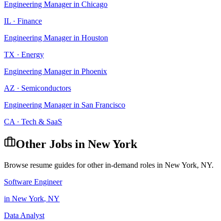
Engineering Manager
in
Chicago
IL
·
Finance
Engineering Manager
in
Houston
TX
·
Energy
Engineering Manager
in
Phoenix
AZ
·
Semiconductors
Engineering Manager
in
San Francisco
CA
·
Tech & SaaS
Other Jobs in
New York
Browse resume guides for other in-demand roles in
New York
,
NY
.
Software Engineer
in
New York
,
NY
Data Analyst