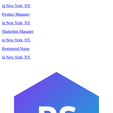
in
New York
,
NY
Product Manager
in
New York
,
NY
Marketing Manager
in
New York
,
NY
Registered Nurse
in
New York
,
NY