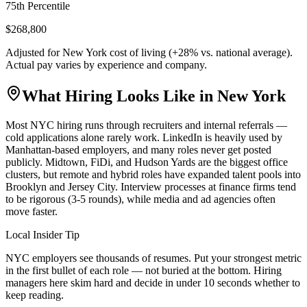
75th Percentile
$268,800
Adjusted for
New York
cost of living (
+
28
% vs. national average).
Actual pay varies by experience and company.
What Hiring Looks Like in
New York
Most NYC hiring runs through recruiters and internal referrals —
cold applications alone rarely work. LinkedIn is heavily used by
Manhattan-based employers, and many roles never get posted
publicly. Midtown, FiDi, and Hudson Yards are the biggest office
clusters, but remote and hybrid roles have expanded talent pools into
Brooklyn and Jersey City. Interview processes at finance firms tend
to be rigorous (3-5 rounds), while media and ad agencies often
move faster.
Local Insider Tip
NYC employers see thousands of resumes. Put your strongest metric
in the first bullet of each role — not buried at the bottom. Hiring
managers here skim hard and decide in under 10 seconds whether to
keep reading.