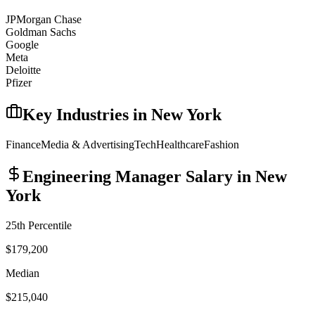
JPMorgan Chase
Goldman Sachs
Google
Meta
Deloitte
Pfizer
Key Industries in
New York
Finance
Media & Advertising
Tech
Healthcare
Fashion
Engineering Manager
Salary in
New
York
25th Percentile
$179,200
Median
$215,040