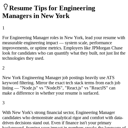
Resume Tips for
Engineering
Manager
s in
New York
1
For Engineering Manager roles in New York, lead your resume with
measurable engineering impact — system scale, performance
improvements, or uptime metrics. Employers like JPMorgan Chase
look for candidates who can quantify what they built, not just list the
technologies they used.
2
New York Engineering Manager job postings heavily use ATS
keyword filtering. Mirror the exact tech stack terms from each job
listing — "Node.js" vs "NodeJS", "React.js" vs "ReactJS" can
make a difference in whether your resume is surfaced.
3
With New York's strong financial sector, Engineering Manager
candidates who demonstrate analytical rigor and comfort with data-
driven decisions stand out. Even if finance isn't your primary
background, framing your impact in numbers speaks the language of