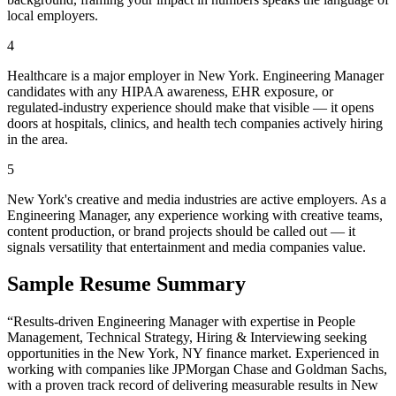
local employers.
4
Healthcare is a major employer in New York. Engineering Manager
candidates with any HIPAA awareness, EHR exposure, or
regulated-industry experience should make that visible — it opens
doors at hospitals, clinics, and health tech companies actively hiring
in the area.
5
New York's creative and media industries are active employers. As a
Engineering Manager, any experience working with creative teams,
content production, or brand projects should be called out — it
signals versatility that entertainment and media companies value.
Sample Resume Summary
“Results-driven
Engineering Manager
with expertise in
People
Management, Technical Strategy, Hiring & Interviewing
seeking
opportunities in the
New York
,
NY
finance
market. Experienced in
working with companies like
JPMorgan Chase and Goldman Sachs
,
with a proven track record of delivering measurable results in
New