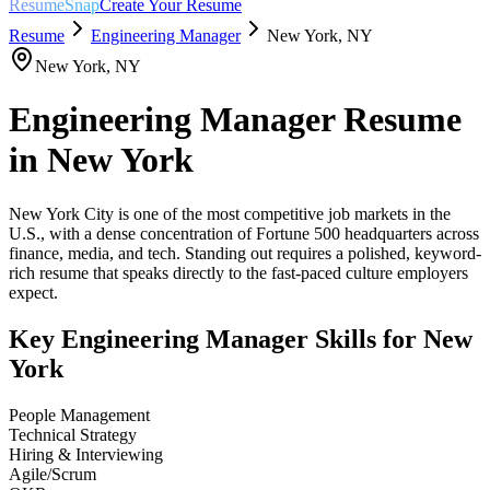
ResumeSnap
Create Your Resume
Resume
Engineering Manager
New York
,
NY
New York
,
NY
Engineering Manager
Resume
in
New York
New York City is one of the most competitive job markets in the
U.S., with a dense concentration of Fortune 500 headquarters across
finance, media, and tech. Standing out requires a polished, keyword-
rich resume that speaks directly to the fast-paced culture employers
expect.
Key
Engineering Manager
Skills for
New
York
People Management
Technical Strategy
Hiring & Interviewing
Agile/Scrum