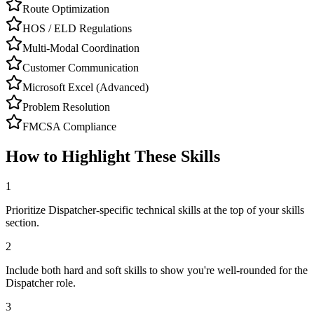
Route Optimization
HOS / ELD Regulations
Multi-Modal Coordination
Customer Communication
Microsoft Excel (Advanced)
Problem Resolution
FMCSA Compliance
How to Highlight These Skills
1
Prioritize Dispatcher-specific technical skills at the top of your skills
section.
2
Include both hard and soft skills to show you're well-rounded for the
Dispatcher role.
3