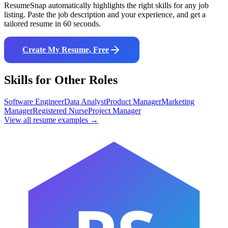
ResumeSnap automatically highlights the right skills for any job
listing. Paste the job description and your experience, and get a
tailored resume in 60 seconds.
Create My Resume, Free
Skills for Other Roles
Software Engineer
Data Analyst
Product Manager
Marketing
Manager
Registered Nurse
Project Manager
View all resume examples →