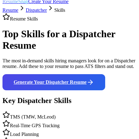
ResumeSnap
Create Your Resume
Resume
Dispatcher
Skills
Resume Skills
Top Skills for a
Dispatcher
Resume
The most in-demand skills hiring managers look for on a
Dispatcher
resume. Add these to your resume to pass ATS filters and stand out.
Generate Your
Dispatcher
Resume
Key
Dispatcher
Skills
TMS (TMW, McLeod)
Real-Time GPS Tracking
Load Planning