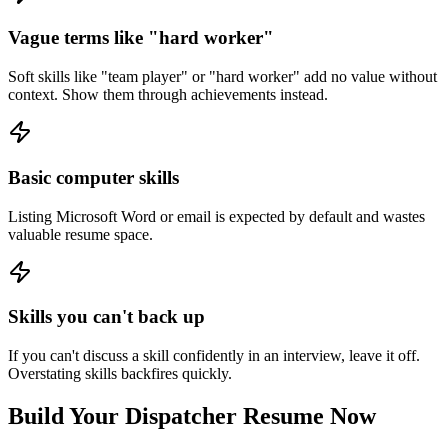
Vague terms like "hard worker"
Soft skills like "team player" or "hard worker" add no value without
context. Show them through achievements instead.
Basic computer skills
Listing Microsoft Word or email is expected by default and wastes
valuable resume space.
Skills you can't back up
If you can't discuss a skill confidently in an interview, leave it off.
Overstating skills backfires quickly.
Build Your
Dispatcher
Resume Now