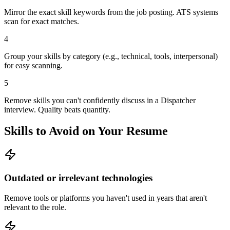
Mirror the exact skill keywords from the job posting. ATS systems
scan for exact matches.
4
Group your skills by category (e.g., technical, tools, interpersonal)
for easy scanning.
5
Remove skills you can't confidently discuss in a Dispatcher
interview. Quality beats quantity.
Skills to Avoid on Your Resume
Outdated or irrelevant technologies
Remove tools or platforms you haven't used in years that aren't
relevant to the role.